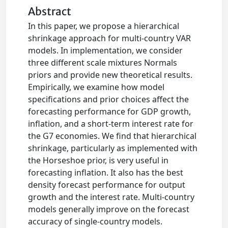
Abstract
In this paper, we propose a hierarchical
shrinkage approach for multi-country VAR
models. In implementation, we consider
three different scale mixtures Normals
priors and provide new theoretical results.
Empirically, we examine how model
specifications and prior choices affect the
forecasting performance for GDP growth,
inflation, and a short-term interest rate for
the G7 economies. We find that hierarchical
shrinkage, particularly as implemented with
the Horseshoe prior, is very useful in
forecasting inflation. It also has the best
density forecast performance for output
growth and the interest rate. Multi-country
models generally improve on the forecast
accuracy of single-country models.