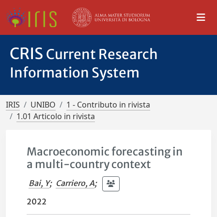
CRIS
Current Research
Information System
IRIS
UNIBO
1 - Contributo in rivista
1.01 Articolo in rivista
Macroeconomic forecasting in
a multi-country context
Bai, Y
;
Carriero, A
;
2022