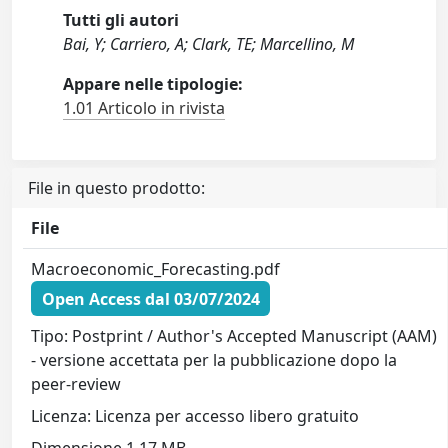
Tutti gli autori
Bai, Y; Carriero, A; Clark, TE; Marcellino, M
Appare nelle tipologie:
1.01 Articolo in rivista
File in questo prodotto:
File
Macroeconomic_Forecasting.pdf
Open Access dal 03/07/2024
Tipo: Postprint / Author's Accepted Manuscript (AAM)
- versione accettata per la pubblicazione dopo la
peer-review
Licenza: Licenza per accesso libero gratuito