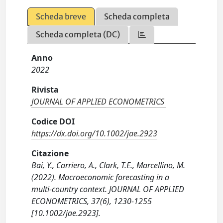
Scheda breve
Scheda completa
Scheda completa (DC)
Anno
2022
Rivista
JOURNAL OF APPLIED ECONOMETRICS
Codice DOI
https://dx.doi.org/10.1002/jae.2923
Citazione
Bai, Y., Carriero, A., Clark, T.E., Marcellino, M.
(2022). Macroeconomic forecasting in a
multi-country context. JOURNAL OF APPLIED
ECONOMETRICS, 37(6), 1230-1255
[10.1002/jae.2923].