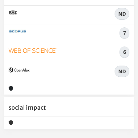
ND
7
6
ND
social impact