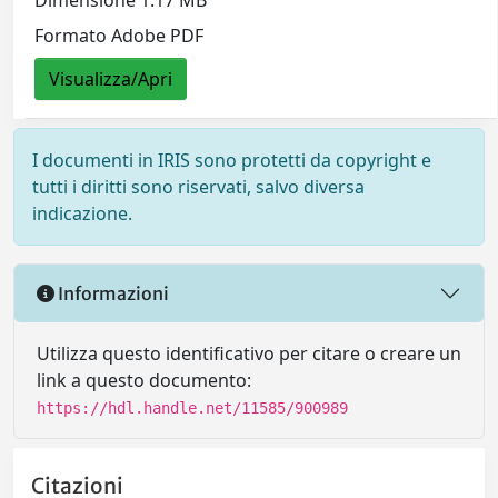
Dimensione 1.17 MB
Formato Adobe PDF
Visualizza/Apri
I documenti in IRIS sono protetti da copyright e
tutti i diritti sono riservati, salvo diversa
indicazione.
Informazioni
Utilizza questo identificativo per citare o creare un
link a questo documento:
https://hdl.handle.net/11585/900989
Citazioni