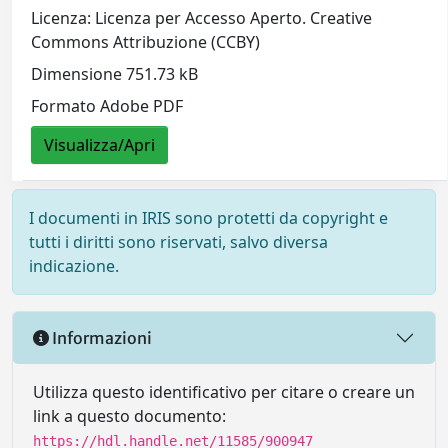
Licenza: Licenza per Accesso Aperto. Creative
Commons Attribuzione (CCBY)
Dimensione 751.73 kB
Formato Adobe PDF
Visualizza/Apri
I documenti in IRIS sono protetti da copyright e
tutti i diritti sono riservati, salvo diversa
indicazione.
Informazioni
Utilizza questo identificativo per citare o creare un
link a questo documento:
https://hdl.handle.net/11585/900947