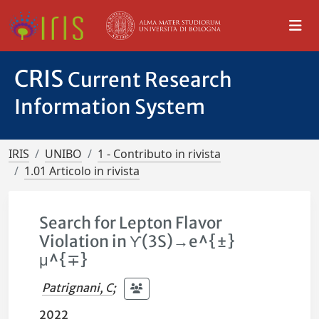
CRIS
Current Research
Information System
IRIS
UNIBO
1 - Contributo in rivista
1.01 Articolo in rivista
Search for Lepton Flavor
Violation in ϒ(3S)→e^{±}
μ^{∓}
Patrignani, C
;
2022