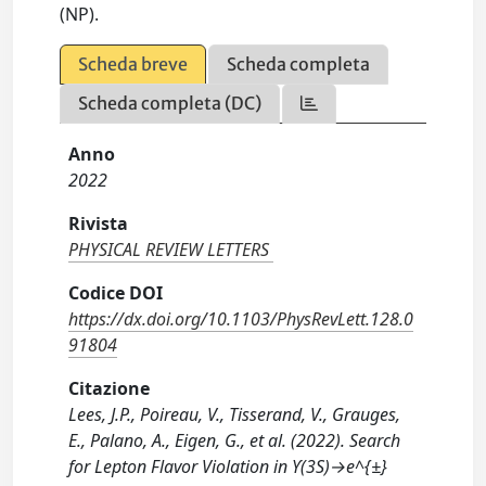
(NP).
Scheda breve
Scheda completa
Scheda completa (DC)
Anno
2022
Rivista
PHYSICAL REVIEW LETTERS
Codice DOI
https://dx.doi.org/10.1103/PhysRevLett.128.0
91804
Citazione
Lees, J.P., Poireau, V., Tisserand, V., Grauges,
E., Palano, A., Eigen, G., et al. (2022). Search
for Lepton Flavor Violation in ϒ(3S)→e^{±}