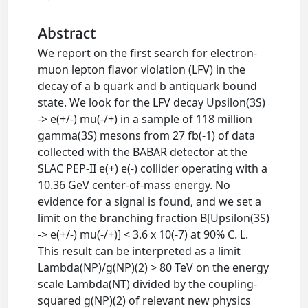
Abstract
We report on the first search for electron-
muon lepton flavor violation (LFV) in the
decay of a b quark and b antiquark bound
state. We look for the LFV decay Upsilon(3S)
-> e(+/-) mu(-/+) in a sample of 118 million
gamma(3S) mesons from 27 fb(-1) of data
collected with the BABAR detector at the
SLAC PEP-II e(+) e(-) collider operating with a
10.36 GeV center-of-mass energy. No
evidence for a signal is found, and we set a
limit on the branching fraction B[Upsilon(3S)
-> e(+/-) mu(-/+)] < 3.6 x 10(-7) at 90% C. L.
This result can be interpreted as a limit
Lambda(NP)/g(NP)(2) > 80 TeV on the energy
scale Lambda(NT) divided by the coupling-
squared g(NP)(2) of relevant new physics