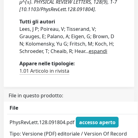
μ^{∓}. PHYSICAL REVIEW LETTERS, 128(9), 1-7
[10.1103/PhysRevLett.128.091804].
Tutti gli autori
Lees, J P; Poireau, V; Tisserand, V;
Grauges, E; Palano, A; Eigen, G; Brown, D
N; Kolomensky, Yu G; Fritsch, M; Koch, H;
Schroeder, T; Cheaib, R; Hear
...
espandi
Appare nelle tipologie:
1.01 Articolo in rivista
File in questo prodotto:
File
PhysRevLett.128.091804.pdf
accesso aperto
Tipo: Versione (PDF) editoriale / Version Of Record