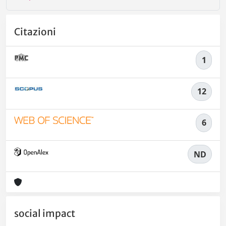
Citazioni
1
12
6
ND
social impact