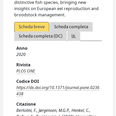
distinctive fish species, bringing new
insights on European eel reproduction and
broodstock management.
Scheda breve
Scheda completa
Scheda completa (DC)
Anno
2020
Rivista
PLOS ONE
Codice DOI
https://dx.doi.org/10.1371/journal.pone.0236
438
Citazione
Bertolini, F., Jørgensen, M.G.P., Henkel, C.,