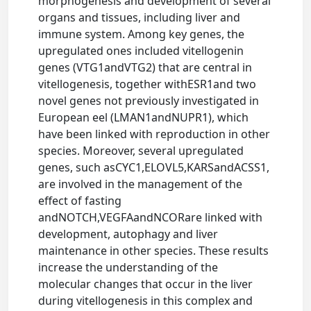
morphogenesis and development of several
organs and tissues, including liver and
immune system. Among key genes, the
upregulated ones included vitellogenin
genes (VTG1andVTG2) that are central in
vitellogenesis, together withESR1and two
novel genes not previously investigated in
European eel (LMAN1andNUPR1), which
have been linked with reproduction in other
species. Moreover, several upregulated
genes, such asCYC1,ELOVL5,KARSandACSS1,
are involved in the management of the
effect of fasting
andNOTCH,VEGFAandNCORare linked with
development, autophagy and liver
maintenance in other species. These results
increase the understanding of the
molecular changes that occur in the liver
during vitellogenesis in this complex and