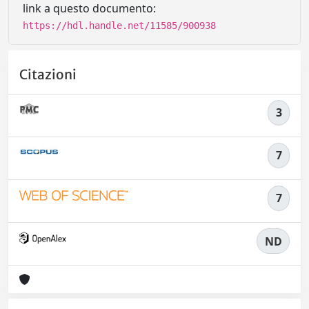
link a questo documento:
https://hdl.handle.net/11585/900938
Citazioni
3
7
7
ND