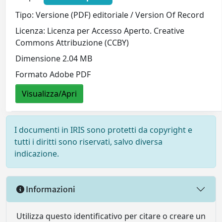
Tipo: Versione (PDF) editoriale / Version Of Record
Licenza: Licenza per Accesso Aperto. Creative
Commons Attribuzione (CCBY)
Dimensione 2.04 MB
Formato Adobe PDF
Visualizza/Apri
I documenti in IRIS sono protetti da copyright e
tutti i diritti sono riservati, salvo diversa
indicazione.
Informazioni
Utilizza questo identificativo per citare o creare un