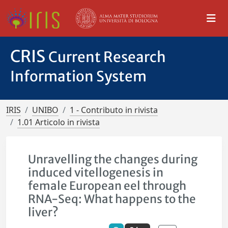
CRIS
Current Research
Information System
IRIS
UNIBO
1 - Contributo in rivista
1.01 Articolo in rivista
Unravelling the changes during
induced vitellogenesis in
female European eel through
RNA-Seq: What happens to the
liver?