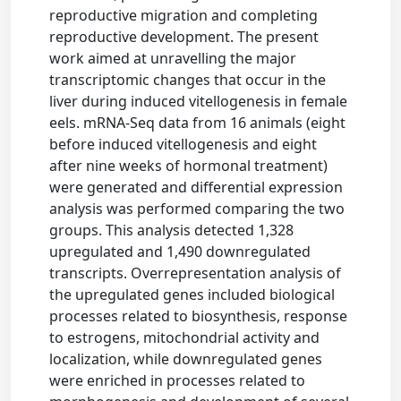
reproductive migration and completing
reproductive development. The present
work aimed at unravelling the major
transcriptomic changes that occur in the
liver during induced vitellogenesis in female
eels. mRNA-Seq data from 16 animals (eight
before induced vitellogenesis and eight
after nine weeks of hormonal treatment)
were generated and differential expression
analysis was performed comparing the two
groups. This analysis detected 1,328
upregulated and 1,490 downregulated
transcripts. Overrepresentation analysis of
the upregulated genes included biological
processes related to biosynthesis, response
to estrogens, mitochondrial activity and
localization, while downregulated genes
were enriched in processes related to