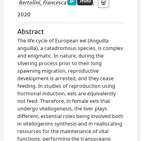
Primo
Bertolini, Francesca
;
2020
Abstract
The life cycle of European eel (Anguilla
anguilla), a catadromous species, is complex
and enigmatic. In nature, during the
silvering process prior to their long
spawning migration, reproductive
development is arrested, and they cease
feeding. In studies of reproduction using
hormonal induction, eels are equivalently
not feed. Therefore, in female eels that
undergo vitellogenesis, the liver plays
different, essential roles being involved both
in vitellogenins synthesis and in reallocating
resources for the maintenance of vital
functions, performing the transoceanic