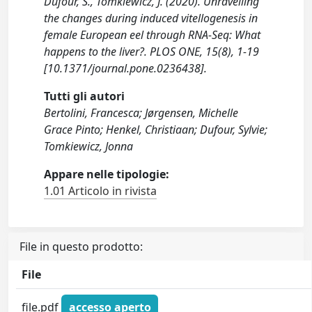
Dufour, S., Tomkiewicz, J. (2020). Unravelling
the changes during induced vitellogenesis in
female European eel through RNA-Seq: What
happens to the liver?. PLOS ONE, 15(8), 1-19
[10.1371/journal.pone.0236438].
Tutti gli autori
Bertolini, Francesca; Jørgensen, Michelle
Grace Pinto; Henkel, Christiaan; Dufour, Sylvie;
Tomkiewicz, Jonna
Appare nelle tipologie:
1.01 Articolo in rivista
File in questo prodotto:
File
file.pdf
accesso aperto