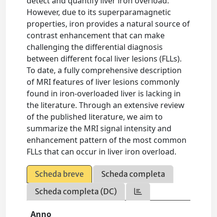
detect and quantify liver iron overload.
However, due to its superparamagnetic
properties, iron provides a natural source of
contrast enhancement that can make
challenging the differential diagnosis
between different focal liver lesions (FLLs).
To date, a fully comprehensive description
of MRI features of liver lesions commonly
found in iron-overloaded liver is lacking in
the literature. Through an extensive review
of the published literature, we aim to
summarize the MRI signal intensity and
enhancement pattern of the most common
FLLs that can occur in liver iron overload.
Scheda breve
Scheda completa
Scheda completa (DC)
Anno