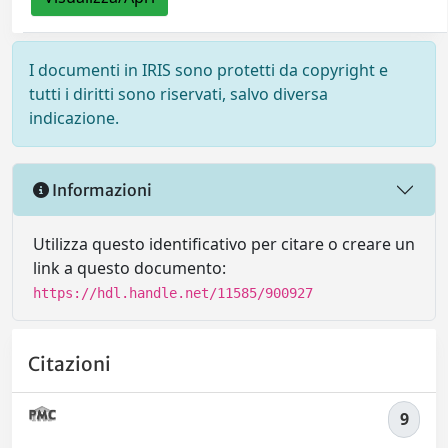
I documenti in IRIS sono protetti da copyright e
tutti i diritti sono riservati, salvo diversa
indicazione.
Informazioni
Utilizza questo identificativo per citare o creare un
link a questo documento:
https://hdl.handle.net/11585/900927
Citazioni
9