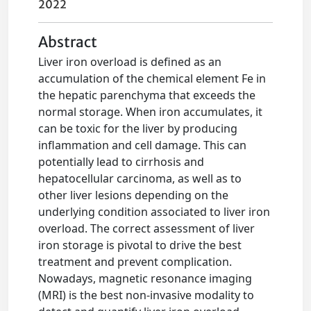
2022
Abstract
Liver iron overload is defined as an
accumulation of the chemical element Fe in
the hepatic parenchyma that exceeds the
normal storage. When iron accumulates, it
can be toxic for the liver by producing
inflammation and cell damage. This can
potentially lead to cirrhosis and
hepatocellular carcinoma, as well as to
other liver lesions depending on the
underlying condition associated to liver iron
overload. The correct assessment of liver
iron storage is pivotal to drive the best
treatment and prevent complication.
Nowadays, magnetic resonance imaging
(MRI) is the best non-invasive modality to