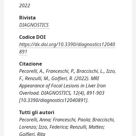
2022
Rivista
DIAGNOSTICS
Codice DOI
https://dx.doi.org/10.3390/diagnostics12040
891
Citazione
Pecorelli, A., Franceschi, P., Braccischi, L., Izzo,
F., Renzulli, M., Golfieri, R. (2022). MRI
Appearance of Focal Lesions in Liver Iron
Overload. DIAGNOSTICS, 12(4), 891-903
[10.3390/diagnostics12040891].
Tutti gli autori
Pecorelli, Anna; Franceschi, Paola; Braccischi,
Lorenzo; Izzo, Federica; Renzulli, Matteo;
Golfieri, Rita