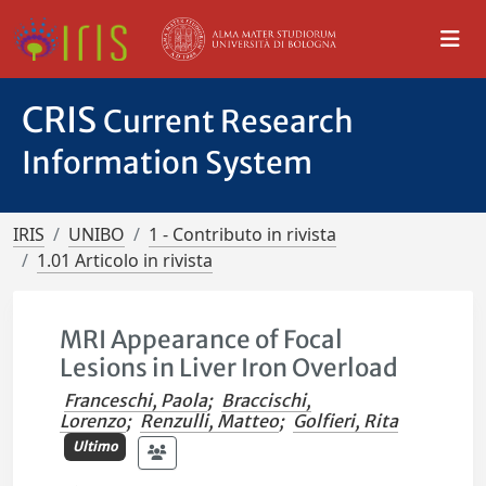
CRIS
Current Research
Information System
IRIS
UNIBO
1 - Contributo in rivista
1.01 Articolo in rivista
MRI Appearance of Focal
Lesions in Liver Iron Overload
Franceschi, Paola
;
Braccischi,
Lorenzo
;
Renzulli, Matteo
;
Golfieri, Rita
Ultimo