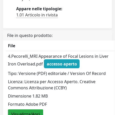
Appare nelle tipologie:
1.01 Articolo in rivista
File in questo prodotto:
File
4.Pecorelli_MRI Appearance of Focal Lesions in Liver
Iron Overload.pdf
accesso aperto
Tipo: Versione (PDF) editoriale / Version Of Record
Licenza: Licenza per Accesso Aperto. Creative
Commons Attribuzione (CCBY)
Dimensione 1.82 MB
Formato Adobe PDF
Visualizza/Apri