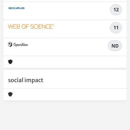
12
11
ND
social impact