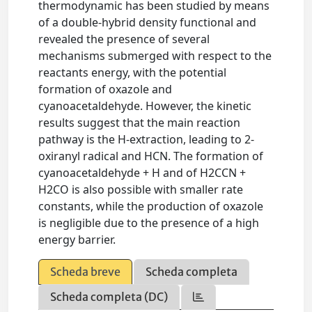
thermodynamic has been studied by means
of a double-hybrid density functional and
revealed the presence of several
mechanisms submerged with respect to the
reactants energy, with the potential
formation of oxazole and
cyanoacetaldehyde. However, the kinetic
results suggest that the main reaction
pathway is the H-extraction, leading to 2-
oxiranyl radical and HCN. The formation of
cyanoacetaldehyde + H and of H2CCN +
H2CO is also possible with smaller rate
constants, while the production of oxazole
is negligible due to the presence of a high
energy barrier.
Scheda breve
Scheda completa
Scheda completa (DC)