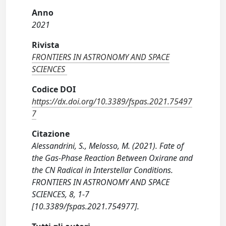
Anno
2021
Rivista
FRONTIERS IN ASTRONOMY AND SPACE
SCIENCES
Codice DOI
https://dx.doi.org/10.3389/fspas.2021.75497
7
Citazione
Alessandrini, S., Melosso, M. (2021). Fate of
the Gas-Phase Reaction Between Oxirane and
the CN Radical in Interstellar Conditions.
FRONTIERS IN ASTRONOMY AND SPACE
SCIENCES, 8, 1-7
[10.3389/fspas.2021.754977].