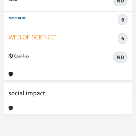
ND
6
6
ND
social impact