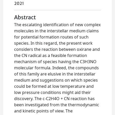
2021
Abstract
The escalating identification of new complex
molecules in the interstellar medium claims
for potential formation routes of such
species. In this regard, the present work
considers the reaction between oxirane and
the CN radical as a feasible formation
mechanism of species having the C3H3NO
molecular formula. Indeed, the compounds
of this family are elusive in the interstellar
medium and suggestions on which species
could be formed at low temperature and
low pressure conditions might aid their
discovery. The c-C2H4O + CN reaction has
been investigated from the thermodynamic
and kinetic points of view. The