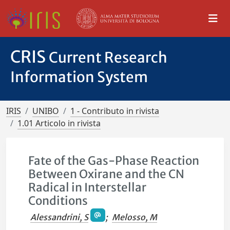
CRIS
Current Research
Information System
IRIS
UNIBO
1 - Contributo in rivista
1.01 Articolo in rivista
Fate of the Gas-Phase Reaction
Between Oxirane and the CN
Radical in Interstellar
Conditions
Alessandrini, S
;
Melosso, M