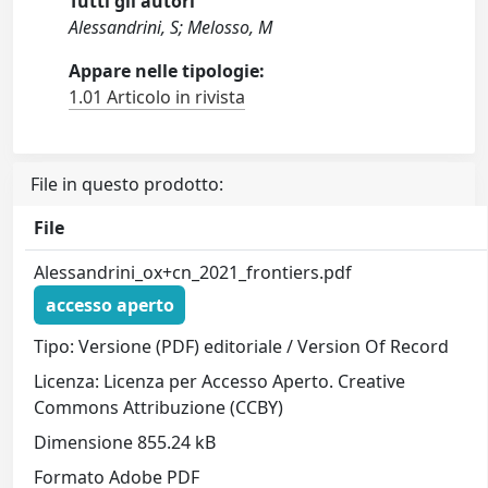
Tutti gli autori
Alessandrini, S; Melosso, M
Appare nelle tipologie:
1.01 Articolo in rivista
File in questo prodotto:
File
Alessandrini_ox+cn_2021_frontiers.pdf
accesso aperto
Tipo: Versione (PDF) editoriale / Version Of Record
Licenza: Licenza per Accesso Aperto. Creative
Commons Attribuzione (CCBY)
Dimensione 855.24 kB
Formato Adobe PDF