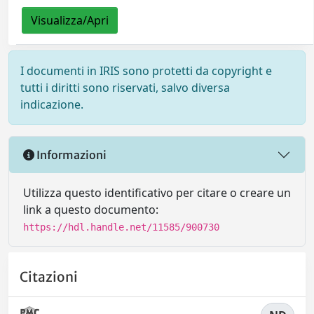
Visualizza/Apri
I documenti in IRIS sono protetti da copyright e
tutti i diritti sono riservati, salvo diversa
indicazione.
Informazioni
Utilizza questo identificativo per citare o creare un
link a questo documento:
https://hdl.handle.net/11585/900730
Citazioni