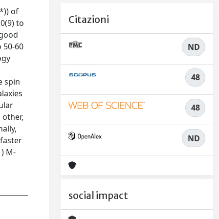
*)) of
Citazioni
0(9) to
n good
o 50-60
ND
ogy
48
e spin
alaxies
ular
48
 other,
ally,
ND
 faster
1) M-
social impact