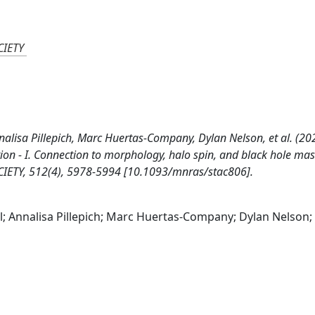
IETY
nalisa Pillepich, Marc Huertas-Company, Dylan Nelson, et al. (20
on - I. Connection to morphology, halo spin, and black hole mas
Y, 512(4), 5978-5994 [10.1093/mnras/stac806].
l; Annalisa Pillepich; Marc Huertas-Company; Dylan Nelson; 