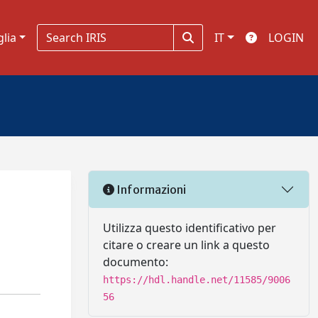
glia
IT
LOGIN
Informazioni
Utilizza questo identificativo per
citare o creare un link a questo
documento:
https://hdl.handle.net/11585/9006
56