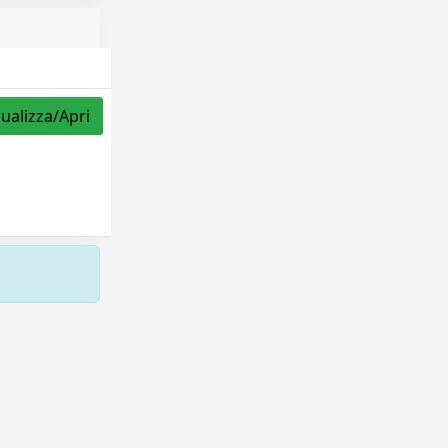
sualizza/Apri
Copyright © 2026