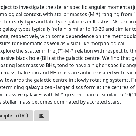
ject to investigate the stellar specific angular momenta (j(
cosmological context, with stellar masses (M-*) ranging from 1
ns for early-type and late-type galaxies in IllustrisTNG are i
alaxy types typically 'retain' similar to 10-20 and similar t
menta, respectively, with some dependence on the methodol
lts for kinematic as well as visual-like morphological
lore the scatter in the j(*)-M-* relation with respect to th
sive black hole (BH) at the galactic centre. We find that g
 hosting less massive BHs, tend to have a higher specific ang
o mass, halo spin and BH mass are anticorrelated with each
 towards the galactic centre in slowly rotating systems. Fin
termining galaxy sizes - larger discs form at the centres of
r massive galaxies with M-* greater than or similar to 10(1
y's stellar mass becomes dominated by accreted stars.
ompleta (DC)