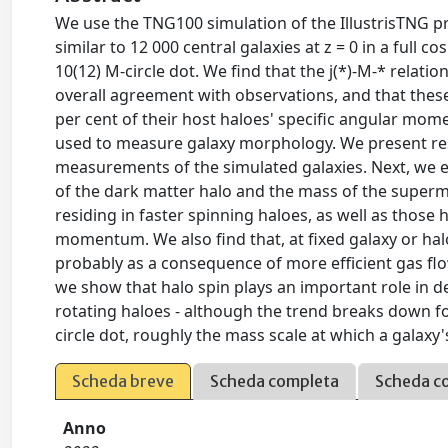
We use the TNG100 simulation of the IllustrisTNG pro
similar to 12 000 central galaxies at z = 0 in a full 
10(12) M-circle dot. We find that the j(*)-M-* relatio
overall agreement with observations, and that these g
per cent of their host haloes' specific angular mo
used to measure galaxy morphology. We present resu
measurements of the simulated galaxies. Next, we exp
of the dark matter halo and the mass of the supermas
residing in faster spinning haloes, as well as those
momentum. We also find that, at fixed galaxy or hal
probably as a consequence of more efficient gas flow
we show that halo spin plays an important role in de
rotating haloes - although the trend breaks down fo
circle dot, roughly the mass scale at which a galax
Scheda breve
Scheda completa
Scheda c
Anno