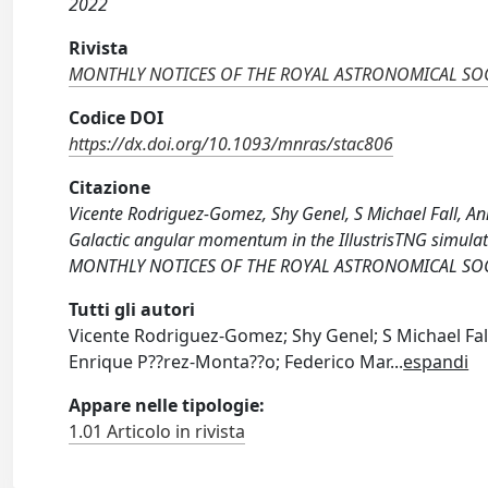
2022
Rivista
MONTHLY NOTICES OF THE ROYAL ASTRONOMICAL SOC
Codice DOI
https://dx.doi.org/10.1093/mnras/stac806
Citazione
Vicente Rodriguez-Gomez, Shy Genel, S Michael Fall, An
Galactic angular momentum in the IllustrisTNG simulati
MONTHLY NOTICES OF THE ROYAL ASTRONOMICAL SOCIET
Tutti gli autori
Vicente Rodriguez-Gomez; Shy Genel; S Michael Fal
Enrique P??rez-Monta??o; Federico Mar
...
espandi
Appare nelle tipologie:
1.01 Articolo in rivista