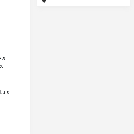
22).
s.
Luis