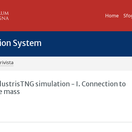
Home
Sfo
tion System
rivista
lustrisTNG simulation - I. Connection to
le mass