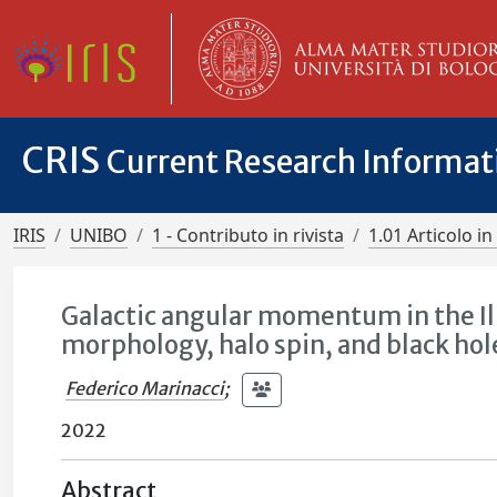
CRIS
Current Research Informa
IRIS
UNIBO
1 - Contributo in rivista
1.01 Articolo in 
Galactic angular momentum in the Il
morphology, halo spin, and black ho
Federico Marinacci
;
2022
Abstract