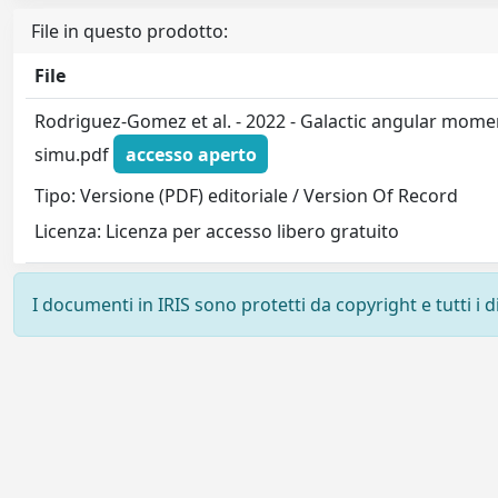
File in questo prodotto:
File
Rodriguez-Gomez et al. - 2022 - Galactic angular mome
simu.pdf
accesso aperto
Tipo: Versione (PDF) editoriale / Version Of Record
Licenza: Licenza per accesso libero gratuito
I documenti in IRIS sono protetti da copyright e tutti i di
Powered by
IRIS
-
about IRIS
-
Utilizzo dei cookie
-