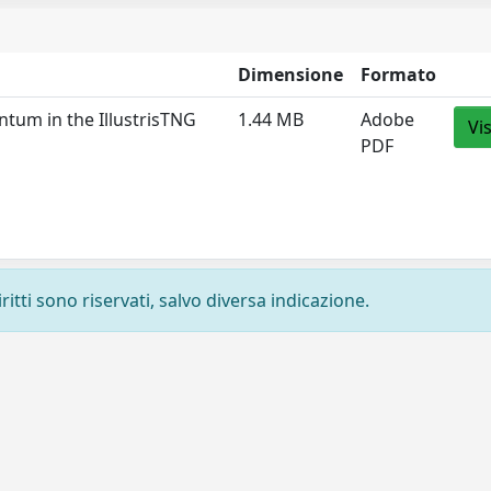
Dimensione
Formato
ntum in the IllustrisTNG
1.44 MB
Adobe
Vi
PDF
ritti sono riservati, salvo diversa indicazione.
Privacy