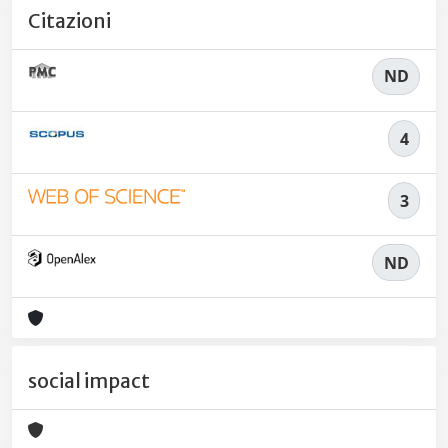
Citazioni
ND
4
3
ND
social impact