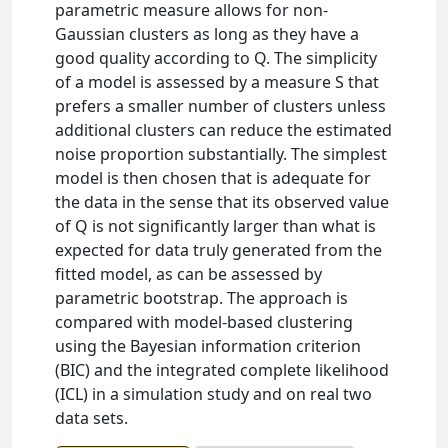
parametric measure allows for non-
Gaussian clusters as long as they have a
good quality according to Q. The simplicity
of a model is assessed by a measure S that
prefers a smaller number of clusters unless
additional clusters can reduce the estimated
noise proportion substantially. The simplest
model is then chosen that is adequate for
the data in the sense that its observed value
of Q is not significantly larger than what is
expected for data truly generated from the
fitted model, as can be assessed by
parametric bootstrap. The approach is
compared with model-based clustering
using the Bayesian information criterion
(BIC) and the integrated complete likelihood
(ICL) in a simulation study and on real two
data sets.