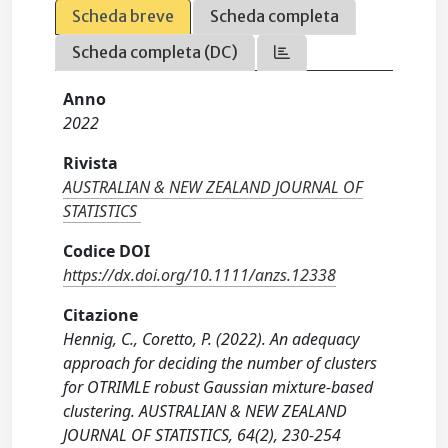
Scheda breve
Scheda completa
Scheda completa (DC)
Anno
2022
Rivista
AUSTRALIAN & NEW ZEALAND JOURNAL OF
STATISTICS
Codice DOI
https://dx.doi.org/10.1111/anzs.12338
Citazione
Hennig, C., Coretto, P. (2022). An adequacy
approach for deciding the number of clusters
for OTRIMLE robust Gaussian mixture-based
clustering. AUSTRALIAN & NEW ZEALAND
JOURNAL OF STATISTICS, 64(2), 230-254