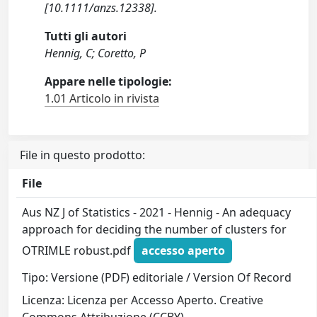
[10.1111/anzs.12338].
Tutti gli autori
Hennig, C; Coretto, P
Appare nelle tipologie:
1.01 Articolo in rivista
File in questo prodotto:
File
Aus NZ J of Statistics - 2021 - Hennig - An adequacy
approach for deciding the number of clusters for
OTRIMLE robust.pdf
accesso aperto
Tipo: Versione (PDF) editoriale / Version Of Record
Licenza: Licenza per Accesso Aperto. Creative
Commons Attribuzione (CCBY)