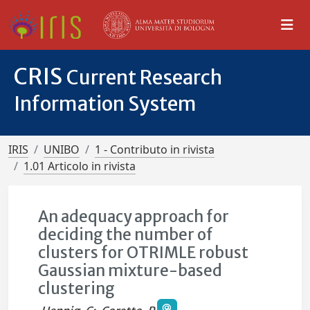
CRIS
Current Research
Information System
IRIS
UNIBO
1 - Contributo in rivista
1.01 Articolo in rivista
An adequacy approach for
deciding the number of
clusters for OTRIMLE robust
Gaussian mixture-based
clustering