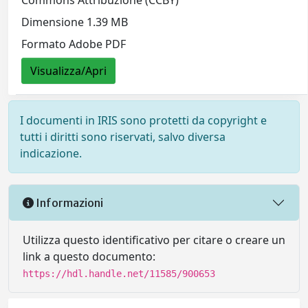
Dimensione 1.39 MB
Formato Adobe PDF
Visualizza/Apri
I documenti in IRIS sono protetti da copyright e
tutti i diritti sono riservati, salvo diversa
indicazione.
Informazioni
Utilizza questo identificativo per citare o creare un
link a questo documento:
https://hdl.handle.net/11585/900653