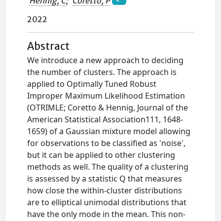
Hennig, C
;
Coretto, P
2022
Abstract
We introduce a new approach to deciding
the number of clusters. The approach is
applied to Optimally Tuned Robust
Improper Maximum Likelihood Estimation
(OTRIMLE; Coretto & Hennig, Journal of the
American Statistical Association111, 1648-
1659) of a Gaussian mixture model allowing
for observations to be classified as 'noise',
but it can be applied to other clustering
methods as well. The quality of a clustering
is assessed by a statistic Q that measures
how close the within-cluster distributions
are to elliptical unimodal distributions that
have the only mode in the mean. This non-