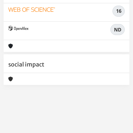
16
ND
social impact
Powered by
IRIS
-
about IRIS
-