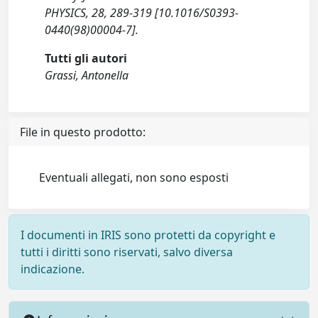
PHYSICS, 28, 289-319 [10.1016/S0393-
0440(98)00004-7].
Tutti gli autori
Grassi, Antonella
File in questo prodotto:
Eventuali allegati, non sono esposti
I documenti in IRIS sono protetti da copyright e
tutti i diritti sono riservati, salvo diversa
indicazione.