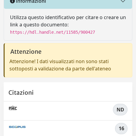
Informazioni
Utilizza questo identificativo per citare o creare un
link a questo documento:
https://hdl.handle.net/11585/900427
Attenzione
Attenzione! I dati visualizzati non sono stati
sottoposti a validazione da parte dell'ateneo
Citazioni
ND
16