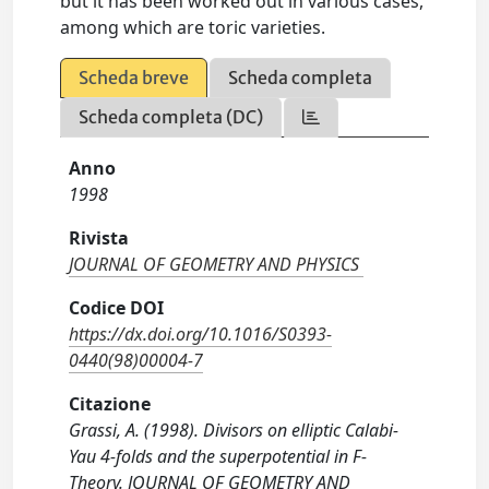
but it has been worked out in various cases,
among which are toric varieties.
Scheda breve
Scheda completa
Scheda completa (DC)
Anno
1998
Rivista
JOURNAL OF GEOMETRY AND PHYSICS
Codice DOI
https://dx.doi.org/10.1016/S0393-
0440(98)00004-7
Citazione
Grassi, A. (1998). Divisors on elliptic Calabi-
Yau 4-folds and the superpotential in F-
Theory. JOURNAL OF GEOMETRY AND