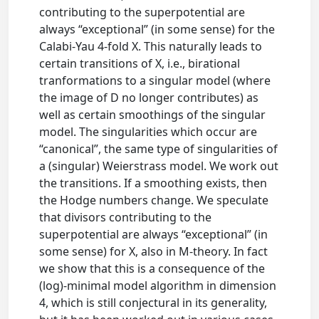
contributing to the superpotential are
always “exceptional” (in some sense) for the
Calabi-Yau 4-fold X. This naturally leads to
certain transitions of X, i.e., birational
tranformations to a singular model (where
the image of D no longer contributes) as
well as certain smoothings of the singular
model. The singularities which occur are
“canonical”, the same type of singularities of
a (singular) Weierstrass model. We work out
the transitions. If a smoothing exists, then
the Hodge numbers change. We speculate
that divisors contributing to the
superpotential are always “exceptional” (in
some sense) for X, also in M-theory. In fact
we show that this is a consequence of the
(log)-minimal model algorithm in dimension
4, which is still conjectural in its generality,