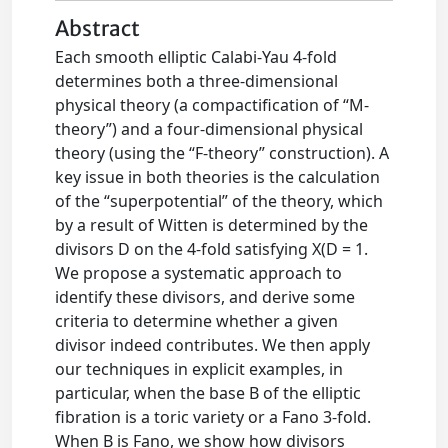
Abstract
Each smooth elliptic Calabi-Yau 4-fold
determines both a three-dimensional
physical theory (a compactification of “M-
theory”) and a four-dimensional physical
theory (using the “F-theory” construction). A
key issue in both theories is the calculation
of the “superpotential” of the theory, which
by a result of Witten is determined by the
divisors D on the 4-fold satisfying X(D = 1.
We propose a systematic approach to
identify these divisors, and derive some
criteria to determine whether a given
divisor indeed contributes. We then apply
our techniques in explicit examples, in
particular, when the base B of the elliptic
fibration is a toric variety or a Fano 3-fold.
When B is Fano, we show how divisors