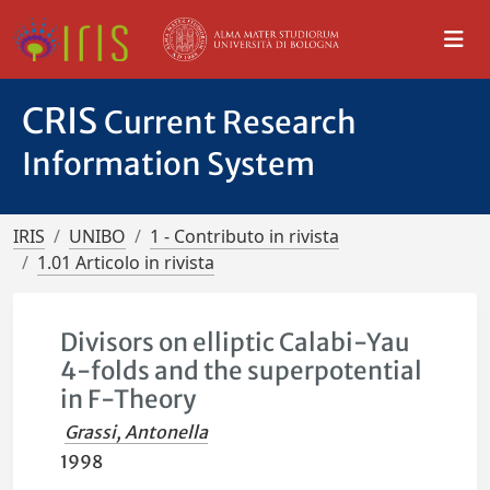
CRIS
Current Research
Information System
IRIS
UNIBO
1 - Contributo in rivista
1.01 Articolo in rivista
Divisors on elliptic Calabi-Yau
4-folds and the superpotential
in F-Theory
Grassi, Antonella
1998