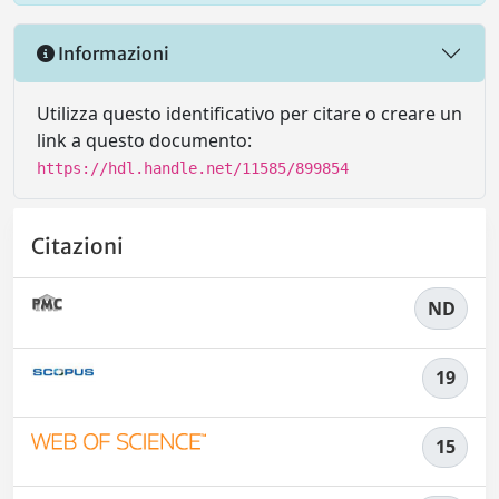
Informazioni
Utilizza questo identificativo per citare o creare un
link a questo documento:
https://hdl.handle.net/11585/899854
Citazioni
ND
19
15