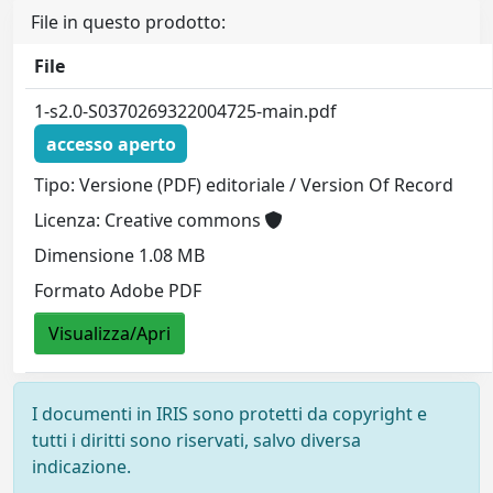
File in questo prodotto:
File
1-s2.0-S0370269322004725-main.pdf
accesso aperto
Tipo: Versione (PDF) editoriale / Version Of Record
Licenza: Creative commons
Dimensione 1.08 MB
Formato Adobe PDF
Visualizza/Apri
I documenti in IRIS sono protetti da copyright e
tutti i diritti sono riservati, salvo diversa
indicazione.