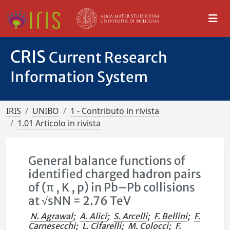
CRIS
Current Research
Information System
IRIS
UNIBO
1 - Contributo in rivista
1.01 Articolo in rivista
General balance functions of
identified charged hadron pairs
of (π , K , p) in Pb–Pb collisions
at √sNN = 2.76 TeV
N. Agrawal
;
A. Alici
;
S. Arcelli
;
F. Bellini
;
F.
Carnesecchi
;
L. Cifarelli
;
M. Colocci
;
F.