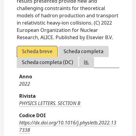
results presented provide new and
challenging constraints for theoretical
models of hadron production and transport
in relativistic heavy-ion collisions. (C) 2022
European Organization for Nuclear
Research, ALICE. Published by Elsevier B.V.
Scheda breve
Scheda completa
Scheda completa (DC)
Anno
2022
Rivista
PHYSICS LETTERS. SECTION B
Codice DOI
https://dx.doi.org/10.1016/j.physletb.2022.13
7338