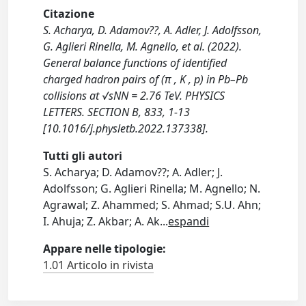
Citazione
S. Acharya, D. Adamov??, A. Adler, J. Adolfsson,
G. Aglieri Rinella, M. Agnello, et al. (2022).
General balance functions of identified
charged hadron pairs of (π , K , p) in Pb–Pb
collisions at √sNN = 2.76 TeV. PHYSICS
LETTERS. SECTION B, 833, 1-13
[10.1016/j.physletb.2022.137338].
Tutti gli autori
S. Acharya; D. Adamov??; A. Adler; J.
Adolfsson; G. Aglieri Rinella; M. Agnello; N.
Agrawal; Z. Ahammed; S. Ahmad; S.U. Ahn;
I. Ahuja; Z. Akbar; A. Ak
...
espandi
Appare nelle tipologie:
1.01 Articolo in rivista