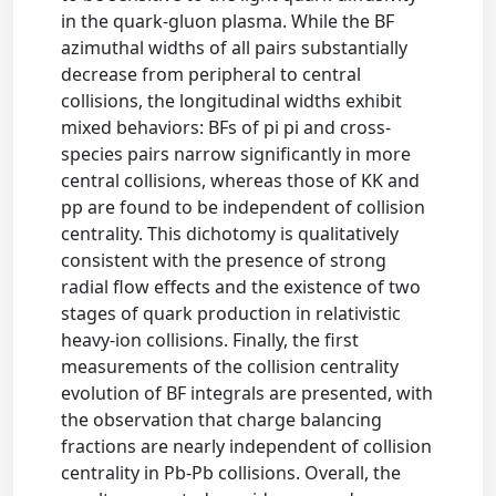
in the quark-gluon plasma. While the BF
azimuthal widths of all pairs substantially
decrease from peripheral to central
collisions, the longitudinal widths exhibit
mixed behaviors: BFs of pi pi and cross-
species pairs narrow significantly in more
central collisions, whereas those of KK and
pp are found to be independent of collision
centrality. This dichotomy is qualitatively
consistent with the presence of strong
radial flow effects and the existence of two
stages of quark production in relativistic
heavy-ion collisions. Finally, the first
measurements of the collision centrality
evolution of BF integrals are presented, with
the observation that charge balancing
fractions are nearly independent of collision
centrality in Pb-Pb collisions. Overall, the