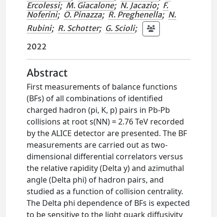
Ercolessi
;
M. Giacalone
;
N. Jacazio
;
F.
Noferini
;
O. Pinazza
;
R. Preghenella
;
N.
Rubini
;
R. Schotter
;
G. Scioli
;
2022
Abstract
First measurements of balance functions
(BFs) of all combinations of identified
charged hadron (pi, K, p) pairs in Pb-Pb
collisions at root s(NN) = 2.76 TeV recorded
by the ALICE detector are presented. The BF
measurements are carried out as two-
dimensional differential correlators versus
the relative rapidity (Delta y) and azimuthal
angle (Delta phi) of hadron pairs, and
studied as a function of collision centrality.
The Delta phi dependence of BFs is expected
to be sensitive to the light quark diffusivity