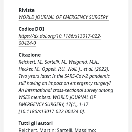
Rivista
WORLD JOURNAL OF EMERGENCY SURGERY
Codice DOI
https://dx.doi.org/10.1186/s13017-022-
00424-0
Citazione
Reichert, M., Sartelli, M., Weigand, M.A.,
Hecker, M., Oppelt, P.U., Noll, J., et al. (2022).
Two years later: Is the SARS-CoV-2 pandemic
still having an impact on emergency surgery?
An international cross-sectional survey among
WSES members. WORLD JOURNAL OF
EMERGENCY SURGERY, 17(1), 1-17
[10.1186/s13017-022-00424-0].
Tutti gli autori
Reichert, Martin; Sartelli, Massimo;