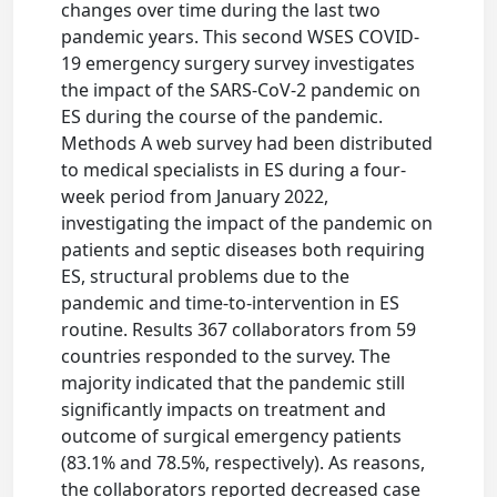
changes over time during the last two
pandemic years. This second WSES COVID-
19 emergency surgery survey investigates
the impact of the SARS-CoV-2 pandemic on
ES during the course of the pandemic.
Methods A web survey had been distributed
to medical specialists in ES during a four-
week period from January 2022,
investigating the impact of the pandemic on
patients and septic diseases both requiring
ES, structural problems due to the
pandemic and time-to-intervention in ES
routine. Results 367 collaborators from 59
countries responded to the survey. The
majority indicated that the pandemic still
significantly impacts on treatment and
outcome of surgical emergency patients
(83.1% and 78.5%, respectively). As reasons,
the collaborators reported decreased case