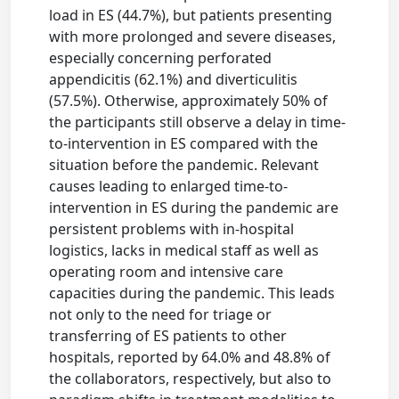
load in ES (44.7%), but patients presenting
with more prolonged and severe diseases,
especially concerning perforated
appendicitis (62.1%) and diverticulitis
(57.5%). Otherwise, approximately 50% of
the participants still observe a delay in time-
to-intervention in ES compared with the
situation before the pandemic. Relevant
causes leading to enlarged time-to-
intervention in ES during the pandemic are
persistent problems with in-hospital
logistics, lacks in medical staff as well as
operating room and intensive care
capacities during the pandemic. This leads
not only to the need for triage or
transferring of ES patients to other
hospitals, reported by 64.0% and 48.8% of
the collaborators, respectively, but also to