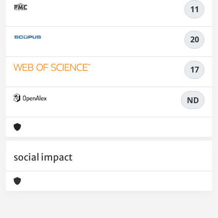
11
20
17
ND
social impact