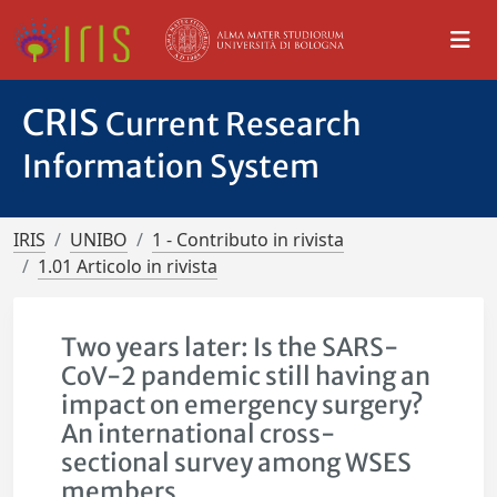
CRIS
Current Research
Information System
IRIS
UNIBO
1 - Contributo in rivista
1.01 Articolo in rivista
Two years later: Is the SARS-
CoV-2 pandemic still having an
impact on emergency surgery?
An international cross-
sectional survey among WSES
members