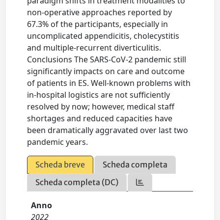
paradigm shifts in treatment modalities to
non-operative approaches reported by
67.3% of the participants, especially in
uncomplicated appendicitis, cholecystitis
and multiple-recurrent diverticulitis.
Conclusions The SARS-CoV-2 pandemic still
significantly impacts on care and outcome
of patients in ES. Well-known problems with
in-hospital logistics are not sufficiently
resolved by now; however, medical staff
shortages and reduced capacities have
been dramatically aggravated over last two
pandemic years.
Scheda breve
Scheda completa
Scheda completa (DC)
Anno
2022