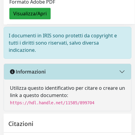
Formato Adobe PDF
Visualizza/Apri
I documenti in IRIS sono protetti da copyright e
tutti i diritti sono riservati, salvo diversa
indicazione.
Informazioni
Utilizza questo identificativo per citare o creare un
link a questo documento:
https://hdl.handle.net/11585/899704
Citazioni