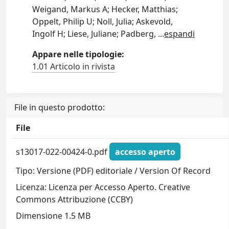
Weigand, Markus A; Hecker, Matthias;
Oppelt, Philip U; Noll, Julia; Askevold,
Ingolf H; Liese, Juliane; Padberg,
...
espandi
Appare nelle tipologie:
1.01 Articolo in rivista
File in questo prodotto:
File
s13017-022-00424-0.pdf
accesso aperto
Tipo: Versione (PDF) editoriale / Version Of Record
Licenza: Licenza per Accesso Aperto. Creative
Commons Attribuzione (CCBY)
Dimensione 1.5 MB