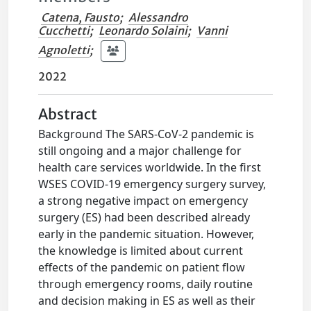
Catena, Fausto
;
Alessandro
Cucchetti
;
Leonardo Solaini
;
Vanni
Agnoletti
;
2022
Abstract
Background The SARS-CoV-2 pandemic is
still ongoing and a major challenge for
health care services worldwide. In the first
WSES COVID-19 emergency surgery survey,
a strong negative impact on emergency
surgery (ES) had been described already
early in the pandemic situation. However,
the knowledge is limited about current
effects of the pandemic on patient flow
through emergency rooms, daily routine
and decision making in ES as well as their