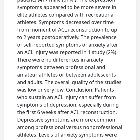
symptoms appeared to be more severe in
elite athletes compared with recreational
athletes. Symptoms decreased over time
from moment of ACL reconstruction to up
to 2 years postoperatively. The prevalence
of self-reported symptoms of anxiety after
an ACL injury was reported in 1 study (2%).
There were no differences in anxiety
symptoms between professional and
amateur athletes or between adolescents
and adults. The overall quality of the studies
was low or very low. Conclusion: Patients
who sustain an ACL injury can suffer from
symptoms of depression, especially during
the first 6 weeks after ACL reconstruction.
Depressive symptoms are more common
among professional versus nonprofessional
athletes. Levels of anxiety symptoms were