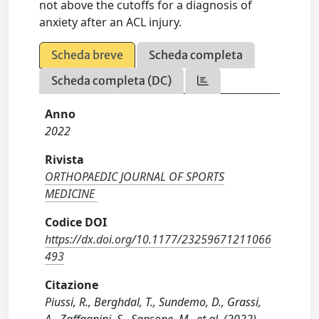
not above the cutoffs for a diagnosis of
anxiety after an ACL injury.
Scheda breve
Scheda completa
Scheda completa (DC)
Anno
2022
Rivista
ORTHOPAEDIC JOURNAL OF SPORTS
MEDICINE
Codice DOI
https://dx.doi.org/10.1177/23259671211066
493
Citazione
Piussi, R., Berghdal, T., Sundemo, D., Grassi,