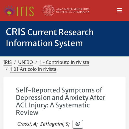
CRIS
Current Research
Information System
IRIS
UNIBO
1 - Contributo in rivista
1.01 Articolo in rivista
Self-Reported Symptoms of
Depression and Anxiety After
ACL Injury: A Systematic
Review
Grassi, A
;
Zaffagnini, S
;