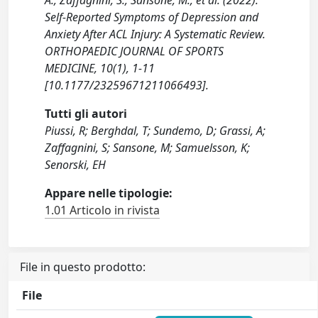
A., Zaffagnini, S., Sansone, M., et al. (2022).
Self-Reported Symptoms of Depression and
Anxiety After ACL Injury: A Systematic Review.
ORTHOPAEDIC JOURNAL OF SPORTS
MEDICINE, 10(1), 1-11
[10.1177/23259671211066493].
Tutti gli autori
Piussi, R; Berghdal, T; Sundemo, D; Grassi, A;
Zaffagnini, S; Sansone, M; Samuelsson, K;
Senorski, EH
Appare nelle tipologie:
1.01 Articolo in rivista
File in questo prodotto:
File