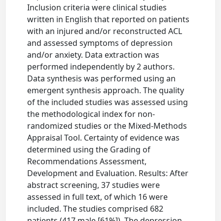
Inclusion criteria were clinical studies
written in English that reported on patients
with an injured and/or reconstructed ACL
and assessed symptoms of depression
and/or anxiety. Data extraction was
performed independently by 2 authors.
Data synthesis was performed using an
emergent synthesis approach. The quality
of the included studies was assessed using
the methodological index for non-
randomized studies or the Mixed-Methods
Appraisal Tool. Certainty of evidence was
determined using the Grading of
Recommendations Assessment,
Development and Evaluation. Results: After
abstract screening, 37 studies were
assessed in full text, of which 16 were
included. The studies comprised 682
patients (417 male [61%]). The depression