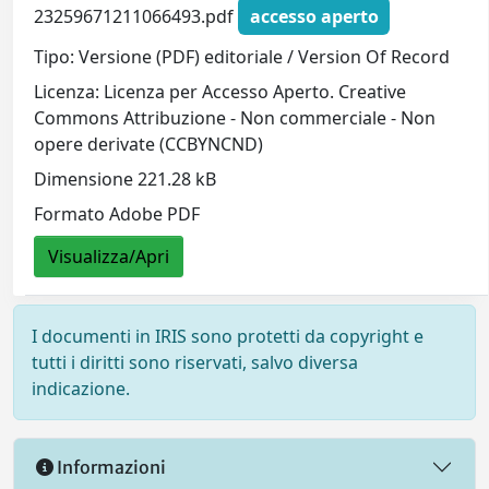
23259671211066493.pdf
accesso aperto
Tipo: Versione (PDF) editoriale / Version Of Record
Licenza: Licenza per Accesso Aperto. Creative
Commons Attribuzione - Non commerciale - Non
opere derivate (CCBYNCND)
Dimensione 221.28 kB
Formato Adobe PDF
Visualizza/Apri
I documenti in IRIS sono protetti da copyright e
tutti i diritti sono riservati, salvo diversa
indicazione.
Informazioni