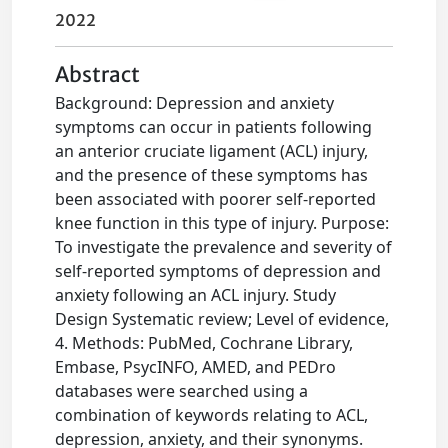
2022
Abstract
Background: Depression and anxiety
symptoms can occur in patients following
an anterior cruciate ligament (ACL) injury,
and the presence of these symptoms has
been associated with poorer self-reported
knee function in this type of injury. Purpose:
To investigate the prevalence and severity of
self-reported symptoms of depression and
anxiety following an ACL injury. Study
Design Systematic review; Level of evidence,
4. Methods: PubMed, Cochrane Library,
Embase, PsycINFO, AMED, and PEDro
databases were searched using a
combination of keywords relating to ACL,
depression, anxiety, and their synonyms.