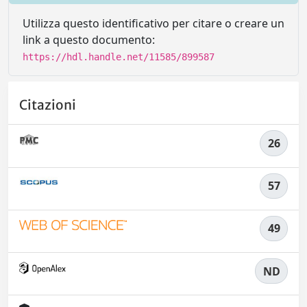
Utilizza questo identificativo per citare o creare un
link a questo documento:
https://hdl.handle.net/11585/899587
Citazioni
26
57
49
ND