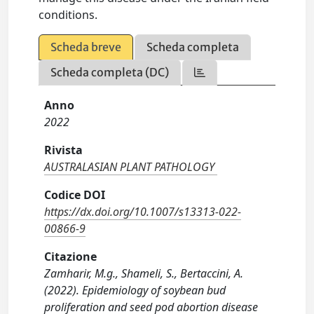
conditions.
Scheda breve
Scheda completa
Scheda completa (DC)
Anno
2022
Rivista
AUSTRALASIAN PLANT PATHOLOGY
Codice DOI
https://dx.doi.org/10.1007/s13313-022-
00866-9
Citazione
Zamharir, M.g., Shameli, S., Bertaccini, A.
(2022). Epidemiology of soybean bud
proliferation and seed pod abortion disease