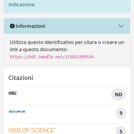
indicazione.
Informazioni
Utilizza questo identificativo per citare o creare un
link a questo documento:
https://hdl.handle.net/11585/899534
Citazioni
ND
9
5