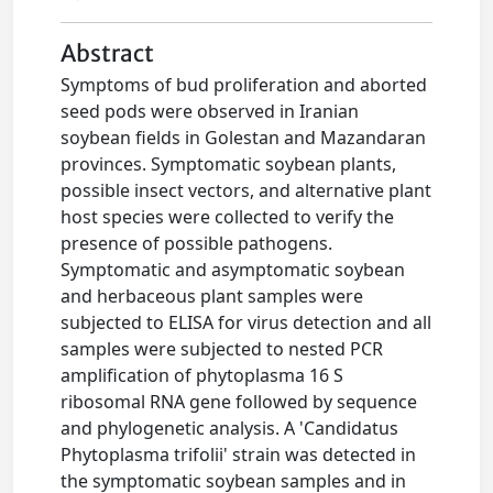
Abstract
Symptoms of bud proliferation and aborted
seed pods were observed in Iranian
soybean fields in Golestan and Mazandaran
provinces. Symptomatic soybean plants,
possible insect vectors, and alternative plant
host species were collected to verify the
presence of possible pathogens.
Symptomatic and asymptomatic soybean
and herbaceous plant samples were
subjected to ELISA for virus detection and all
samples were subjected to nested PCR
amplification of phytoplasma 16 S
ribosomal RNA gene followed by sequence
and phylogenetic analysis. A 'Candidatus
Phytoplasma trifolii' strain was detected in
the symptomatic soybean samples and in