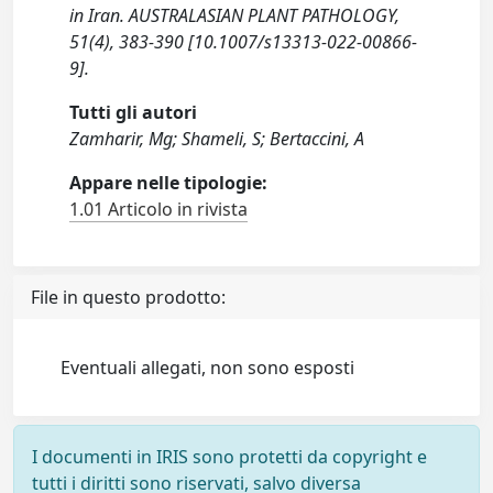
in Iran. AUSTRALASIAN PLANT PATHOLOGY,
51(4), 383-390 [10.1007/s13313-022-00866-
9].
Tutti gli autori
Zamharir, Mg; Shameli, S; Bertaccini, A
Appare nelle tipologie:
1.01 Articolo in rivista
File in questo prodotto:
Eventuali allegati, non sono esposti
I documenti in IRIS sono protetti da copyright e
tutti i diritti sono riservati, salvo diversa