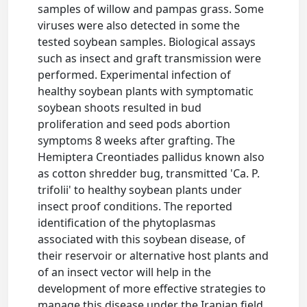
samples of willow and pampas grass. Some
viruses were also detected in some the
tested soybean samples. Biological assays
such as insect and graft transmission were
performed. Experimental infection of
healthy soybean plants with symptomatic
soybean shoots resulted in bud
proliferation and seed pods abortion
symptoms 8 weeks after grafting. The
Hemiptera Creontiades pallidus known also
as cotton shredder bug, transmitted 'Ca. P.
trifolii' to healthy soybean plants under
insect proof conditions. The reported
identification of the phytoplasmas
associated with this soybean disease, of
their reservoir or alternative host plants and
of an insect vector will help in the
development of more effective strategies to
manage this disease under the Iranian field