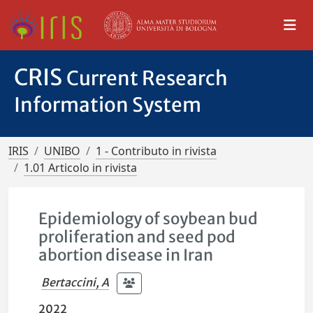
CRIS
Current Research
Information System
IRIS
UNIBO
1 - Contributo in rivista
1.01 Articolo in rivista
Epidemiology of soybean bud
proliferation and seed pod
abortion disease in Iran
Bertaccini, A
2022