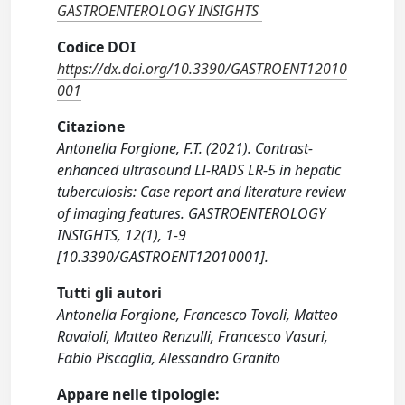
GASTROENTEROLOGY INSIGHTS
Codice DOI
https://dx.doi.org/10.3390/GASTROENT12010
001
Citazione
Antonella Forgione, F.T. (2021). Contrast-
enhanced ultrasound LI-RADS LR-5 in hepatic
tuberculosis: Case report and literature review
of imaging features. GASTROENTEROLOGY
INSIGHTS, 12(1), 1-9
[10.3390/GASTROENT12010001].
Tutti gli autori
Antonella Forgione, Francesco Tovoli, Matteo
Ravaioli, Matteo Renzulli, Francesco Vasuri,
Fabio Piscaglia, Alessandro Granito
Appare nelle tipologie: