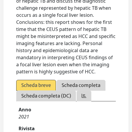
of hepatic TB and discuss the diagnostic
challenge represented by hepatic TB when
occurs as a single focal liver lesion.
Conclusions: this report shows for the first
time that the CEUS pattern of hepatic TB
might be misinterpreted as HCC and specific
imaging features are lacking. Personal
history and epidemiological data are
mandatory in interpreting CEUS findings of
a focal liver lesion even when the imaging
pattern is highly suggestive of HCC.
Scheda breve
Scheda completa
Scheda completa (DC)
Anno
2021
Rivista