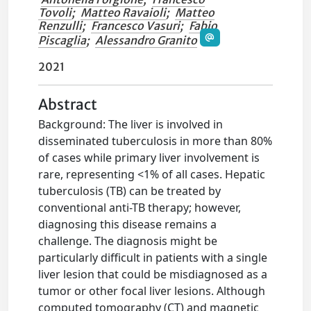
Tovoli
;
Matteo Ravaioli
;
Matteo
Renzulli
;
Francesco Vasuri
;
Fabio
Piscaglia
;
Alessandro Granito
2021
Abstract
Background: The liver is involved in
disseminated tuberculosis in more than 80%
of cases while primary liver involvement is
rare, representing <1% of all cases. Hepatic
tuberculosis (TB) can be treated by
conventional anti-TB therapy; however,
diagnosing this disease remains a
challenge. The diagnosis might be
particularly difficult in patients with a single
liver lesion that could be misdiagnosed as a
tumor or other focal liver lesions. Although
computed tomography (CT) and magnetic