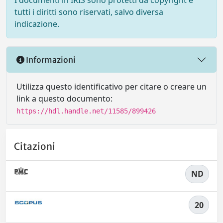
I documenti in IRIS sono protetti da copyright e
tutti i diritti sono riservati, salvo diversa
indicazione.
Informazioni
Utilizza questo identificativo per citare o creare un
link a questo documento:
https://hdl.handle.net/11585/899426
Citazioni
ND
20