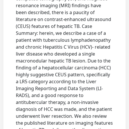
resonance imaging (MRI) findings have
been described, there is a paucity of
literature on contrast-enhanced ultrasound
(CEUS) features of hepatic TB. Case
Summary: herein, we describe a case of a
patient with tuberculous lymphadenopathy
and chronic Hepatitis C Virus (HCV)- related
liver disease who developed a single
macronodular hepatic TB lesion. Due to the
finding of a hepatocellular carcinoma (HCC)
highly suggestive CEUS pattern, specifically
a LR5 category according to the Liver
Imaging Reporting and Data System (LI-
RADS), and a good response to
antitubercular therapy, a non-invasive
diagnosis of HCC was made, and the patient
underwent liver resection. We also review
the published literature on imaging features