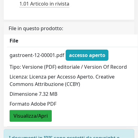
1.01 Articolo in rivista
File in questo prodotto:
File
gastroent-12-00001.pdf
accesso aperto
Tipo: Versione (PDF) editoriale / Version Of Record
Licenza: Licenza per Accesso Aperto. Creative
Commons Attribuzione (CCBY)
Dimensione 7.32 MB
Formato Adobe PDF
Visualizza/Apri