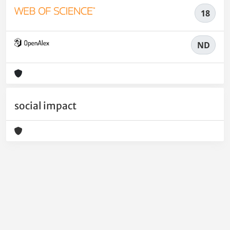
18
ND
social impact
Powered by
IRIS
-
about IRIS
-