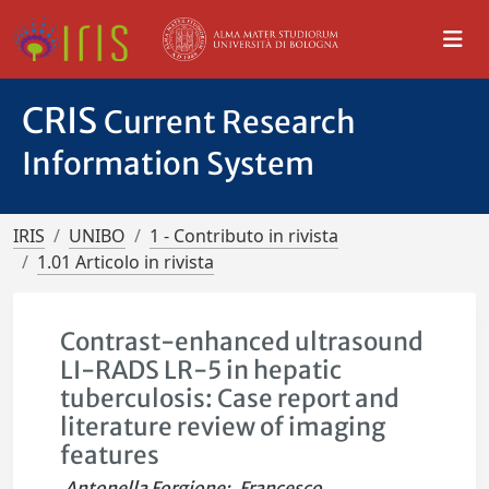
CRIS
Current Research
Information System
IRIS
UNIBO
1 - Contributo in rivista
1.01 Articolo in rivista
Contrast-enhanced ultrasound
LI-RADS LR-5 in hepatic
tuberculosis: Case report and
literature review of imaging
features
Antonella Forgione
;
Francesco