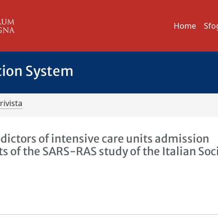
Home
Sfo
tion System
rivista
dictors of intensive care units admission
 of the SARS-RAS study of the Italian Soc