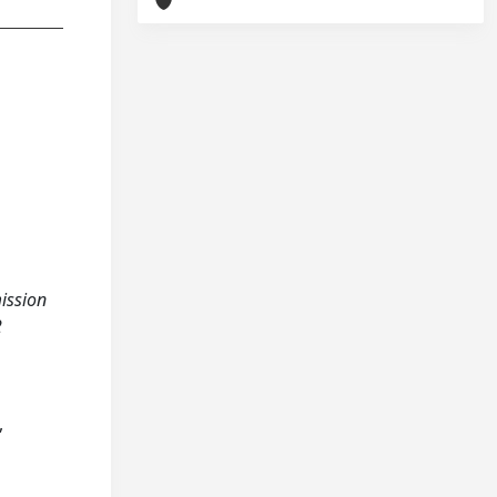
mission
2
,