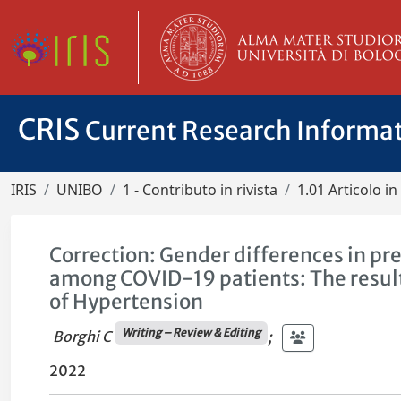
CRIS
Current Research Informa
IRIS
UNIBO
1 - Contributo in rivista
1.01 Articolo in 
Correction: Gender differences in pre
among COVID-19 patients: The results
of Hypertension
Writing – Review & Editing
Borghi C
;
2022