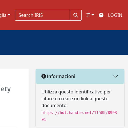
glia
IT
LOGIN
Informazioni
iety
Utilizza questo identificativo per
citare o creare un link a questo
documento:
https://hdl.handle.net/11585/8993
91