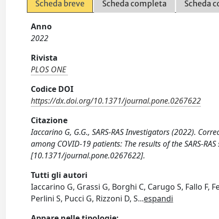
Scheda breve
Scheda completa
Scheda c
Anno
2022
Rivista
PLOS ONE
Codice DOI
https://dx.doi.org/10.1371/journal.pone.0267622
Citazione
Iaccarino G, G.G., SARS-RAS Investigators (2022). Correc
among COVID-19 patients: The results of the SARS-RAS s
[10.1371/journal.pone.0267622].
Tutti gli autori
Iaccarino G, Grassi G, Borghi C, Carugo S, Fallo F, F
Perlini S, Pucci G, Rizzoni D, S
...
espandi
Appare nelle tipologie: