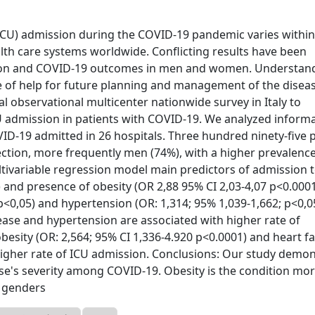
 (ICU) admission during the COVID-19 pandemic varies withi
lth care systems worldwide. Conflicting results have been
ction and COVID-19 outcomes in men and women. Understan
be of help for future planning and management of the diseas
 observational multicenter nationwide survey in Italy to
CU admission in patients with COVID-19. We analyzed inform
OVID-19 admitted in 26 hospitals. Three hundred ninety-five 
ction, more frequently men (74%), with a higher prevalence
ultivariable regression model main predictors of admission 
 and presence of obesity (OR 2,88 95% CI 2,03-4,07 p<0.0001
p<0,05) and hypertension (OR: 1,314; 95% 1,039-1,662; p<0,05
sease and hypertension are associated with higher rate of
ity (OR: 2,564; 95% CI 1,336-4.920 p<0.0001) and heart fa
 higher rate of ICU admission. Conclusions: Our study demo
ase's severity among COVID-19. Obesity is the condition mo
 genders