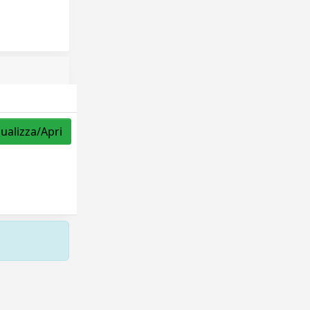
sualizza/Apri