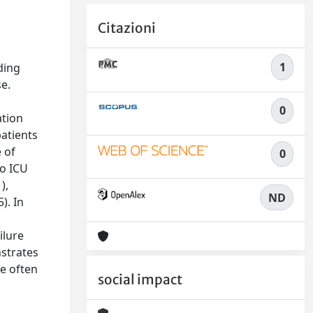
Citazioni
n
1
ding
e.
0
ation
patients
 of
0
to ICU
),
ND
). In
ilure
nstrates
re often
social impact