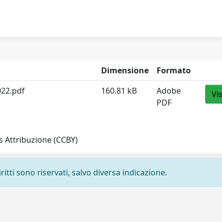
Dimensione
Formato
022.pdf
160.81 kB
Adobe
Vi
PDF
 Attribuzione (CCBY)
ritti sono riservati, salvo diversa indicazione.