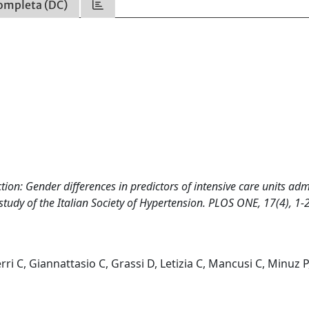
ompleta (DC)
tion: Gender differences in predictors of intensive care units ad
tudy of the Italian Society of Hypertension. PLOS ONE, 17(4), 1-
erri C, Giannattasio C, Grassi D, Letizia C, Mancusi C, Minuz P