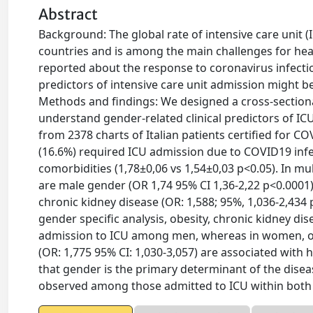
Abstract
Background: The global rate of intensive care unit
countries and is among the main challenges for hea
reported about the response to coronavirus infe
predictors of intensive care unit admission might 
Methods and findings: We designed a cross-sectional
understand gender-related clinical predictors of I
from 2378 charts of Italian patients certified for C
(16.6%) required ICU admission due to COVID19 infe
comorbidities (1,78±0,06 vs 1,54±0,03 p<0.05). In m
are male gender (OR 1,74 95% CI 1,36-2,22 p<0.0001)
chronic kidney disease (OR: 1,588; 95%, 1,036-2,434 
gender specific analysis, obesity, chronic kidney di
admission to ICU among men, whereas in women, obes
(OR: 1,775 95% CI: 1,030-3,057) are associated with
that gender is the primary determinant of the dise
observed among those admitted to ICU within both