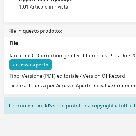
1.01 Articolo in rivista
File in questo prodotto:
File
Iaccarino G_Correction gender differences_Plos One 2
accesso aperto
Tipo: Versione (PDF) editoriale / Version Of Record
Licenza: Licenza per Accesso Aperto. Creative Commons
I documenti in IRIS sono protetti da copyright e tutti i di