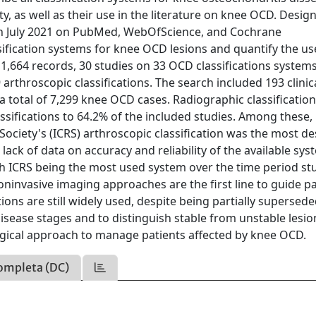
ty, as well as their use in the literature on knee OCD. Desig
 in July 2021 on PubMed, WebOfScience, and Cochrane
ssification systems for knee OCD lesions and quantify the us
of 1,664 records, 30 studies on 33 OCD classifications system
 arthroscopic classifications. The search included 193 clinic
r a total of 7,299 knee OCD cases. Radiographic classificatio
ssifications to 64.2% of the included studies. Among these, 
 Society's (ICRS) arthroscopic classification was the most d
lack of data on accuracy and reliability of the available sys
ith ICRS being the most used system over the time period st
noninvasive imaging approaches are the first line to guide pa
ns are still widely used, despite being partially supersede
 disease stages and to distinguish stable from unstable lesio
urgical approach to manage patients affected by knee OCD.
ompleta (DC)