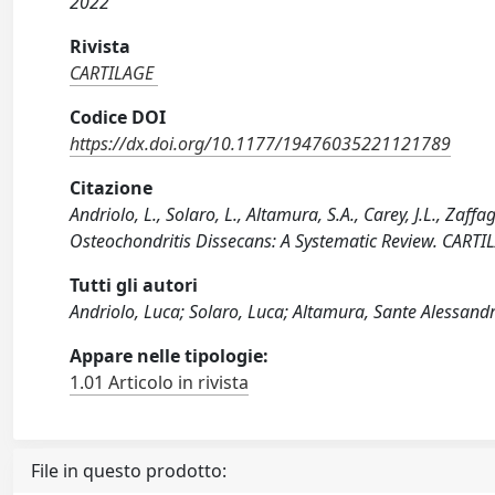
2022
Rivista
CARTILAGE
Codice DOI
https://dx.doi.org/10.1177/19476035221121789
Citazione
Andriolo, L., Solaro, L., Altamura, S.A., Carey, J.L., Zaff
Osteochondritis Dissecans: A Systematic Review. CAR
Tutti gli autori
Andriolo, Luca; Solaro, Luca; Altamura, Sante Alessandr
Appare nelle tipologie:
1.01 Articolo in rivista
File in questo prodotto: