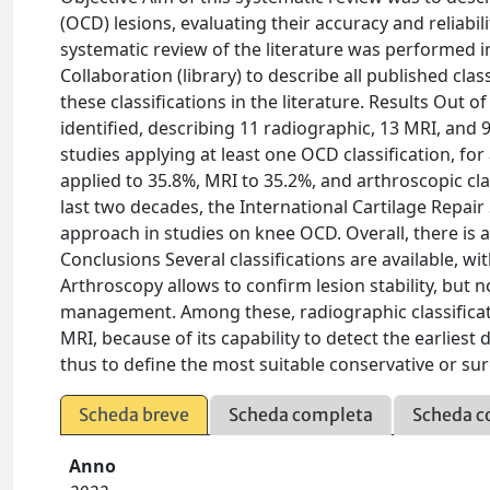
(OCD) lesions, evaluating their accuracy and reliabili
systematic review of the literature was performed
Collaboration (library) to describe all published cla
these classifications in the literature. Results Out 
identified, describing 11 radiographic, 13 MRI, and 9
studies applying at least one OCD classification, fo
applied to 35.8%, MRI to 35.2%, and arthroscopic cla
last two decades, the International Cartilage Repair
approach in studies on knee OCD. Overall, there is a 
Conclusions Several classifications are available, w
Arthroscopy allows to confirm lesion stability, but 
management. Among these, radiographic classificatio
MRI, because of its capability to detect the earliest
thus to define the most suitable conservative or s
Scheda breve
Scheda completa
Scheda c
Anno