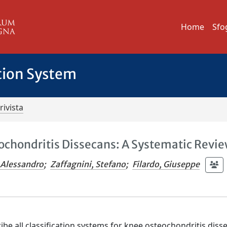
Home
Sfo
tion System
rivista
eochondritis Dissecans: A Systematic Revi
 Alessandro
;
Zaffagnini, Stefano
;
Filardo, Giuseppe
ibe all classification systems for knee osteochondritis diss