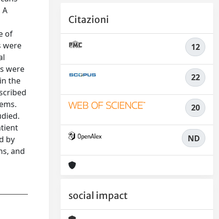
n A
Citazioni
e of
s were
12
al
ns were
22
in the
escribed
tems.
20
udied.
tient
ND
d by
ns, and
social impact