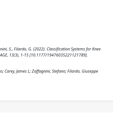
agnini, S., Filardo, G. (2022). Classification Systems for Knee
TILAGE, 13(3), 1-15 [10.1177/19476035221121789].
o; Carey, James L; Zaffagnini, Stefano; Filardo, Giuseppe