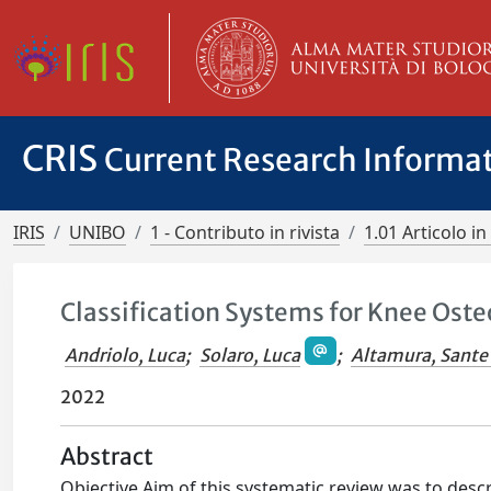
CRIS
Current Research Informa
IRIS
UNIBO
1 - Contributo in rivista
1.01 Articolo in 
Classification Systems for Knee Ost
Andriolo, Luca
;
Solaro, Luca
;
Altamura, Sante
2022
Abstract
Objective Aim of this systematic review was to descr