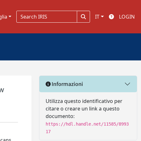
glia
IT
LOGIN
Informazioni
ew
Utilizza questo identificativo per
citare o creare un link a questo
documento:
https://hdl.handle.net/11585/8993
17
ecans