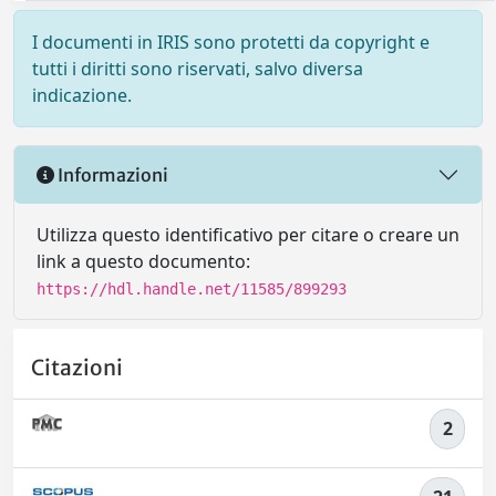
I documenti in IRIS sono protetti da copyright e
tutti i diritti sono riservati, salvo diversa
indicazione.
Informazioni
Utilizza questo identificativo per citare o creare un
link a questo documento:
https://hdl.handle.net/11585/899293
Citazioni
2