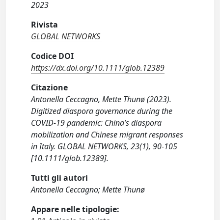
2023
Rivista
GLOBAL NETWORKS
Codice DOI
https://dx.doi.org/10.1111/glob.12389
Citazione
Antonella Ceccagno, Mette Thunø (2023).
Digitized diaspora governance during the
COVID-19 pandemic: China’s diaspora
mobilization and Chinese migrant responses
in Italy. GLOBAL NETWORKS, 23(1), 90-105
[10.1111/glob.12389].
Tutti gli autori
Antonella Ceccagno; Mette Thunø
Appare nelle tipologie: