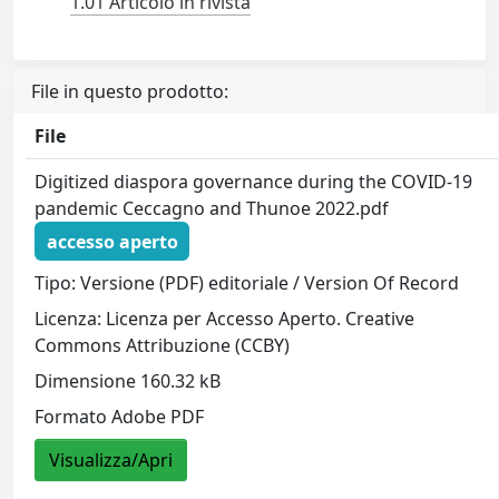
1.01 Articolo in rivista
File in questo prodotto:
File
Digitized diaspora governance during the COVID‐19
pandemic Ceccagno and Thunoe 2022.pdf
accesso aperto
Tipo: Versione (PDF) editoriale / Version Of Record
Licenza: Licenza per Accesso Aperto. Creative
Commons Attribuzione (CCBY)
Dimensione 160.32 kB
Formato Adobe PDF
Visualizza/Apri