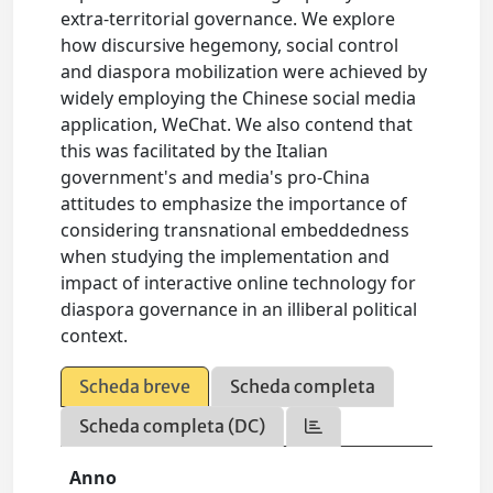
extra-territorial governance. We explore
how discursive hegemony, social control
and diaspora mobilization were achieved by
widely employing the Chinese social media
application, WeChat. We also contend that
this was facilitated by the Italian
government's and media's pro-China
attitudes to emphasize the importance of
considering transnational embeddedness
when studying the implementation and
impact of interactive online technology for
diaspora governance in an illiberal political
context.
Scheda breve
Scheda completa
Scheda completa (DC)
Anno