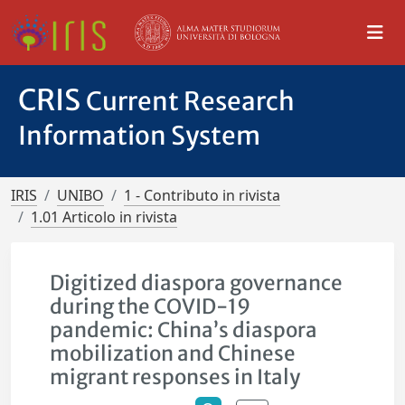
CRIS
Current Research
Information System
IRIS
UNIBO
1 - Contributo in rivista
1.01 Articolo in rivista
Digitized diaspora governance
during the COVID-19
pandemic: China’s diaspora
mobilization and Chinese
migrant responses in Italy