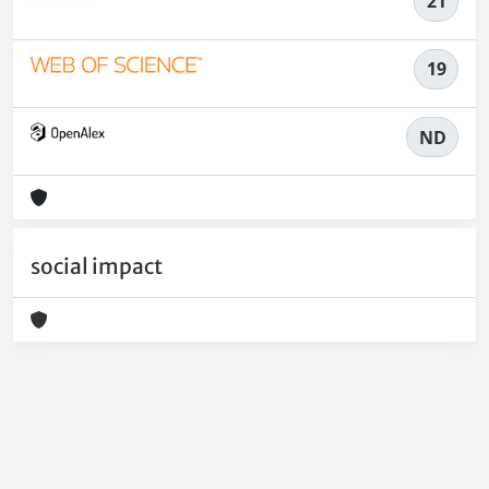
21
19
ND
social impact