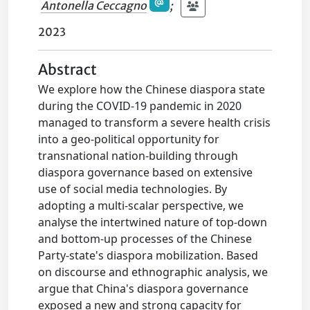
Antonella Ceccagno
;
2023
Abstract
We explore how the Chinese diaspora state
during the COVID-19 pandemic in 2020
managed to transform a severe health crisis
into a geo-political opportunity for
transnational nation-building through
diaspora governance based on extensive
use of social media technologies. By
adopting a multi-scalar perspective, we
analyse the intertwined nature of top-down
and bottom-up processes of the Chinese
Party-state's diaspora mobilization. Based
on discourse and ethnographic analysis, we
argue that China's diaspora governance
exposed a new and strong capacity for