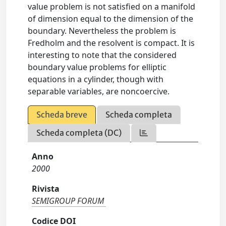
value problem is not satisfied on a manifold
of dimension equal to the dimension of the
boundary. Nevertheless the problem is
Fredholm and the resolvent is compact. It is
interesting to note that the considered
boundary value problems for elliptic
equations in a cylinder, though with
separable variables, are noncoercive.
Scheda breve
Scheda completa
Scheda completa (DC)
Anno
2000
Rivista
SEMIGROUP FORUM
Codice DOI