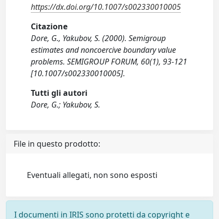
https://dx.doi.org/10.1007/s002330010005
Citazione
Dore, G., Yakubov, S. (2000). Semigroup
estimates and noncoercive boundary value
problems. SEMIGROUP FORUM, 60(1), 93-121
[10.1007/s002330010005].
Tutti gli autori
Dore, G.; Yakubov, S.
File in questo prodotto:
Eventuali allegati, non sono esposti
I documenti in IRIS sono protetti da copyright e