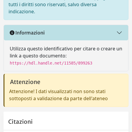
tutti i diritti sono riservati, salvo diversa
indicazione.
Informazioni
Utilizza questo identificativo per citare o creare un
link a questo documento:
https://hdl.handle.net/11585/899263
Attenzione
Attenzione! I dati visualizzati non sono stati
sottoposti a validazione da parte dell'ateneo
Citazioni