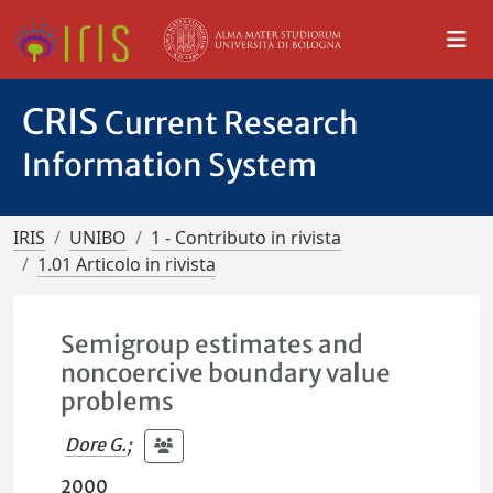
CRIS
Current Research
Information System
IRIS
UNIBO
1 - Contributo in rivista
1.01 Articolo in rivista
Semigroup estimates and
noncoercive boundary value
problems
Dore G.
;
2000