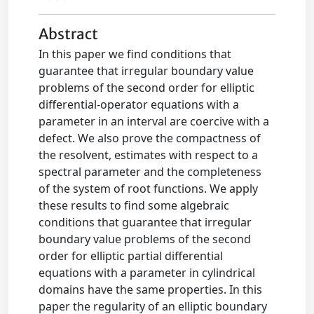
Abstract
In this paper we find conditions that
guarantee that irregular boundary value
problems of the second order for elliptic
differential-operator equations with a
parameter in an interval are coercive with a
defect. We also prove the compactness of
the resolvent, estimates with respect to a
spectral parameter and the completeness
of the system of root functions. We apply
these results to find some algebraic
conditions that guarantee that irregular
boundary value problems of the second
order for elliptic partial differential
equations with a parameter in cylindrical
domains have the same properties. In this
paper the regularity of an elliptic boundary