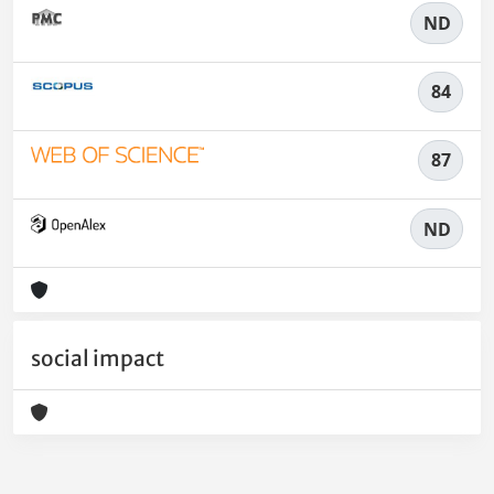
ND
84
87
ND
social impact