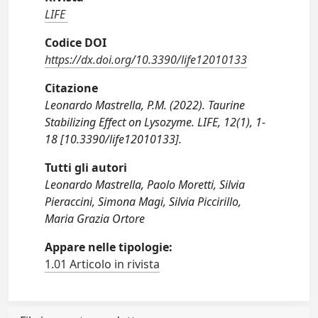
LIFE
Codice DOI
https://dx.doi.org/10.3390/life12010133
Citazione
Leonardo Mastrella, P.M. (2022). Taurine
Stabilizing Effect on Lysozyme. LIFE, 12(1), 1-
18 [10.3390/life12010133].
Tutti gli autori
Leonardo Mastrella, Paolo Moretti, Silvia
Pieraccini, Simona Magi, Silvia Piccirillo,
Maria Grazia Ortore
Appare nelle tipologie:
1.01 Articolo in rivista