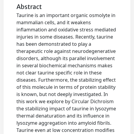
Abstract
Taurine is an important organic osmolyte in
mammalian cells, and it weakens
inflammation and oxidative stress mediated
injuries in some diseases. Recently, taurine
has been demonstrated to play a
therapeutic role against neurodegenerative
disorders, although its parallel involvement
in several biochemical mechanisms makes
not clear taurine specific role in these
diseases. Furthermore, the stabilizing effect
of this molecule in terms of protein stability
is known, but not deeply investigated. In
this work we explore by Circular Dichroism
the stabilizing impact of taurine in lysozyme
thermal denaturation and its influence in
lysozyme aggregation into amyloid fibrils.
Taurine even at low concentration modifies