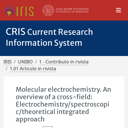
CRIS
Current Research
Information System
IRIS
UNIBO
1 - Contributo in rivista
1.01 Articolo in rivista
Molecular electrochemistry. An
overview of a cross-field:
Electrochemistry/spectroscopi
c/theoretical integrated
approach