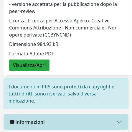
- versione accettata per la pubblicazione dopo la
peer-review
Licenza: Licenza per Accesso Aperto. Creative
Commons Attribuzione - Non commerciale - Non
opere derivate (CCBYNCND)
Dimensione 984.93 kB
Formato Adobe PDF
Visualizza/Apri
I documenti in IRIS sono protetti da copyright e
tutti i diritti sono riservati, salvo diversa
indicazione.
Informazioni