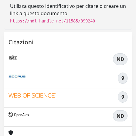
Utilizza questo identificativo per citare o creare un
link a questo documento:
https://hdl.handle.net/11585/899240
Citazioni
ND
9
9
ND