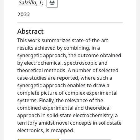
Salzillo, T
;
2022
Abstract
This work summarizes state-of-the-art
results achieved by combining, in a
synergetic approach, the outcome obtained
by electrochemical, spectroscopic and
theoretical methods. A number of selected
case-studies are reported, where such a
synergetic approach enables to draw a
complete picture of complex experimental
systems. Finally, the relevance of the
combined experimental and theoretical
approach in solid-state electrochemistry, a
territory amidst novel concepts in solidstate
electronics, is recapped.