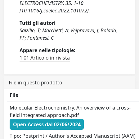
ELECTROCHEMISTRY, 35, 1-10
[10.1016/j.coelec.2022.101072].
Tutti gli autori
Salzillo, T; Marchetti, A; Vejpravova, J; Bolado,
PF; Fontanesi, C
Appare nelle tipologie:
1.01 Articolo in rivista
File in questo prodotto:
File
Molecular Electrochemistry. An overview of a cross-
field integrated approach.pdf
Open Access dal 02/06/2024
Tipo: Postprint / Author's Accepted Manuscript (AAM)