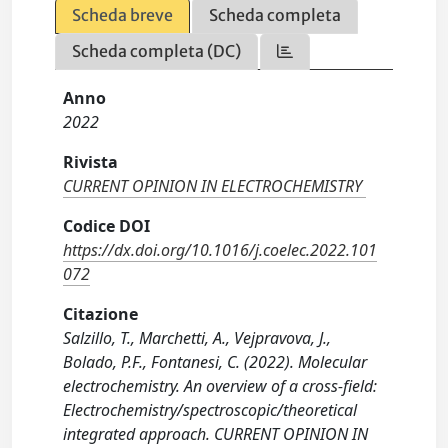
Scheda breve
Scheda completa
Scheda completa (DC)
Anno
2022
Rivista
CURRENT OPINION IN ELECTROCHEMISTRY
Codice DOI
https://dx.doi.org/10.1016/j.coelec.2022.101
072
Citazione
Salzillo, T., Marchetti, A., Vejpravova, J.,
Bolado, P.F., Fontanesi, C. (2022). Molecular
electrochemistry. An overview of a cross-field:
Electrochemistry/spectroscopic/theoretical
integrated approach. CURRENT OPINION IN