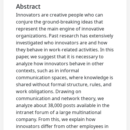
Abstract
Innovators are creative people who can
conjure the ground-breaking ideas that
represent the main engine of innovative
organizations. Past research has extensively
investigated who innovators are and how
they behave in work-related activities. In this
paper, we suggest that it is necessary to
analyze how innovators behave in other
contexts, such as in informal
communication spaces, where knowledge is
shared without formal structure, rules, and
work obligations. Drawing on
communication and network theory, we
analyze about 38,000 posts available in the
intranet forum of a large multinational
company. From this, we explain how
innovators differ from other employees in