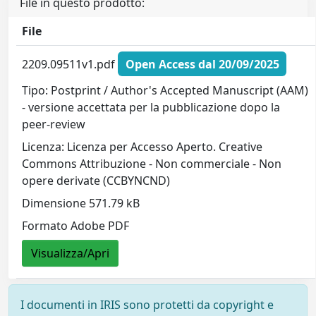
File in questo prodotto:
File
2209.09511v1.pdf
Open Access dal 20/09/2025
Tipo: Postprint / Author's Accepted Manuscript (AAM)
- versione accettata per la pubblicazione dopo la
peer-review
Licenza: Licenza per Accesso Aperto. Creative
Commons Attribuzione - Non commerciale - Non
opere derivate (CCBYNCND)
Dimensione 571.79 kB
Formato Adobe PDF
Visualizza/Apri
I documenti in IRIS sono protetti da copyright e