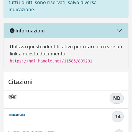
tutti i diritti sono riservati, salvo diversa
indicazione.
Informazioni
Utilizza questo identificativo per citare o creare un
link a questo documento:
https://hdl.handle.net/11585/899201
Citazioni
ND
14