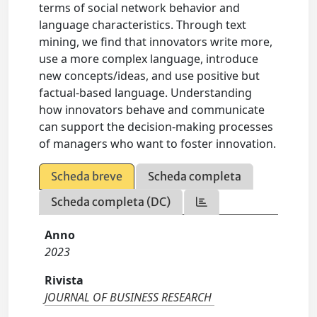
terms of social network behavior and
language characteristics. Through text
mining, we find that innovators write more,
use a more complex language, introduce
new concepts/ideas, and use positive but
factual-based language. Understanding
how innovators behave and communicate
can support the decision-making processes
of managers who want to foster innovation.
Scheda breve
Scheda completa
Scheda completa (DC)
Anno
2023
Rivista
JOURNAL OF BUSINESS RESEARCH