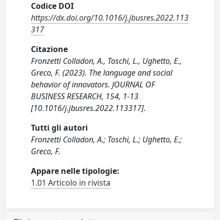
Codice DOI
https://dx.doi.org/10.1016/j.jbusres.2022.113
317
Citazione
Fronzetti Colladon, A., Toschi, L., Ughetto, E.,
Greco, F. (2023). The language and social
behavior of innovators. JOURNAL OF
BUSINESS RESEARCH, 154, 1-13
[10.1016/j.jbusres.2022.113317].
Tutti gli autori
Fronzetti Colladon, A.; Toschi, L.; Ughetto, E.;
Greco, F.
Appare nelle tipologie:
1.01 Articolo in rivista