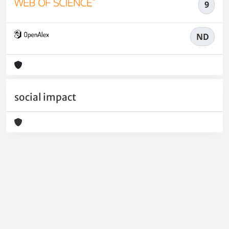
9
ND
social impact
Powered by
IRIS
-
about IRIS
-
Utilizzo dei cookie
-
Privacy
Copyright © 2026