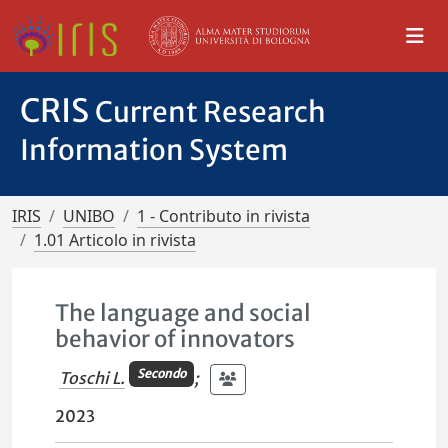
CRIS
Current Research
Information System
IRIS
UNIBO
1 - Contributo in rivista
1.01 Articolo in rivista
The language and social
behavior of innovators
Secondo
Toschi L.
;
2023