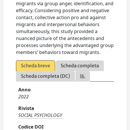
migrants via group anger, identification, and
efficacy. Considering positive and negative
contact, collective action pro and against
migrants and interpersonal behaviors
simultaneously, this study provided a
nuanced picture of the antecedents and
processes underlying the advantaged group
members’ behaviors toward migrants.
Scheda breve
Scheda completa
Scheda completa (DC)
Anno
2022
Rivista
SOCIAL PSYCHOLOGY
Codice DOI