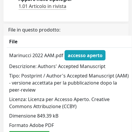
1.01 Articolo in rivista
File in questo prodotto:
File
Marinucci 2022 AAM.pdf
accesso aperto
Descrizione: Authors' Accepted Manuscript
Tipo: Postprint / Author's Accepted Manuscript (AAM)
- versione accettata per la pubblicazione dopo la
peer-review
Licenza: Licenza per Accesso Aperto. Creative
Commons Attribuzione (CCBY)
Dimensione 849.39 kB
Formato Adobe PDF