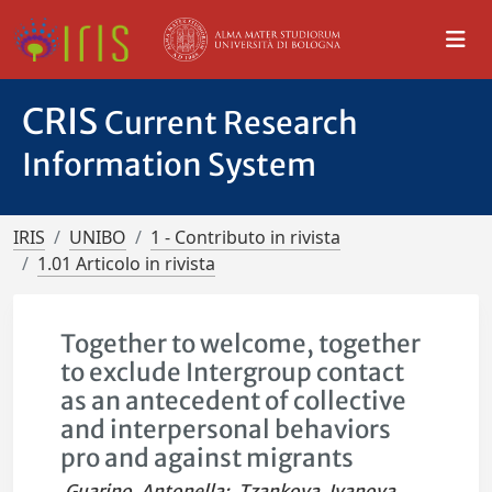
CRIS
Current Research
Information System
IRIS
UNIBO
1 - Contributo in rivista
1.01 Articolo in rivista
Together to welcome, together
to exclude Intergroup contact
as an antecedent of collective
and interpersonal behaviors
pro and against migrants
Guarino, Antonella
;
Tzankova, Ivanova