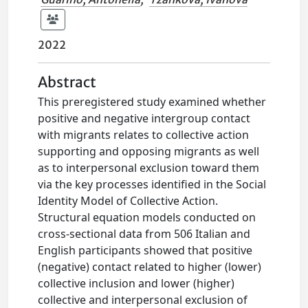
2022
Abstract
This preregistered study examined whether
positive and negative intergroup contact
with migrants relates to collective action
supporting and opposing migrants as well
as to interpersonal exclusion toward them
via the key processes identified in the Social
Identity Model of Collective Action.
Structural equation models conducted on
cross-sectional data from 506 Italian and
English participants showed that positive
(negative) contact related to higher (lower)
collective inclusion and lower (higher)
collective and interpersonal exclusion of