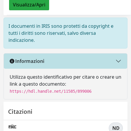
Visualizza/Apri
I documenti in IRIS sono protetti da copyright e
tutti i diritti sono riservati, salvo diversa
indicazione.
Informazioni
Utilizza questo identificativo per citare o creare un
link a questo documento:
https://hdl.handle.net/11585/899006
Citazioni
ND