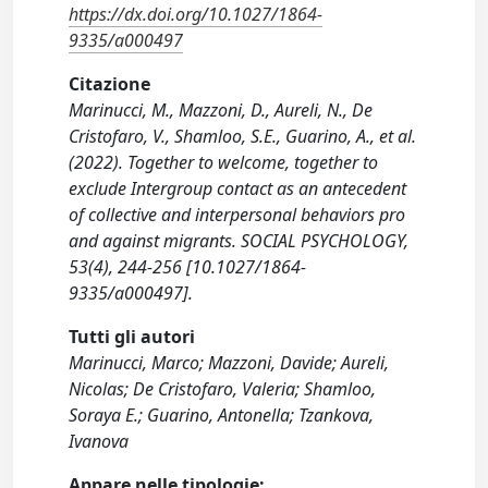
https://dx.doi.org/10.1027/1864-
9335/a000497
Citazione
Marinucci, M., Mazzoni, D., Aureli, N., De
Cristofaro, V., Shamloo, S.E., Guarino, A., et al.
(2022). Together to welcome, together to
exclude Intergroup contact as an antecedent
of collective and interpersonal behaviors pro
and against migrants. SOCIAL PSYCHOLOGY,
53(4), 244-256 [10.1027/1864-
9335/a000497].
Tutti gli autori
Marinucci, Marco; Mazzoni, Davide; Aureli,
Nicolas; De Cristofaro, Valeria; Shamloo,
Soraya E.; Guarino, Antonella; Tzankova,
Ivanova
Appare nelle tipologie: