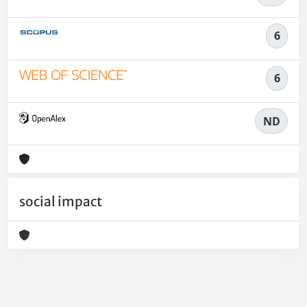
6
6
ND
social impact