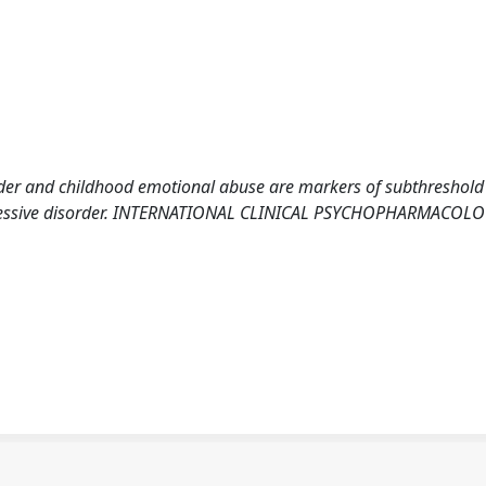
isorder and childhood emotional abuse are markers of subthreshold
pressive disorder. INTERNATIONAL CLINICAL PSYCHOPHARMACOLO