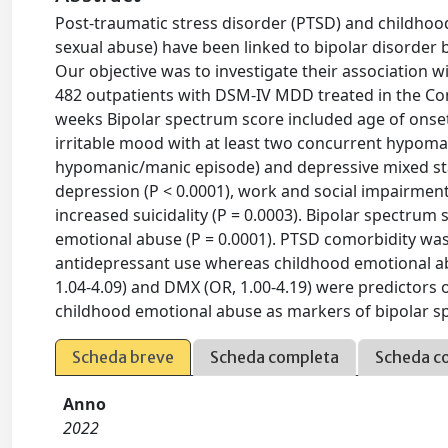
Post-traumatic stress disorder (PTSD) and childhoo
sexual abuse) have been linked to bipolar disorder
Our objective was to investigate their association
482 outpatients with DSM-IV MDD treated in the Co
weeks Bipolar spectrum score included age of onset
irritable mood with at least two concurrent hypoman
hypomanic/manic episode) and depressive mixed sta
depression (P < 0.0001), work and social impairment
increased suicidality (P = 0.0003). Bipolar spectru
emotional abuse (P = 0.0001). PTSD comorbidity was a
antidepressant use whereas childhood emotional ab
1.04-4.09) and DMX (OR, 1.00-4.19) were predictors 
childhood emotional abuse as markers of bipolar s
Scheda breve
Scheda completa
Scheda c
Anno
2022