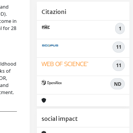
 and
Citazioni
D).
tcome in
 for 28
1
11
hildhood
11
ks of
(OR,
ND
 and
tment.
social impact