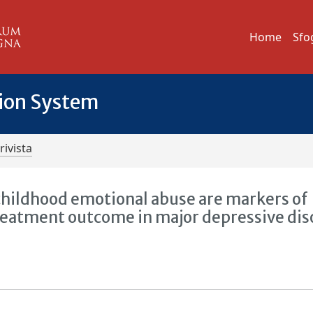
Home
Sfo
tion System
rivista
childhood emotional abuse are markers of
reatment outcome in major depressive dis