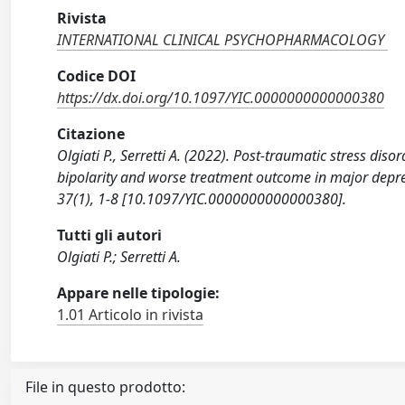
Rivista
INTERNATIONAL CLINICAL PSYCHOPHARMACOLOGY
Codice DOI
https://dx.doi.org/10.1097/YIC.0000000000000380
Citazione
Olgiati P., Serretti A. (2022). Post-traumatic stress d
bipolarity and worse treatment outcome in major de
37(1), 1-8 [10.1097/YIC.0000000000000380].
Tutti gli autori
Olgiati P.; Serretti A.
Appare nelle tipologie:
1.01 Articolo in rivista
File in questo prodotto: