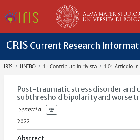
CRIS
Current Research Informa
IRIS
UNIBO
1 - Contributo in rivista
1.01 Articolo in 
Post-traumatic stress disorder and 
subthreshold bipolarity and worse t
Serretti A.
2022
Abstract