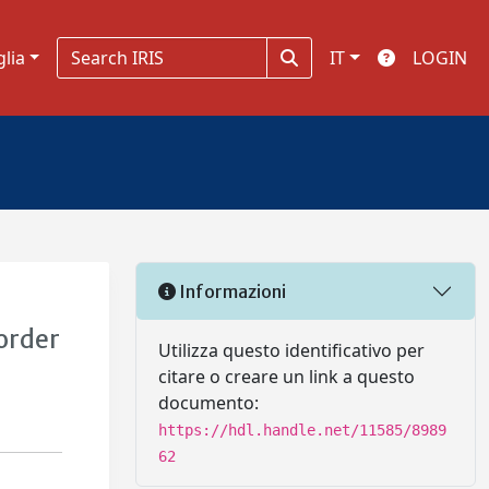
glia
IT
LOGIN
Informazioni
order
Utilizza questo identificativo per
citare o creare un link a questo
documento:
https://hdl.handle.net/11585/8989
62