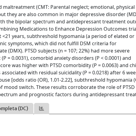
d maltreatment (CMT: Parental neglect; emotional, physical
 but they are also common in major depressive disorder (MD
 with the bipolar spectrum and antidepressant treatment ou
mbining Medications to Enhance Depression Outcomes trial
 <21 years, subthreshold hypomania (a period of elated or
ic symptoms, which did not fulfill DSM criteria for
te (DMX). PTSD subjects (n = 107; 22%) had more severe
 (P = 0.0031), comorbid anxiety disorders (P < 0.0001) and
m score was higher with PTSD comorbidity (P = 0.0063) and c
ssociated with residual suicidality (P = 0.0218) after 6 wee
use [odds ratio (OR), 1.01-2.22], subthreshold hypomania 
of mood switch. These results corroborate the role of PTSD
pectrum and prognostic factors during antidepressant trea
ompleta (DC)