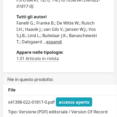
PSYCHIATRY, 12(1), 1-8 [10.1038/s41398-022-
01817-0].
Tutti gli autori
Fanelli G.; Franke B.; De Witte W.; Ruisch
I.H.; Haavik J.; van Gils V.; Jansen W.J.; Vos
S.J.B.; Lind L.; Buitelaar J.K.; Banaschewski
T.; Dalsgaard
...
espandi
Appare nelle tipologie:
1.01 Articolo in rivista
File in questo prodotto:
File
s41398-022-01817-0.pdf
accesso aperto
Tipo: Versione (PDF) editoriale / Version Of Record