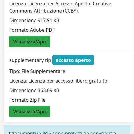
Licenza: Licenza per Accesso Aperto. Creative
Commons Attribuzione (CCBY)
Dimensione 917.91 kB
Formato Adobe PDF
Visualizza/Apri
supplementary.zip
accesso aperto
Tipo: File Supplementare
Licenza: Licenza per accesso libero gratuito
Dimensione 363.09 kB
Formato Zip File
Visualizza/Apri
I documenti in IRIS sono protetti da copyright e