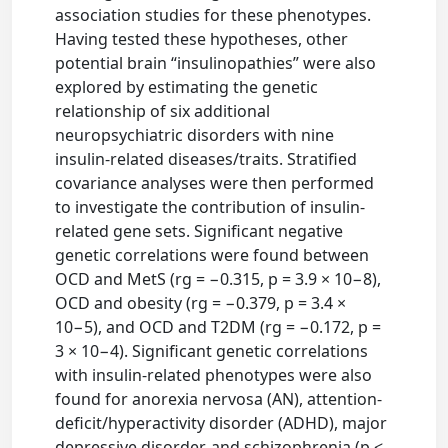
association studies for these phenotypes.
Having tested these hypotheses, other
potential brain “insulinopathies” were also
explored by estimating the genetic
relationship of six additional
neuropsychiatric disorders with nine
insulin-related diseases/traits. Stratified
covariance analyses were then performed
to investigate the contribution of insulin-
related gene sets. Significant negative
genetic correlations were found between
OCD and MetS (rg = −0.315, p = 3.9 × 10−8),
OCD and obesity (rg = −0.379, p = 3.4 ×
10−5), and OCD and T2DM (rg = −0.172, p =
3 × 10−4). Significant genetic correlations
with insulin-related phenotypes were also
found for anorexia nervosa (AN), attention-
deficit/hyperactivity disorder (ADHD), major
depressive disorder, and schizophrenia (p <