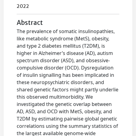
2022
Abstract
The prevalence of somatic insulinopathies,
like metabolic syndrome (MetS), obesity,
and type 2 diabetes mellitus (T2DM), is
higher in Alzheimer’s disease (AD), autism
spectrum disorder (ASD), and obsessive-
compulsive disorder (OCD). Dysregulation
of insulin signalling has been implicated in
these neuropsychiatric disorders, and
shared genetic factors might partly underlie
this observed multimorbidity. We
investigated the genetic overlap between
AD, ASD, and OCD with MetS, obesity, and
T2DM by estimating pairwise global genetic
correlations using the summary statistics of
the largest available genome-wide