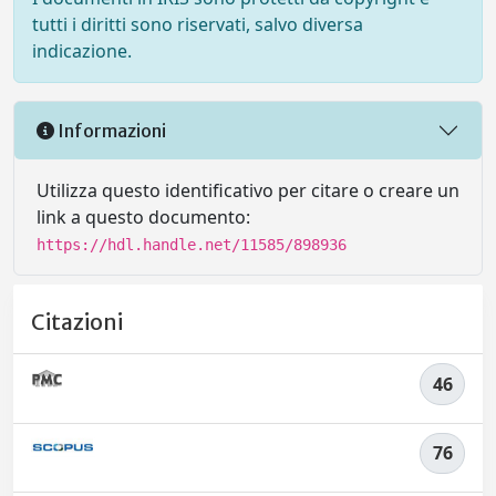
tutti i diritti sono riservati, salvo diversa
indicazione.
Informazioni
Utilizza questo identificativo per citare o creare un
link a questo documento:
https://hdl.handle.net/11585/898936
Citazioni
46
76