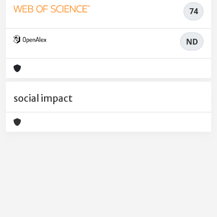
74
ND
social impact
Powered by
IRIS
-
about IRIS
-