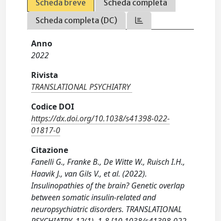
Scheda breve
Scheda completa
Scheda completa (DC)
Anno
2022
Rivista
TRANSLATIONAL PSYCHIATRY
Codice DOI
https://dx.doi.org/10.1038/s41398-022-
01817-0
Citazione
Fanelli G., Franke B., De Witte W., Ruisch I.H.,
Haavik J., van Gils V., et al. (2022).
Insulinopathies of the brain? Genetic overlap
between somatic insulin-related and
neuropsychiatric disorders. TRANSLATIONAL