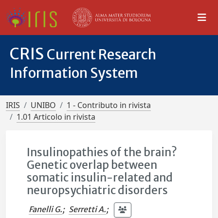
CRIS
Current Research
Information System
IRIS
UNIBO
1 - Contributo in rivista
1.01 Articolo in rivista
Insulinopathies of the brain?
Genetic overlap between
somatic insulin-related and
neuropsychiatric disorders
Fanelli G.
;
Serretti A.
;