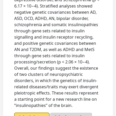
6.17 × 10−4). Stratified analyses showed
negative genetic covariances between AD,
ASD, OCD, ADHD, AN, bipolar disorder,
schizophrenia and somatic insulinopathies
through gene sets related to insulin
signalling and insulin receptor recycling,
and positive genetic covariances between
AN and T2DM, as well as ADHD and MetS
through gene sets related to insulin
processing/secretion (p < 2.06 × 10−4).
Overall, our findings suggest the existence
of two clusters of neuropsychiatric
disorders, in which the genetics of insulin-
related diseases/traits may exert divergent
pleiotropic effects. These results represent
a starting point for a new research line on
“insulinopathies” of the brain.