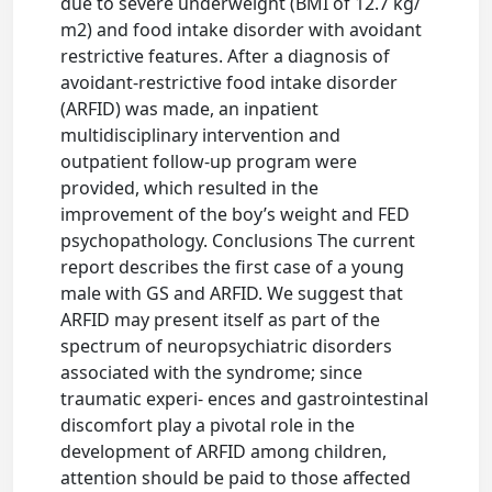
due to severe underweight (BMI of 12.7 kg/
m2) and food intake disorder with avoidant
restrictive features. After a diagnosis of
avoidant-restrictive food intake disorder
(ARFID) was made, an inpatient
multidisciplinary intervention and
outpatient follow-up program were
provided, which resulted in the
improvement of the boy’s weight and FED
psychopathology. Conclusions The current
report describes the first case of a young
male with GS and ARFID. We suggest that
ARFID may present itself as part of the
spectrum of neuropsychiatric disorders
associated with the syndrome; since
traumatic experi- ences and gastrointestinal
discomfort play a pivotal role in the
development of ARFID among children,
attention should be paid to those affected