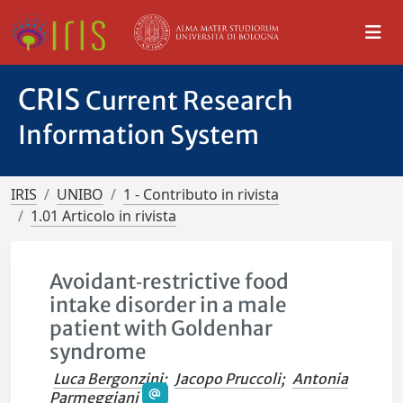
CRIS
Current Research
Information System
IRIS
UNIBO
1 - Contributo in rivista
1.01 Articolo in rivista
Avoidant‐restrictive food
intake disorder in a male
patient with Goldenhar
syndrome
Luca Bergonzini
;
Jacopo Pruccoli
;
Antonia
Parmeggiani