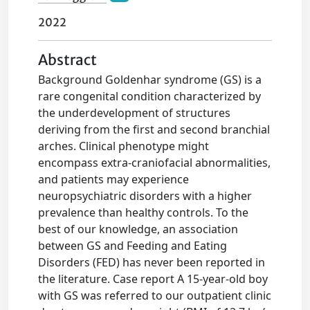
2022
Abstract
Background Goldenhar syndrome (GS) is a
rare congenital condition characterized by
the underdevelopment of structures
deriving from the first and second branchial
arches. Clinical phenotype might
encompass extra-craniofacial abnormalities,
and patients may experience
neuropsychiatric disorders with a higher
prevalence than healthy controls. To the
best of our knowledge, an association
between GS and Feeding and Eating
Disorders (FED) has never been reported in
the literature. Case report A 15-year-old boy
with GS was referred to our outpatient clinic