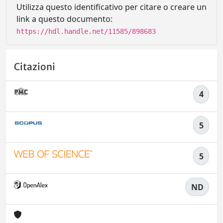
Utilizza questo identificativo per citare o creare un
link a questo documento:
https://hdl.handle.net/11585/898683
Citazioni
4
5
5
ND