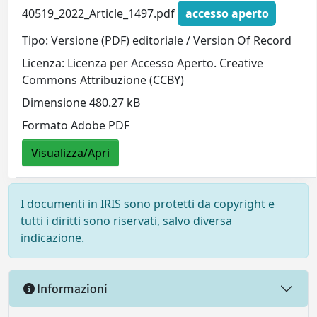
40519_2022_Article_1497.pdf
accesso aperto
Tipo: Versione (PDF) editoriale / Version Of Record
Licenza: Licenza per Accesso Aperto. Creative
Commons Attribuzione (CCBY)
Dimensione 480.27 kB
Formato Adobe PDF
Visualizza/Apri
I documenti in IRIS sono protetti da copyright e
tutti i diritti sono riservati, salvo diversa
indicazione.
Informazioni