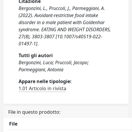
Citazione
Bergonzini, L., Pruccoli, J., Parmeggiani, A.
(2022). Avoidant‐restrictive food intake
disorder in a male patient with Goldenhar
syndrome. EATING AND WEIGHT DISORDERS,
27(8), 3803-3807 [10.1007/s40519-022-
01497-1].
Tutti gli autori
Bergonzini, Luca; Pruccoli, Jacopo;
Parmeggiani, Antonia
Appare nelle tipologie:
1.01 Articolo in rivista
File in questo prodotto:
File