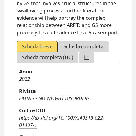
by GS that involves crucial structures in the
swallowing process. Further literature
evidence will help portray the complex
relationship between ARFID and GS more
precisely. Levelofevidence LevelV,casereport.
Scheda breve
Scheda completa
Scheda completa (DC)
Anno
2022
Rivista
EATING AND WEIGHT DISORDERS
Codice DOI
https://dx.doi.org/10.1007/s40519-022-
01497-1