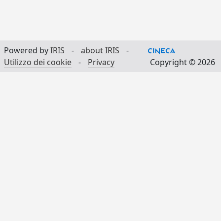
Powered by
IRIS
-
about IRIS
-
Utilizzo dei cookie
-
Privacy
Copyright © 2026