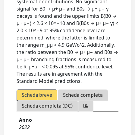
systematic contributions. No significant
signal for B0 → μ+ μ− and B0s → μ+ μ− γ
decays is found and the upper limits B(B0 →
μ+ μ−) < 2.6 × 10^−10 and B(B0s → μ+ μ− γ) <
2.0 × 10^−9 at 95% confidence level are
determined, where the latter is limited to
the range m_μμ > 4.9 GeV/c^2. Additionally,
the ratio between the B0 → μ+ μ− and B0s →
μ+ μ− branching fractions is measured to
be R_μ+μ− < 0.095 at 95% confidence level.
The results are in agreement with the
Standard Model predictions.
Scheda breve
Scheda completa
Scheda completa (DC)
Anno
2022