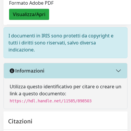
Formato Adobe PDF
Visualizza/Apri
I documenti in IRIS sono protetti da copyright e
tutti i diritti sono riservati, salvo diversa
indicazione.
Informazioni
Utilizza questo identificativo per citare o creare un
link a questo documento:
https://hdl.handle.net/11585/898503
Citazioni