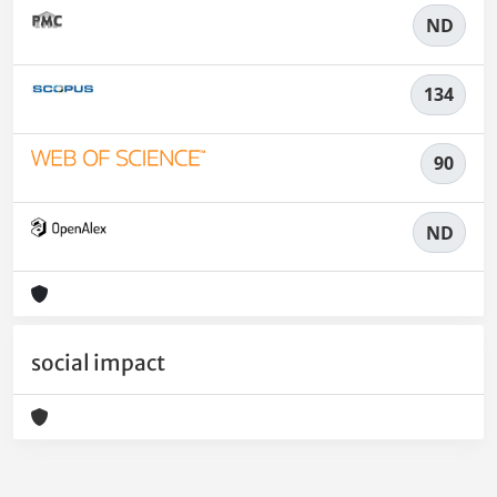
ND
134
90
ND
social impact