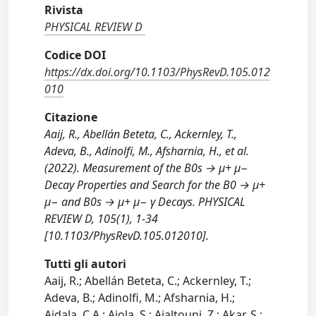
Rivista
PHYSICAL REVIEW D
Codice DOI
https://dx.doi.org/10.1103/PhysRevD.105.012
010
Citazione
Aaij, R., Abellán Beteta, C., Ackernley, T.,
Adeva, B., Adinolfi, M., Afsharnia, H., et al.
(2022). Measurement of the B0s → μ+ μ−
Decay Properties and Search for the B0 → μ+
μ− and B0s → μ+ μ− γ Decays. PHYSICAL
REVIEW D, 105(1), 1-34
[10.1103/PhysRevD.105.012010].
Tutti gli autori
Aaij, R.; Abellán Beteta, C.; Ackernley, T.;
Adeva, B.; Adinolfi, M.; Afsharnia, H.;
Aidala, C.A.; Aiola, S.; Ajaltouni, Z.; Akar, S.;