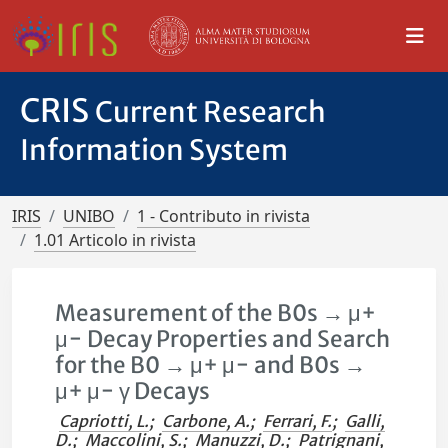
CRIS
Current Research
Information System
IRIS
UNIBO
1 - Contributo in rivista
1.01 Articolo in rivista
Measurement of the B0s → μ+
μ− Decay Properties and Search
for the B0 → μ+ μ− and B0s →
μ+ μ− γ Decays
Capriotti, L.
;
Carbone, A.
;
Ferrari, F.
;
Galli,
D.
;
Maccolini, S.
;
Manuzzi, D.
;
Patrignani,