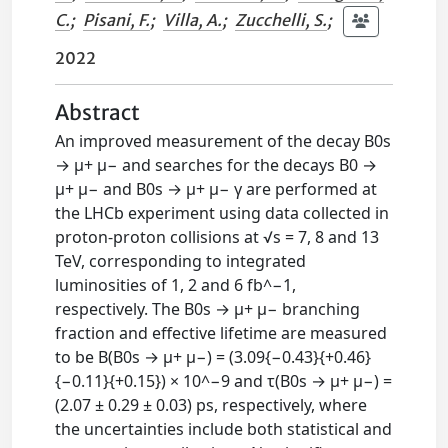
C.
;
Pisani, F.
;
Villa, A.
;
Zucchelli, S.
;
2022
Abstract
An improved measurement of the decay B0s
→ μ+ μ− and searches for the decays B0 →
μ+ μ− and B0s → μ+ μ− γ are performed at
the LHCb experiment using data collected in
proton-proton collisions at √s = 7, 8 and 13
TeV, corresponding to integrated
luminosities of 1, 2 and 6 fb^−1,
respectively. The B0s → μ+ μ− branching
fraction and effective lifetime are measured
to be B(B0s → μ+ μ−) = (3.09{−0.43}{+0.46}
{−0.11}{+0.15}) × 10^−9 and τ(B0s → μ+ μ−) =
(2.07 ± 0.29 ± 0.03) ps, respectively, where
the uncertainties include both statistical and