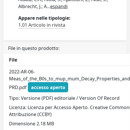
Albrecht, J.; A
...
espandi
Appare nelle tipologie:
1.01 Articolo in rivista
File in questo prodotto:
File
2022-AR-06-
Meas_of_the_B0s_to_mup_mum_Decay_Properties_and
PRD.pdf
accesso aperto
Tipo: Versione (PDF) editoriale / Version Of Record
Licenza: Licenza per Accesso Aperto. Creative Common
Attribuzione (CCBY)
Dimensione 2.18 MB