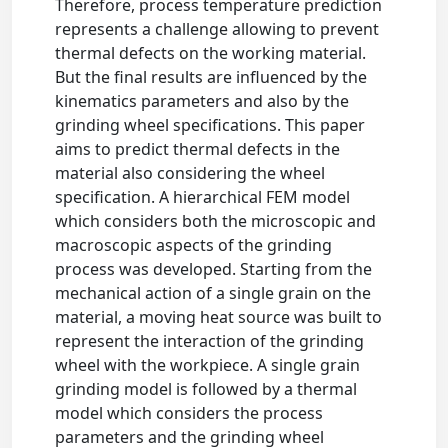
Therefore, process temperature prediction
represents a challenge allowing to prevent
thermal defects on the working material.
But the final results are influenced by the
kinematics parameters and also by the
grinding wheel specifications. This paper
aims to predict thermal defects in the
material also considering the wheel
specification. A hierarchical FEM model
which considers both the microscopic and
macroscopic aspects of the grinding
process was developed. Starting from the
mechanical action of a single grain on the
material, a moving heat source was built to
represent the interaction of the grinding
wheel with the workpiece. A single grain
grinding model is followed by a thermal
model which considers the process
parameters and the grinding wheel