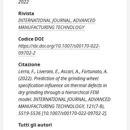
2022
Rivista
INTERNATIONAL JOURNAL, ADVANCED
MANUFACTURING TECHNOLOGY
Codice DOI
https://dx.doi.org/10.1007/s00170-022-
09702-2
Citazione
Lerra, F., Liverani, E., Ascari, A., Fortunato, A.
(2022). Prediction of the grinding wheel
specification influence on thermal defects in
dry grinding through a hierarchical FEM
model. INTERNATIONAL JOURNAL, ADVANCED
MANUFACTURING TECHNOLOGY, 121(7-8),
5519-5536 [10.1007/s00170-022-09702-2].
Tutti gli autori