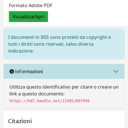
Formato Adobe PDF
Visualizza/Apri
I documenti in IRIS sono protetti da copyright e
tutti i diritti sono riservati, salvo diversa
indicazione.
Informazioni
Utilizza questo identificativo per citare o creare un
link a questo documento:
https://hdl.handle.net/11585/897999
Citazioni