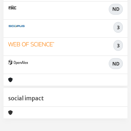
ND
3
3
ND
social impact