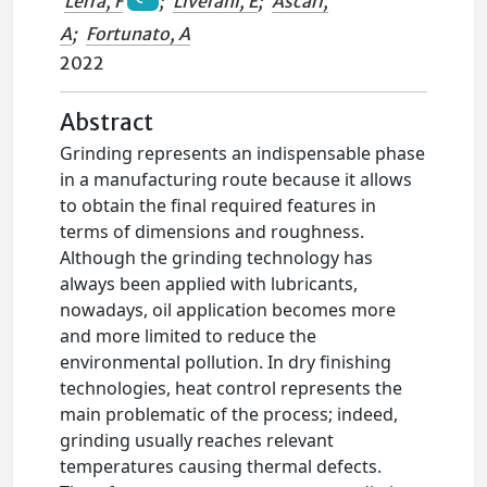
Lerra, F
;
Liverani, E
;
Ascari,
A
;
Fortunato, A
2022
Abstract
Grinding represents an indispensable phase
in a manufacturing route because it allows
to obtain the final required features in
terms of dimensions and roughness.
Although the grinding technology has
always been applied with lubricants,
nowadays, oil application becomes more
and more limited to reduce the
environmental pollution. In dry finishing
technologies, heat control represents the
main problematic of the process; indeed,
grinding usually reaches relevant
temperatures causing thermal defects.