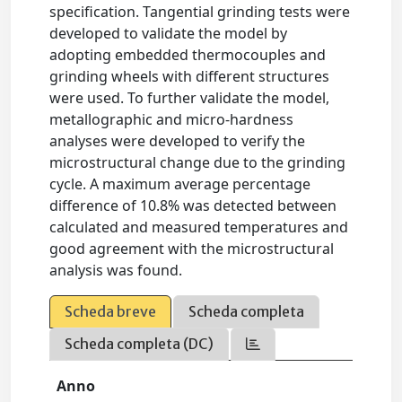
specification. Tangential grinding tests were
developed to validate the model by
adopting embedded thermocouples and
grinding wheels with different structures
were used. To further validate the model,
metallographic and micro-hardness
analyses were developed to verify the
microstructural change due to the grinding
cycle. A maximum average percentage
difference of 10.8% was detected between
calculated and measured temperatures and
good agreement with the microstructural
analysis was found.
Scheda breve
Scheda completa
Scheda completa (DC)
Anno