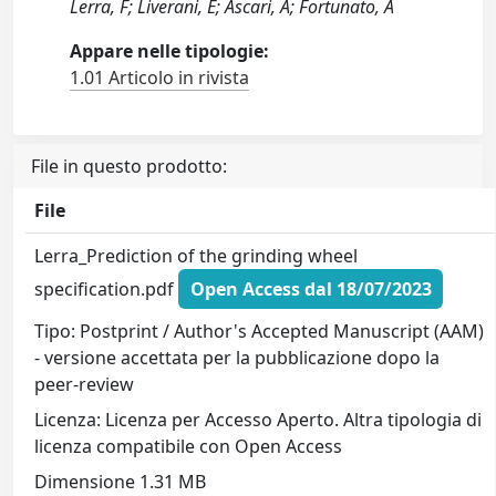
Lerra, F; Liverani, E; Ascari, A; Fortunato, A
Appare nelle tipologie:
1.01 Articolo in rivista
File in questo prodotto:
File
Lerra_Prediction of the grinding wheel
specification.pdf
Open Access dal 18/07/2023
Tipo: Postprint / Author's Accepted Manuscript (AAM)
- versione accettata per la pubblicazione dopo la
peer-review
Licenza: Licenza per Accesso Aperto. Altra tipologia di
licenza compatibile con Open Access
Dimensione 1.31 MB