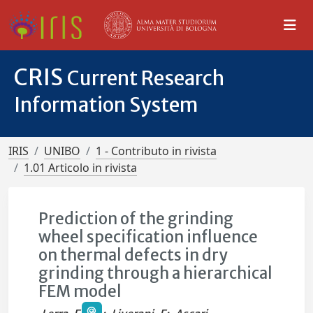
CRIS
Current Research
Information System
IRIS
UNIBO
1 - Contributo in rivista
1.01 Articolo in rivista
Prediction of the grinding
wheel specification influence
on thermal defects in dry
grinding through a hierarchical
FEM model