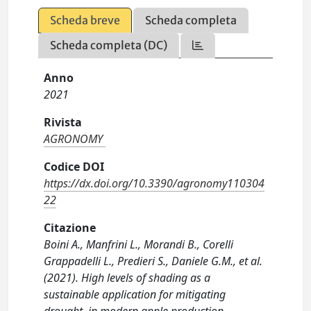
Scheda breve
Scheda completa
Scheda completa (DC)
Anno
2021
Rivista
AGRONOMY
Codice DOI
https://dx.doi.org/10.3390/agronomy110304
22
Citazione
Boini A., Manfrini L., Morandi B., Corelli
Grappadelli L., Predieri S., Daniele G.M., et al.
(2021). High levels of shading as a
sustainable application for mitigating