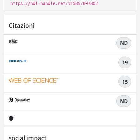
https://hdl.handle.net/11585/897802
Citazioni
ND
19
15
ND
social impact