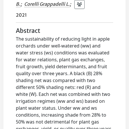
B.
;
Corelli Grappadelli L.
;
2021
Abstract
The sustainability of reducing light in apple
orchards under well-watered (ww) and
water stress (ws) conditions was evaluated
for water relations, plant gas exchanges,
fruit growth, yield determinants, and fruit
quality over three years. A black (B) 28%
shading net was compared with two
different 50% shading nets: red (R) and
white (W). Each net was combined with two
irrigation regimes (ww and ws) based on
plant water status. Under ww and ws
conditions, increasing shade from 28% to
50% was not detrimental for plant gas
exchanges, yield, or quality over three years.