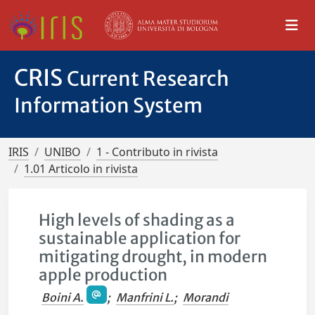
CRIS
Current Research
Information System
IRIS
UNIBO
1 - Contributo in rivista
1.01 Articolo in rivista
High levels of shading as a
sustainable application for
mitigating drought, in modern
apple production
Boini A.
;
Manfrini L.
;
Morandi