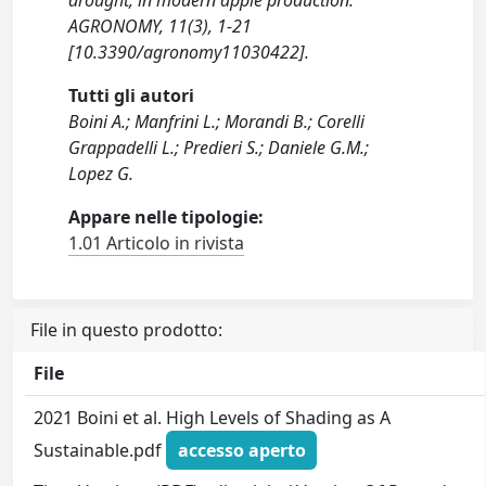
drought, in modern apple production.
AGRONOMY, 11(3), 1-21
[10.3390/agronomy11030422].
Tutti gli autori
Boini A.; Manfrini L.; Morandi B.; Corelli
Grappadelli L.; Predieri S.; Daniele G.M.;
Lopez G.
Appare nelle tipologie:
1.01 Articolo in rivista
File in questo prodotto:
File
2021 Boini et al. High Levels of Shading as A
Sustainable.pdf
accesso aperto