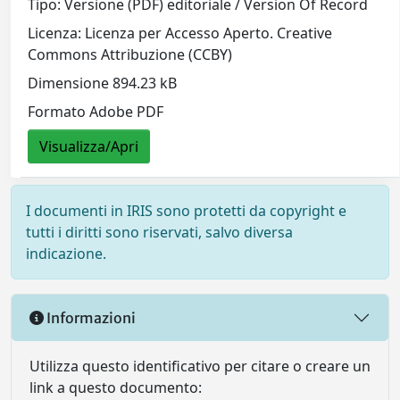
Tipo: Versione (PDF) editoriale / Version Of Record
Licenza: Licenza per Accesso Aperto. Creative
Commons Attribuzione (CCBY)
Dimensione 894.23 kB
Formato Adobe PDF
Visualizza/Apri
I documenti in IRIS sono protetti da copyright e
tutti i diritti sono riservati, salvo diversa
indicazione.
Informazioni
Utilizza questo identificativo per citare o creare un
link a questo documento: