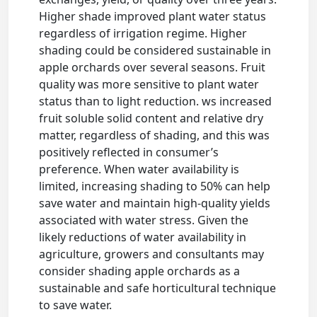
Higher shade improved plant water status
regardless of irrigation regime. Higher
shading could be considered sustainable in
apple orchards over several seasons. Fruit
quality was more sensitive to plant water
status than to light reduction. ws increased
fruit soluble solid content and relative dry
matter, regardless of shading, and this was
positively reflected in consumer’s
preference. When water availability is
limited, increasing shading to 50% can help
save water and maintain high-quality yields
associated with water stress. Given the
likely reductions of water availability in
agriculture, growers and consultants may
consider shading apple orchards as a
sustainable and safe horticultural technique
to save water.