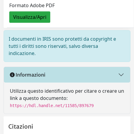
Formato Adobe PDF
Visualizza/Apri
I documenti in IRIS sono protetti da copyright e
tutti i diritti sono riservati, salvo diversa
indicazione.
Informazioni
Utilizza questo identificativo per citare o creare un
link a questo documento:
https://hdl.handle.net/11585/897679
Citazioni