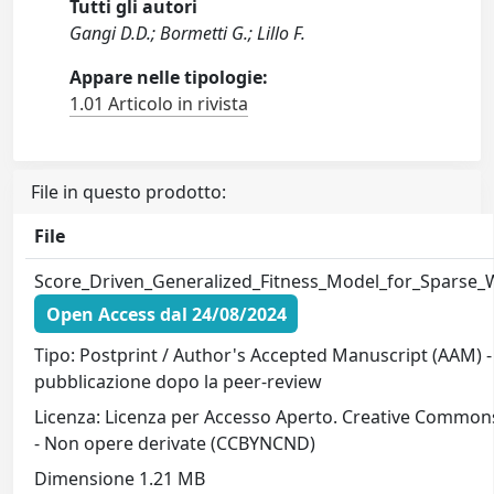
Tutti gli autori
Gangi D.D.; Bormetti G.; Lillo F.
Appare nelle tipologie:
1.01 Articolo in rivista
File in questo prodotto:
File
Score_Driven_Generalized_Fitness_Model_for_Sparse
Open Access dal 24/08/2024
Tipo: Postprint / Author's Accepted Manuscript (AAM) - 
pubblicazione dopo la peer-review
Licenza: Licenza per Accesso Aperto. Creative Common
- Non opere derivate (CCBYNCND)
Dimensione 1.21 MB