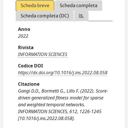
Scheda breve
Scheda completa
Scheda completa (DC)
Anno
2022
Rivista
INFORMATION SCIENCES
Codice DOI
https://dx.doi.org/10.1016/j.ins.2022.08.058
Citazione
Gangi D.D., Bormetti G., Lillo F. (2022). Score-
driven generalized fitness model for sparse
and weighted temporal networks.
INFORMATION SCIENCES, 612, 1226-1245
[10.1016/j.ins.2022.08.058].