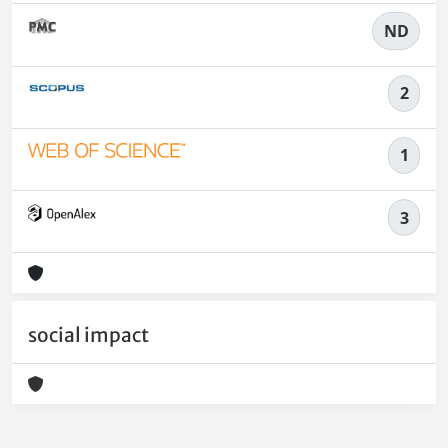
ND
2
1
3
social impact