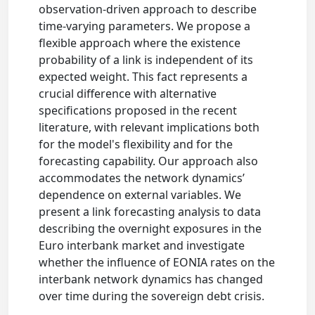
observation-driven approach to describe
time-varying parameters. We propose a
flexible approach where the existence
probability of a link is independent of its
expected weight. This fact represents a
crucial difference with alternative
specifications proposed in the recent
literature, with relevant implications both
for the model's flexibility and for the
forecasting capability. Our approach also
accommodates the network dynamics’
dependence on external variables. We
present a link forecasting analysis to data
describing the overnight exposures in the
Euro interbank market and investigate
whether the influence of EONIA rates on the
interbank network dynamics has changed
over time during the sovereign debt crisis.