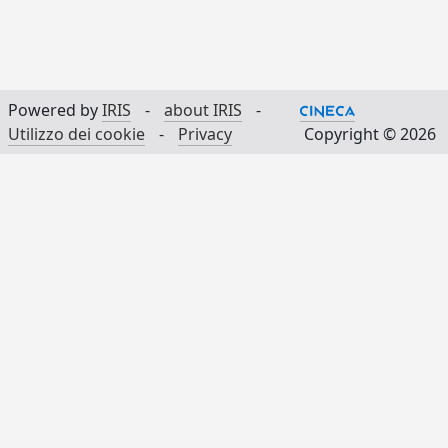
Powered by
IRIS
-
about IRIS
-
Utilizzo dei cookie
-
Privacy
Copyright © 2026