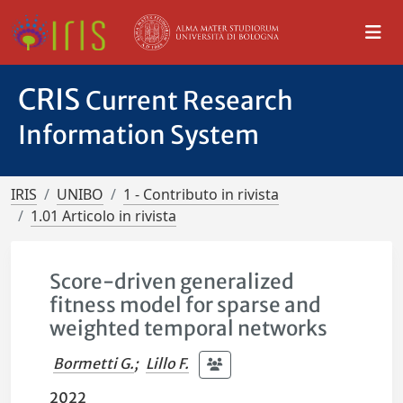
CRIS
Current Research
Information System
IRIS
UNIBO
1 - Contributo in rivista
1.01 Articolo in rivista
Score-driven generalized
fitness model for sparse and
weighted temporal networks
Bormetti G.
;
Lillo F.
2022