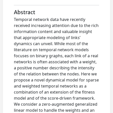
Abstract
Temporal network data have recently
received increasing attention due to the rich
information content and valuable insight
that appropriate modeling of links’
dynamics can unveil. While most of the
literature on temporal network models
focuses on binary graphs, each link of a real
networks is often associated with a weight,
a positive number describing the intensity
of the relation between the nodes. Here we
propose a novel dynamical model for sparse
and weighted temporal networks as a
combination of an extension of the fitness
model and of the score-driven framework.
We consider a zero-augmented generalized
linear model to handle the weights and an