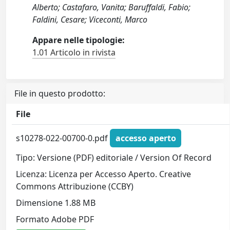
Alberto; Castafaro, Vanita; Baruffaldi, Fabio;
Faldini, Cesare; Viceconti, Marco
Appare nelle tipologie:
1.01 Articolo in rivista
File in questo prodotto:
File
s10278-022-00700-0.pdf
accesso aperto
Tipo: Versione (PDF) editoriale / Version Of Record
Licenza: Licenza per Accesso Aperto. Creative
Commons Attribuzione (CCBY)
Dimensione 1.88 MB
Formato Adobe PDF