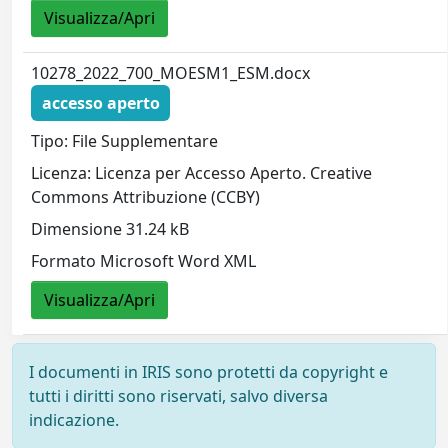
Visualizza/Apri
10278_2022_700_MOESM1_ESM.docx
accesso aperto
Tipo: File Supplementare
Licenza: Licenza per Accesso Aperto. Creative
Commons Attribuzione (CCBY)
Dimensione 31.24 kB
Formato Microsoft Word XML
Visualizza/Apri
I documenti in IRIS sono protetti da copyright e
tutti i diritti sono riservati, salvo diversa
indicazione.