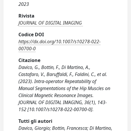
2023
Rivista
JOURNAL OF DIGITAL IMAGING
Codice DOI
https://dx.doi.org/10.1007/s10278-022-
00700-0
Citazione
Davico, G., Bottin, F., Di Martino, A.,
Castafaro, V., Baruffaldi, F., Faldini, C., et al.
(2023). Intra-operator Repeatability of
Manual Segmentations of the Hip Muscles on
Clinical Magnetic Resonance Images.
JOURNAL OF DIGITAL IMAGING, 36(1), 143-
152 [10.1007/s10278-022-00700-0].
Tutti gli autori
Davico, Giorgio; Bottin, Francesca; Di Martino,