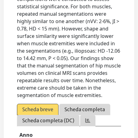
statistical significance. For both muscles,
repeated manual segmentations were
highly similar to one another (nVV: 2-6%, JI >
0.78, HD < 15 mm). However, shape and
surface similarity were significantly lower
when muscle extremities were included in
the segmentations (e.g., iliopsoas: HD -12.06
to 14.42 mm, P < 0.05). Our findings show
that the manual segmentation of hip muscle
volumes on clinical MRI scans provides
repeatable results over time. Nonetheless,
extreme care should be taken in the
segmentation of muscle extremities.
Scheda breve
Scheda completa
Scheda completa (DC)
Anno