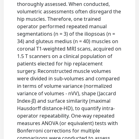
thoroughly assessed. When conducted,
volumetric assessments often disregard the
hip muscles. Therefore, one trained
operator performed repeated manual
segmentations (n = 3) of the iliopsoas (n =
34) and gluteus medius (n = 40) muscles on
coronal T1-weighted MRI scans, acquired on
1.5 T scanners on a clinical population of
patients elected for hip replacement
surgery. Reconstructed muscle volumes
were divided in sub-volumes and compared
in terms of volume variance (normalized
variance of volumes - nVV), shape (Jaccard
Index-JI) and surface similarity (maximal
Hausdorff distance-HD), to quantify intra-
operator repeatability. One-way repeated
measures ANOVA (or equivalent) tests with
Bonferroni corrections for multiple
comparisons were conducted to assess