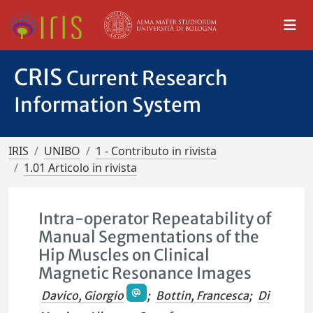
CRIS
Current Research
Information System
IRIS
UNIBO
1 - Contributo in rivista
1.01 Articolo in rivista
Intra-operator Repeatability of
Manual Segmentations of the
Hip Muscles on Clinical
Magnetic Resonance Images
Davico, Giorgio
;
Bottin, Francesca
;
Di