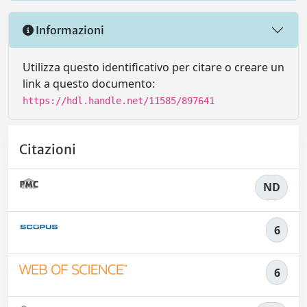
Informazioni
Utilizza questo identificativo per citare o creare un
link a questo documento:
https://hdl.handle.net/11585/897641
Citazioni
ND
6
6