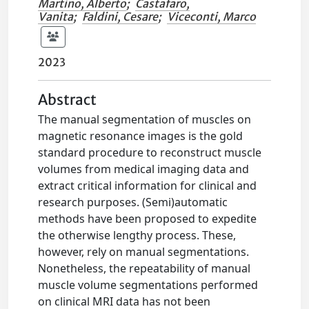
Martino, Alberto
;
Castafaro,
Vanita
;
Faldini, Cesare
;
Viceconti, Marco
2023
Abstract
The manual segmentation of muscles on
magnetic resonance images is the gold
standard procedure to reconstruct muscle
volumes from medical imaging data and
extract critical information for clinical and
research purposes. (Semi)automatic
methods have been proposed to expedite
the otherwise lengthy process. These,
however, rely on manual segmentations.
Nonetheless, the repeatability of manual
muscle volume segmentations performed
on clinical MRI data has not been