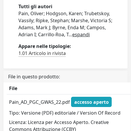
Tutti gli autori
Pain, Oliver; Hodgson, Karen; Trubetskoy,
Vassily; Ripke, Stephan; Marshe, Victoria S;
Adams, Mark J; Byrne, Enda M; Campos,
Adrian I; Carrillo-Roa, T
...
espandi
Appare nelle tipologie:
1.01 Articolo in rivista
File in questo prodotto:
File
Pain_AD_PGC_GWAS_22.pdf
accesso aperto
Tipo: Versione (PDF) editoriale / Version Of Record
Licenza: Licenza per Accesso Aperto. Creative
Commons Attribuzione (CCBY)