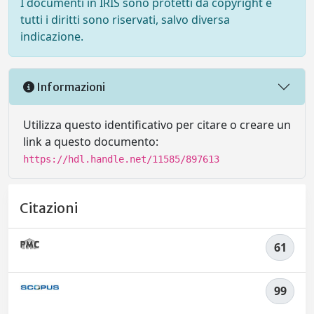
I documenti in IRIS sono protetti da copyright e
tutti i diritti sono riservati, salvo diversa
indicazione.
Informazioni
Utilizza questo identificativo per citare o creare un
link a questo documento:
https://hdl.handle.net/11585/897613
Citazioni
61
99