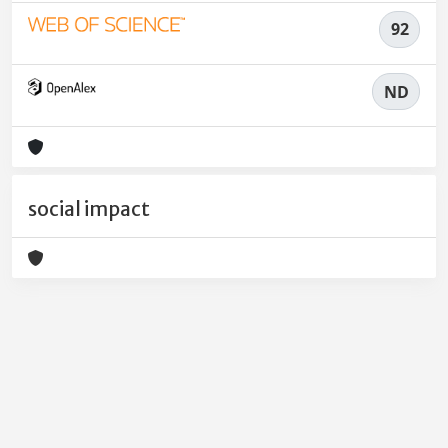
92
ND
social impact
Powered by
IRIS
-
about IRIS
-