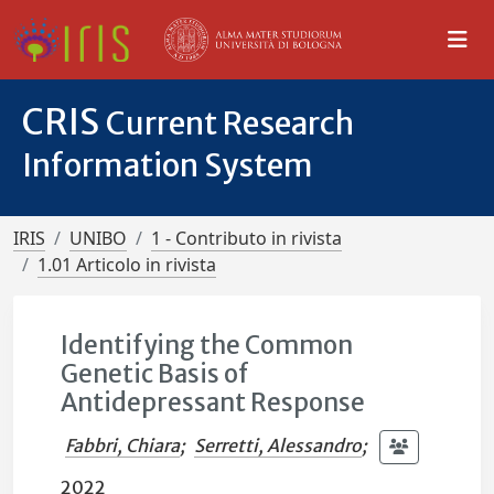
CRIS
Current Research
Information System
IRIS
UNIBO
1 - Contributo in rivista
1.01 Articolo in rivista
Identifying the Common
Genetic Basis of
Antidepressant Response
Fabbri, Chiara
;
Serretti, Alessandro
;
2022