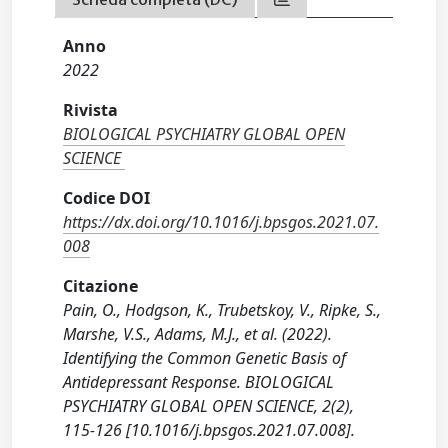
Anno
2022
Rivista
BIOLOGICAL PSYCHIATRY GLOBAL OPEN
SCIENCE
Codice DOI
https://dx.doi.org/10.1016/j.bpsgos.2021.07.
008
Citazione
Pain, O., Hodgson, K., Trubetskoy, V., Ripke, S.,
Marshe, V.S., Adams, M.J., et al. (2022).
Identifying the Common Genetic Basis of
Antidepressant Response. BIOLOGICAL
PSYCHIATRY GLOBAL OPEN SCIENCE, 2(2),
115-126 [10.1016/j.bpsgos.2021.07.008].