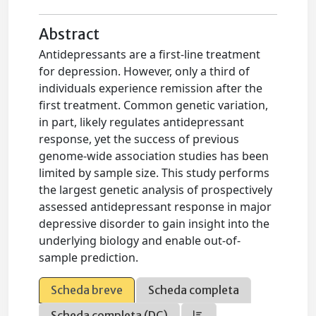
Abstract
Antidepressants are a first-line treatment
for depression. However, only a third of
individuals experience remission after the
first treatment. Common genetic variation,
in part, likely regulates antidepressant
response, yet the success of previous
genome-wide association studies has been
limited by sample size. This study performs
the largest genetic analysis of prospectively
assessed antidepressant response in major
depressive disorder to gain insight into the
underlying biology and enable out-of-
sample prediction.
Scheda breve
Scheda completa
Scheda completa (DC)