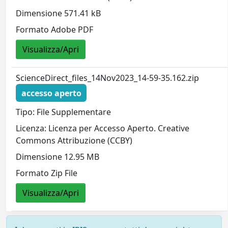
Dimensione 571.41 kB
Formato Adobe PDF
Visualizza/Apri
ScienceDirect_files_14Nov2023_14-59-35.162.zip
accesso aperto
Tipo: File Supplementare
Licenza: Licenza per Accesso Aperto. Creative
Commons Attribuzione (CCBY)
Dimensione 12.95 MB
Formato Zip File
Visualizza/Apri