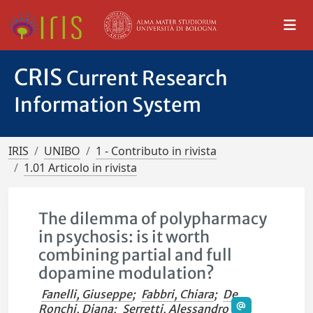
CRIS
Current Research
Information System
IRIS
UNIBO
1 - Contributo in rivista
1.01 Articolo in rivista
The dilemma of polypharmacy
in psychosis: is it worth
combining partial and full
dopamine modulation?
Fanelli, Giuseppe
;
Fabbri, Chiara
;
De
Ronchi, Diana
;
Serretti, Alessandro