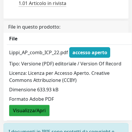
1.01 Articolo in rivista
File in questo prodotto:
File
Lippi_AP_comb_ICP_22.pdf
accesso aperto
Tipo: Versione (PDF) editoriale / Version Of Record
Licenza: Licenza per Accesso Aperto. Creative
Commons Attribuzione (CCBY)
Dimensione 633.93 kB
Formato Adobe PDF
Visualizza/Apri
I documenti in IRIS sono protetti da copyright e