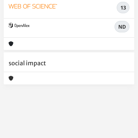
13
ND
social impact
Powered by
IRIS
-
about IRIS
-