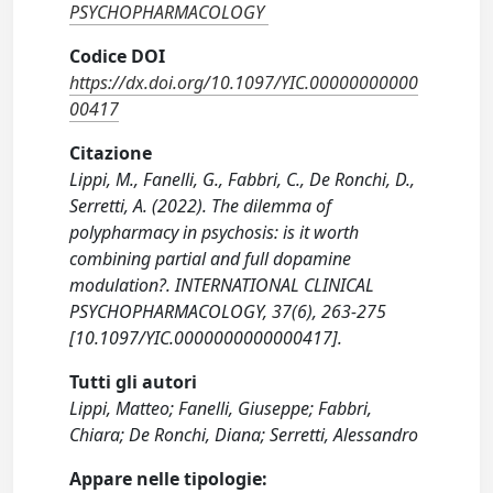
PSYCHOPHARMACOLOGY
Codice DOI
https://dx.doi.org/10.1097/YIC.00000000000
00417
Citazione
Lippi, M., Fanelli, G., Fabbri, C., De Ronchi, D.,
Serretti, A. (2022). The dilemma of
polypharmacy in psychosis: is it worth
combining partial and full dopamine
modulation?. INTERNATIONAL CLINICAL
PSYCHOPHARMACOLOGY, 37(6), 263-275
[10.1097/YIC.0000000000000417].
Tutti gli autori
Lippi, Matteo; Fanelli, Giuseppe; Fabbri,
Chiara; De Ronchi, Diana; Serretti, Alessandro
Appare nelle tipologie: