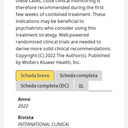
these cases, close clinical monitoring is
therefore recommended during the first
few weeks of combined treatment. These
indications may be beneficial to
psychiatrists who consider using this
treatment strategy. Well-powered
randomized clinical trials are needed to
derive more solid clinical recommendations.
Copyright (C) 2022 The Author(s). Published
by Wolters Kluwer Health, Inc.
Scheda breve
Scheda completa
Scheda completa (DC)
Anno
2022
Rivista
INTERNATIONAL CLINICAL