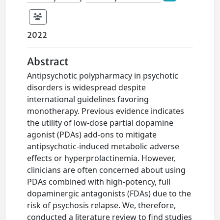
2022
Abstract
Antipsychotic polypharmacy in psychotic
disorders is widespread despite
international guidelines favoring
monotherapy. Previous evidence indicates
the utility of low-dose partial dopamine
agonist (PDAs) add-ons to mitigate
antipsychotic-induced metabolic adverse
effects or hyperprolactinemia. However,
clinicians are often concerned about using
PDAs combined with high-potency, full
dopaminergic antagonists (FDAs) due to the
risk of psychosis relapse. We, therefore,
conducted a literature review to find studies