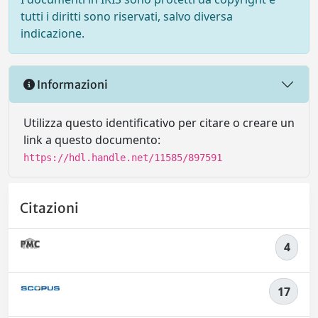
tutti i diritti sono riservati, salvo diversa
indicazione.
Informazioni
Utilizza questo identificativo per citare o creare un
link a questo documento:
https://hdl.handle.net/11585/897591
Citazioni
4
17