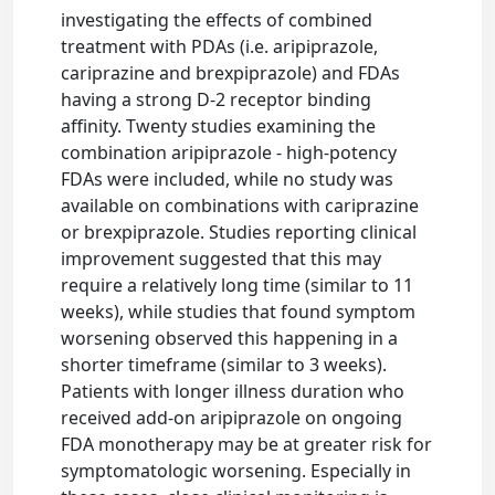
investigating the effects of combined
treatment with PDAs (i.e. aripiprazole,
cariprazine and brexpiprazole) and FDAs
having a strong D-2 receptor binding
affinity. Twenty studies examining the
combination aripiprazole - high-potency
FDAs were included, while no study was
available on combinations with cariprazine
or brexpiprazole. Studies reporting clinical
improvement suggested that this may
require a relatively long time (similar to 11
weeks), while studies that found symptom
worsening observed this happening in a
shorter timeframe (similar to 3 weeks).
Patients with longer illness duration who
received add-on aripiprazole on ongoing
FDA monotherapy may be at greater risk for
symptomatologic worsening. Especially in