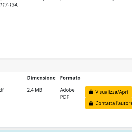
117-134.
Dimensione
Formato
df
2.4 MB
Adobe
Visualizza/Apri
PDF
Contatta l'autor