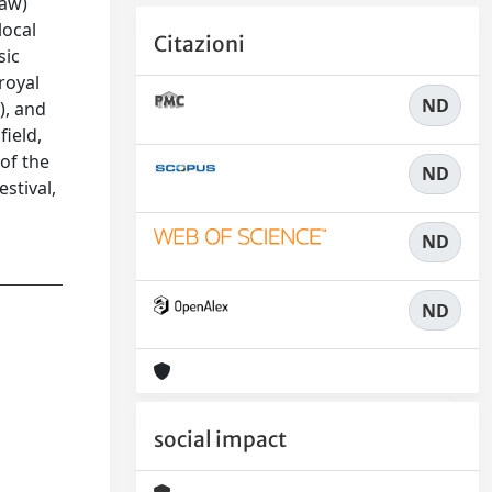
daw)
local
Citazioni
sic
royal
ND
), and
field,
 of the
ND
stival,
ND
ND
social impact