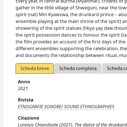
Every year, in central Burma (Myanmar), crowds of 
gather in the little village of Shweguni, near the to
spirit (nat) Min Kyawswa, the drunkard prince – al
ensemble playing at the main shrine of the spirit) an
showering of the spirit statues (hkyo yay daw thoun)
the spirit possession dances to honour the spirit (t
the film provides an account of the first days of the 
different ensembles supporting the celebration, the 
and documents the relationship between ritual, musi
Scheda breve
Scheda completa
Scheda c
Anno
2021
Rivista
ETNOGRAFIE SONORE/ SOUND ETHNOGRAPHIES
Citazione
Lorenzo Chiarofonte (2021). The dance of the drunkard p