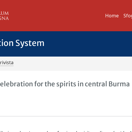
Home
Sfo
tion System
rivista
elebration for the spirits in central Burma