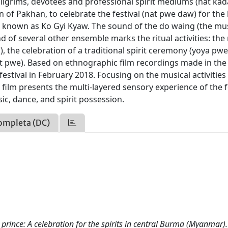
pilgrims, devotees and professional spirit mediums (nat ka
wn of Pakhan, to celebrate the festival (nat pwe daw) for the 
so known as Ko Gyi Kyaw. The sound of the do waing (the mu
d of several other ensemble marks the ritual activities: the 
, the celebration of a traditional spirit ceremony (yoya pwe
at pwe). Based on ethnographic film recordings made in the 
festival in February 2018. Focusing on the musical activities
film presents the multi-layered sensory experience of the fe
c, dance, and spirit possession.
ompleta (DC)
rince: A celebration for the spirits in central Burma (Myanmar).