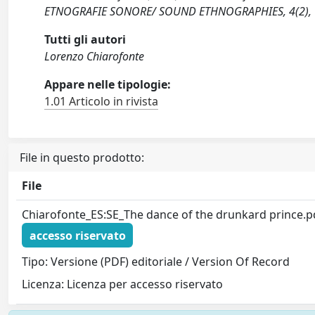
ETNOGRAFIE SONORE/ SOUND ETHNOGRAPHIES, 4(2), 
Tutti gli autori
Lorenzo Chiarofonte
Appare nelle tipologie:
1.01 Articolo in rivista
File in questo prodotto:
File
Chiarofonte_ES:SE_The dance of the drunkard prince.p
accesso riservato
Tipo: Versione (PDF) editoriale / Version Of Record
Licenza: Licenza per accesso riservato