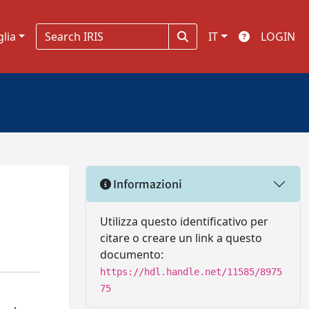
glia
IT
LOGIN
Informazioni
Utilizza questo identificativo per
citare o creare un link a questo
documento:
https://hdl.handle.net/11585/8975
75