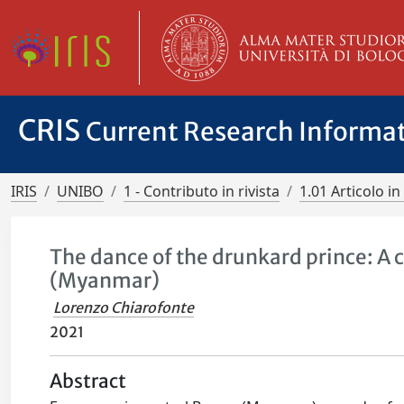
CRIS
Current Research Informa
IRIS
UNIBO
1 - Contributo in rivista
1.01 Articolo in 
The dance of the drunkard prince: A c
(Myanmar)
Lorenzo Chiarofonte
2021
Abstract