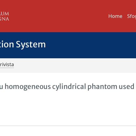
Home
Sfo
tion System
rivista
u homogeneous cylindrical phantom used 