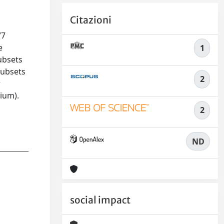
Citazioni
77
e
1
ubsets
subsets
2
r
rium).
2
ND
social impact