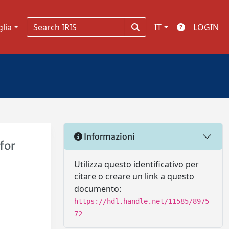
glia
IT
LOGIN
Informazioni
for
Utilizza questo identificativo per
citare o creare un link a questo
documento:
https://hdl.handle.net/11585/8975
72