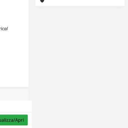
ical
ualizza/Apri