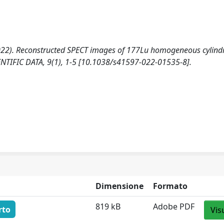
A. (2022). Reconstructed SPECT images of 177Lu homogeneous cylindr
IENTIFIC DATA, 9(1), 1-5 [10.1038/s41597-022-01535-8].
Dimensione
Formato
819 kB
Adobe PDF
rto
Vis