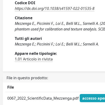
Codice DOI
https://dx.doi.org/10.1038/s41597-022-01535-8
Citazione
Mezzenga E., Piccinini F., Loi E., Belli M.L., Sarnelli 
phantom used for calibration and texture analysis. SC
Tutti gli autori
Mezzenga E.; Piccinini F.; Loi E.; Belli M.L.; Sarnelli A.
Appare nelle tipologie:
1.01 Articolo in rivista
File in questo prodotto:
File
0067_2022_ScientificData_Mezzenga.pdf
accesso ape