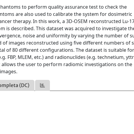
d phantoms to perform quality assurance test to check the
toms are also used to calibrate the system for dosimetric
ancer therapy. In this work, a 3D-OSEM reconstructed Lu-1
 is described. This dataset was acquired to investigate th
onvergence, noise and uniformity by varying the number of s
sed of images reconstructed using five different numbers of 
al of 80 different configurations. The dataset is suitable fo
g. FBP, MLEM, etc.) and radionuclides (e.g. technetium, ytt
t allows the user to perform radiomic investigations on the
 images.
ompleta (DC)