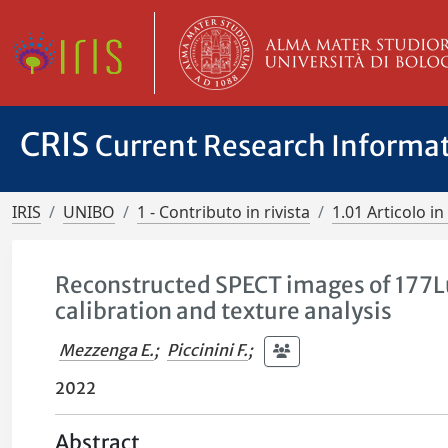
CRIS
Current Research Informa
IRIS
UNIBO
1 - Contributo in rivista
1.01 Articolo in 
Reconstructed SPECT images of 177L
calibration and texture analysis
Mezzenga E.
;
Piccinini F.
;
2022
Abstract