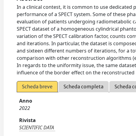
In a clinical contest, it is common to use dedicate
performance of a SPECT system. Some of these phan
evaluation of patients undergoing radiometabolic c
SPECT dataset of a homogeneous cylindrical phantom
variation of the SPECT calibration factor, counts c
and iterations. In particular, the dataset is compo
and sixteen different numbers of iterations, for a tot
comparison with other reconstruction algorithms (e.
In regards to the uniformity issue, the same datase
influence of the border effect on the reconstructed
Scheda breve
Scheda completa
Scheda c
Anno
2022
Rivista
SCIENTIFIC DATA