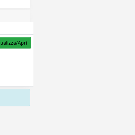
sualizza/Apri