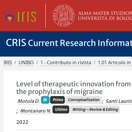
CRIS
Current Research Informa
IRIS
UNIBO
1 - Contributo in rivista
1.01 Articolo in 
Level of therapeutic innovation from 
the prophylaxis of migraine
Primo
Conceptualization
Motola D.
;
Santi Laurin
Ultimo
Writing – Review & Editing
;
Montanaro N.
2022