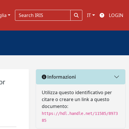
glia
IT
LOGIN
Informazioni
or
Utilizza questo identificativo per
citare o creare un link a questo
documento:
https://hdl.handle.net/11585/8973
85