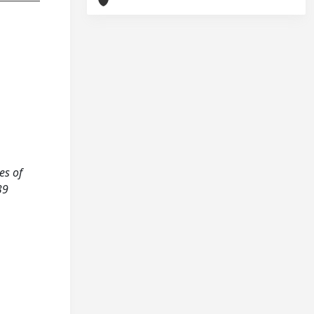
es of
39