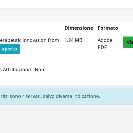
Dimensione
Formato
therapeutic innovation from
1.24 MB
Adobe
Vi
PDF
 aperto
 Attribuzione - Non
ritti sono riservati, salvo diversa indicazione.