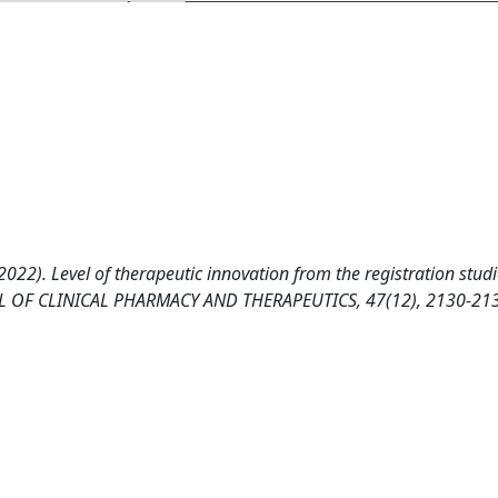
022). Level of therapeutic innovation from the registration studi
RNAL OF CLINICAL PHARMACY AND THERAPEUTICS, 47(12), 2130-21