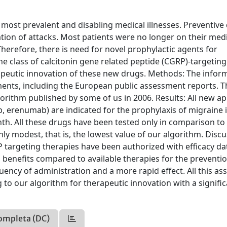
 most prevalent and disabling medical illnesses. Preventive
ation of attacks. Most patients were no longer on their med
Therefore, there is need for novel prophylactic agents for
e class of calcitonin gene related peptide (CGRP)-targeting
rapeutic innovation of these new drugs. Methods: The infor
nts, including the European public assessment reports. Th
gorithm published by some of us in 2006. Results: All new a
erenumab) are indicated for the prophylaxis of migraine 
th. All these drugs have been tested only in comparison to
nly modest, that is, the lowest value of our algorithm. Discu
 targeting therapies have been authorized with efficacy da
al benefits compared to available therapies for the preventi
uency of administration and a more rapid effect. All this as
to our algorithm for therapeutic innovation with a signific
ompleta (DC)