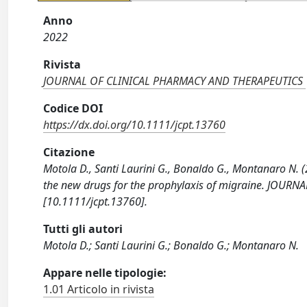
Anno
2022
Rivista
JOURNAL OF CLINICAL PHARMACY AND THERAPEUTICS
Codice DOI
https://dx.doi.org/10.1111/jcpt.13760
Citazione
Motola D., Santi Laurini G., Bonaldo G., Montanaro N. (2
the new drugs for the prophylaxis of migraine. JOU
[10.1111/jcpt.13760].
Tutti gli autori
Motola D.; Santi Laurini G.; Bonaldo G.; Montanaro N.
Appare nelle tipologie:
1.01 Articolo in rivista