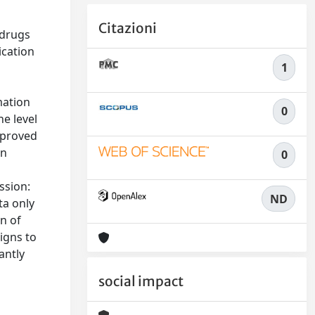
Citazioni
 drugs
ication
1
mation
0
e level
pproved
in
0
ssion:
ND
ta only
on of
signs to
antly
social impact