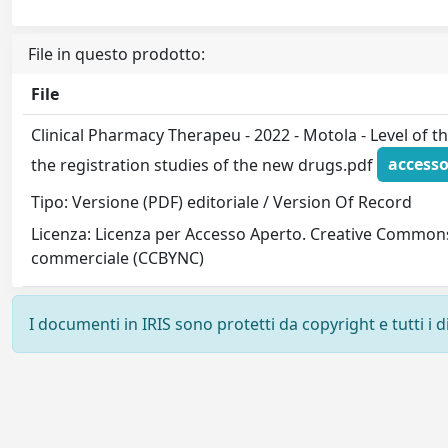
File in questo prodotto:
File
Clinical Pharmacy Therapeu - 2022 - Motola - Level of 
the registration studies of the new drugs.pdf
accesso
Tipo: Versione (PDF) editoriale / Version Of Record
Licenza: Licenza per Accesso Aperto. Creative Commons
commerciale (CCBYNC)
I documenti in IRIS sono protetti da copyright e tutti i di