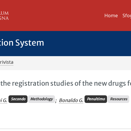
Home
Sfo
tion System
rivista
the registration studies of the new drugs f
Secondo
Methodology
Penultimo
Resources
i G.
;
Bonaldo G.