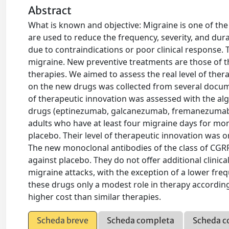
Abstract
What is known and objective: Migraine is one of the
are used to reduce the frequency, severity, and dur
due to contraindications or poor clinical response. 
migraine. New preventive treatments are those of th
therapies. We aimed to assess the real level of the
on the new drugs was collected from several docume
of therapeutic innovation was assessed with the al
drugs (eptinezumab, galcanezumab, fremanezumab, 
adults who have at least four migraine days for mon
placebo. Their level of therapeutic innovation was o
The new monoclonal antibodies of the class of CGRP
against placebo. They do not offer additional clinic
migraine attacks, with the exception of a lower freq
these drugs only a modest role in therapy according 
higher cost than similar therapies.
Scheda breve
Scheda completa
Scheda c