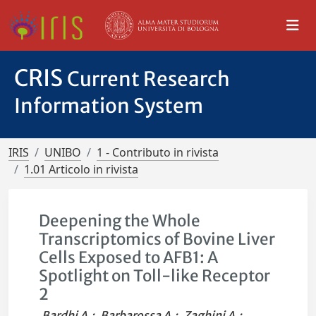
CRIS
Current Research
Information System
IRIS
UNIBO
1 - Contributo in rivista
1.01 Articolo in rivista
Deepening the Whole
Transcriptomics of Bovine Liver
Cells Exposed to AFB1: A
Spotlight on Toll-like Receptor
2
Bardhi A.
;
Barbarossa A.
;
Zaghini A.
;