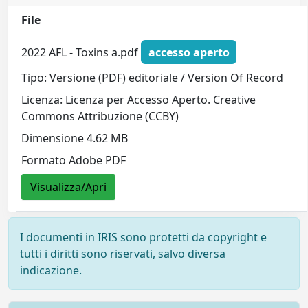
File
2022 AFL - Toxins a.pdf
accesso aperto
Tipo: Versione (PDF) editoriale / Version Of Record
Licenza: Licenza per Accesso Aperto. Creative
Commons Attribuzione (CCBY)
Dimensione 4.62 MB
Formato Adobe PDF
Visualizza/Apri
I documenti in IRIS sono protetti da copyright e
tutti i diritti sono riservati, salvo diversa
indicazione.