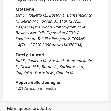
Citazione
Iori S., Pauletto M., Bassan I., Bonsembiante
F., Gelain M.E., Bardhi A., et al. (2022).
Deepening the Whole Transcriptomics of
Bovine Liver Cells Exposed to AFB1: A
Spotlight on Toll-like Receptor 2. TOXINS,
14(7), 1-27 [10.3390/toxins14070504].
Tutti gli autori
Iori S.; Pauletto M.; Bassan I.; Bonsembiante
F.; Gelain M.E.; Bardhi A.; Barbarossa A.;
Zaghini A.; Dacasto M.; Giantin M.
Appare nelle tipologie:
1.01 Articolo in rivista
File in questo prodotto: