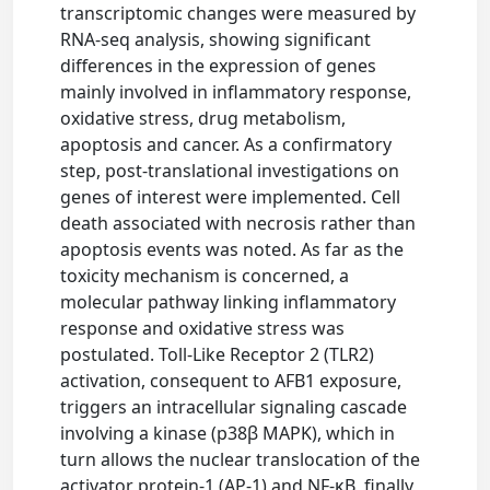
transcriptomic changes were measured by
RNA-seq analysis, showing significant
differences in the expression of genes
mainly involved in inflammatory response,
oxidative stress, drug metabolism,
apoptosis and cancer. As a confirmatory
step, post-translational investigations on
genes of interest were implemented. Cell
death associated with necrosis rather than
apoptosis events was noted. As far as the
toxicity mechanism is concerned, a
molecular pathway linking inflammatory
response and oxidative stress was
postulated. Toll-Like Receptor 2 (TLR2)
activation, consequent to AFB1 exposure,
triggers an intracellular signaling cascade
involving a kinase (p38β MAPK), which in
turn allows the nuclear translocation of the
activator protein-1 (AP-1) and NF-κB, finally