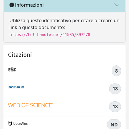
Informazioni
Utilizza questo identificativo per citare o creare un
link a questo documento:
https://hdl.handle.net/11585/897278
Citazioni
8
18
18
ND