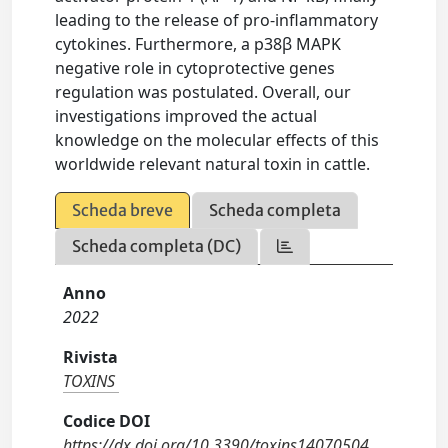
leading to the release of pro-inflammatory
cytokines. Furthermore, a p38β MAPK
negative role in cytoprotective genes
regulation was postulated. Overall, our
investigations improved the actual
knowledge on the molecular effects of this
worldwide relevant natural toxin in cattle.
Scheda breve
Scheda completa
Scheda completa (DC)
Anno
2022
Rivista
TOXINS
Codice DOI
https://dx.doi.org/10.3390/toxins14070504