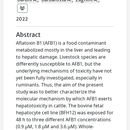
2022
Abstract
Aflatoxin B1 (AFB1) is a food contaminant
metabolized mostly in the liver and leading
to hepatic damage. Livestock species are
differently susceptible to AFB1, but the
underlying mechanisms of toxicity have not
yet been fully investigated, especially in
ruminants. Thus, the aim of the present
study was to better characterize the
molecular mechanism by which AFB1 exerts
hepatotoxicity in cattle. The bovine fetal
hepatocyte cell line (BFH12) was exposed for
48 h to three different AFB1 concentrations
(0.9 µM, 1.8 µM and 3.6 µM). Whole-