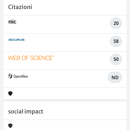
Citazioni
20
58
50
ND
social impact