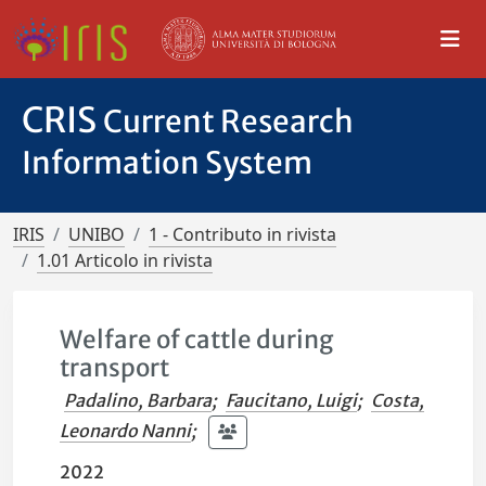
CRIS
Current Research
Information System
IRIS
UNIBO
1 - Contributo in rivista
1.01 Articolo in rivista
Welfare of cattle during
transport
Padalino, Barbara
;
Faucitano, Luigi
;
Costa,
Leonardo Nanni
;
2022