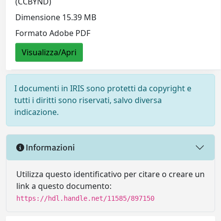
(CCBYND)
Dimensione 15.39 MB
Formato Adobe PDF
Visualizza/Apri
I documenti in IRIS sono protetti da copyright e
tutti i diritti sono riservati, salvo diversa
indicazione.
Informazioni
Utilizza questo identificativo per citare o creare un
link a questo documento:
https://hdl.handle.net/11585/897150