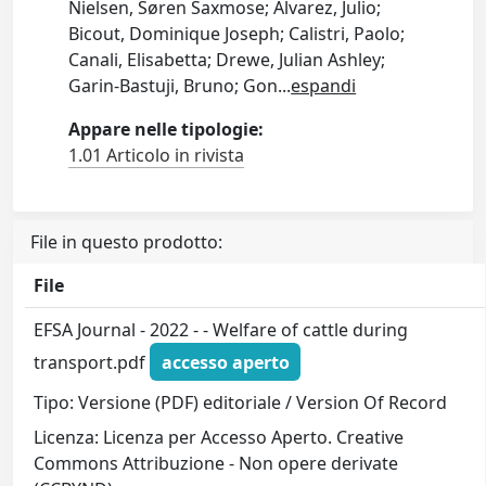
Nielsen, Søren Saxmose; Alvarez, Julio;
Bicout, Dominique Joseph; Calistri, Paolo;
Canali, Elisabetta; Drewe, Julian Ashley;
Garin-Bastuji, Bruno; Gon
...
espandi
Appare nelle tipologie:
1.01 Articolo in rivista
File in questo prodotto:
File
EFSA Journal - 2022 - - Welfare of cattle during
transport.pdf
accesso aperto
Tipo: Versione (PDF) editoriale / Version Of Record
Licenza: Licenza per Accesso Aperto. Creative
Commons Attribuzione - Non opere derivate