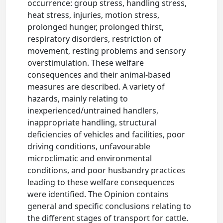
occurrence: group stress, handling stress,
heat stress, injuries, motion stress,
prolonged hunger, prolonged thirst,
respiratory disorders, restriction of
movement, resting problems and sensory
overstimulation. These welfare
consequences and their animal-based
measures are described. A variety of
hazards, mainly relating to
inexperienced/untrained handlers,
inappropriate handling, structural
deficiencies of vehicles and facilities, poor
driving conditions, unfavourable
microclimatic and environmental
conditions, and poor husbandry practices
leading to these welfare consequences
were identified. The Opinion contains
general and specific conclusions relating to
the different stages of transport for cattle.