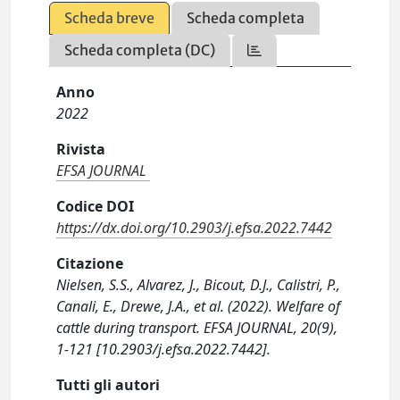
Scheda breve
Scheda completa
Scheda completa (DC)
Anno
2022
Rivista
EFSA JOURNAL
Codice DOI
https://dx.doi.org/10.2903/j.efsa.2022.7442
Citazione
Nielsen, S.S., Alvarez, J., Bicout, D.J., Calistri, P.,
Canali, E., Drewe, J.A., et al. (2022). Welfare of
cattle during transport. EFSA JOURNAL, 20(9),
1-121 [10.2903/j.efsa.2022.7442].
Tutti gli autori