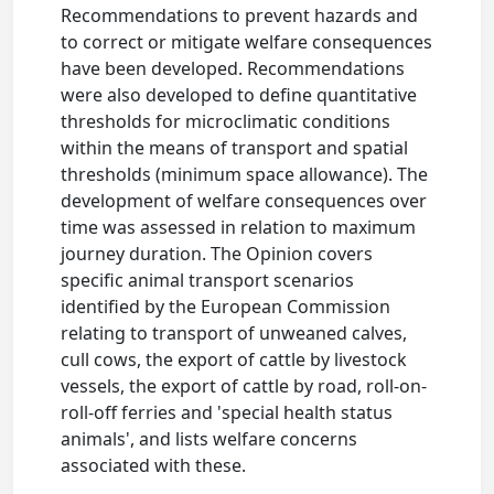
Recommendations to prevent hazards and
to correct or mitigate welfare consequences
have been developed. Recommendations
were also developed to define quantitative
thresholds for microclimatic conditions
within the means of transport and spatial
thresholds (minimum space allowance). The
development of welfare consequences over
time was assessed in relation to maximum
journey duration. The Opinion covers
specific animal transport scenarios
identified by the European Commission
relating to transport of unweaned calves,
cull cows, the export of cattle by livestock
vessels, the export of cattle by road, roll-on-
roll-off ferries and 'special health status
animals', and lists welfare concerns
associated with these.