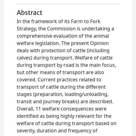
Abstract
In the framework of its Farm to Fork
Strategy, the Commission is undertaking a
comprehensive evaluation of the animal
welfare legislation. The present Opinion
deals with protection of cattle (including
calves) during transport. Welfare of cattle
during transport by road is the main focus,
but other means of transport are also
covered. Current practices related to
transport of cattle during the different
stages (preparation, loading/unloading,
transit and journey breaks) are described.
Overall, 11 welfare consequences were
identified as being highly relevant for the
welfare of cattle during transport based on
severity, duration and frequency of