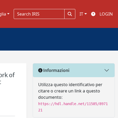
glia
IT
LOGIN
Informazioni
ork of
t
Utilizza questo identificativo per
citare o creare un link a questo
documento:
https://hdl.handle.net/11585/8971
21