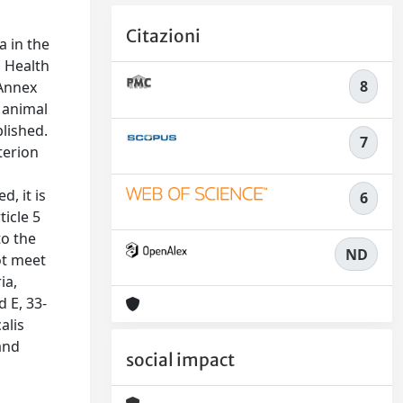
Citazioni
a in the
l Health
8
 Annex
g animal
lished.
7
terion
, it is
6
ticle 5
to the
ND
ot meet
ia,
d E, 33-
alis
and
social impact