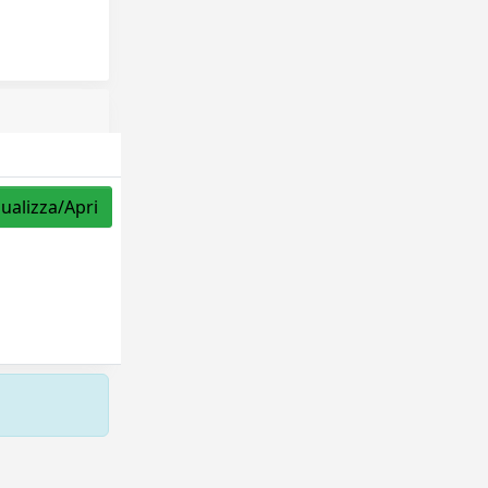
sualizza/Apri