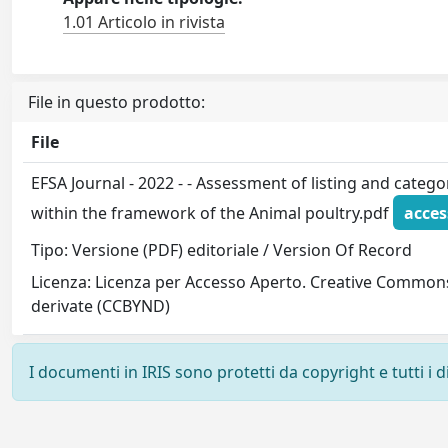
1.01 Articolo in rivista
File in questo prodotto:
File
EFSA Journal - 2022 - - Assessment of listing and catego
within the framework of the Animal poultry.pdf
acces
Tipo: Versione (PDF) editoriale / Version Of Record
Licenza: Licenza per Accesso Aperto. Creative Common
derivate (CCBYND)
I documenti in IRIS sono protetti da copyright e tutti i di