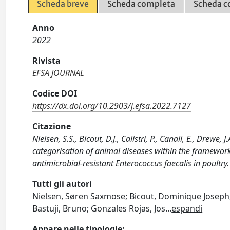
Scheda breve
Scheda completa
Scheda c
Anno
2022
Rivista
EFSA JOURNAL
Codice DOI
https://dx.doi.org/10.2903/j.efsa.2022.7127
Citazione
Nielsen, S.S., Bicout, D.J., Calistri, P., Canali, E., Drewe,
categorisation of animal diseases within the framewor
antimicrobial-resistant Enterococcus faecalis in poultr
Tutti gli autori
Nielsen, Søren Saxmose; Bicout, Dominique Joseph; Ca
Bastuji, Bruno; Gonzales Rojas, Jos
...
espandi
Appare nelle tipologie: