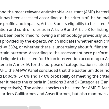
mong the most relevant antimicrobial-resistant (AMR) bacteri
, it has been assessed according to the criteria of the Anima
e profile and impacts, Article 5 on its eligibility to be listed,
ion and control rules as in Article 9 and Article 8 for listin
has been performed following a methodology previously pub
 provided by the experts, which indicates whether each cri
d <= 33%), or whether there is uncertainty about fulfilment.
ertain outcome. According to the assessment here performed
eligible to be listed for Union intervention according to Ar
teria in Annex IV, for the purpose of categorisation related 
the AHL, the AHAW Panel concluded that the bacterium does n
and D; 0-5%, 5-10% and 1-10% probability of meeting the criter
r it meets the criteria in Sections 3 and 5 (Categories C an
espectively). The animal species to be listed for AMR E. faec
 the orders Galliformes and Anseriformes, but also mammals 