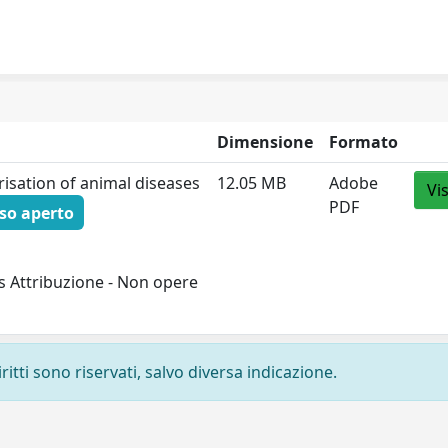
Dimensione
Formato
risation of animal diseases
12.05 MB
Adobe
Vi
PDF
so aperto
s Attribuzione - Non opere
ritti sono riservati, salvo diversa indicazione.