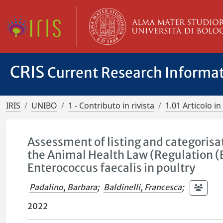
CRIS
Current Research Informa
IRIS
UNIBO
1 - Contributo in rivista
1.01 Articolo in 
Assessment of listing and categorisa
the Animal Health Law (Regulation (
Enterococcus faecalis in poultry
Padalino, Barbara
;
Baldinelli, Francesca
;
2022