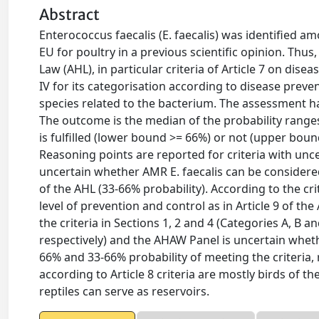
Abstract
Enterococcus faecalis (E. faecalis) was identified a
EU for poultry in a previous scientific opinion. Thus
Law (AHL), in particular criteria of Article 7 on diseas
IV for its categorisation according to disease prevent
species related to the bacterium. The assessment 
The outcome is the median of the probability ranges
is fulfilled (lower bound >= 66%) or not (upper boun
Reasoning points are reported for criteria with unc
uncertain whether AMR E. faecalis can be considered 
of the AHL (33-66% probability). According to the cri
level of prevention and control as in Article 9 of 
the criteria in Sections 1, 2 and 4 (Categories A, B 
respectively) and the AHAW Panel is uncertain whethe
66% and 33-66% probability of meeting the criteria, r
according to Article 8 criteria are mostly birds of
reptiles can serve as reservoirs.