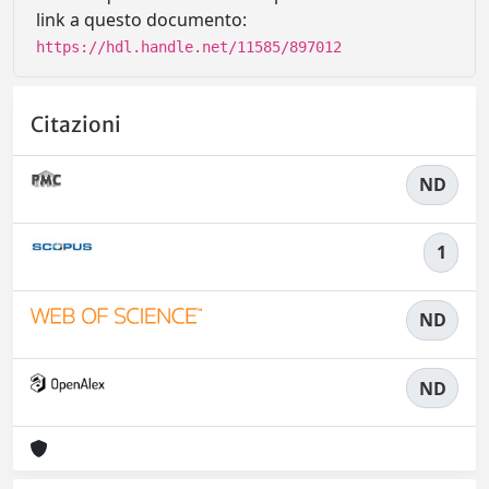
link a questo documento:
https://hdl.handle.net/11585/897012
Citazioni
ND
1
ND
ND