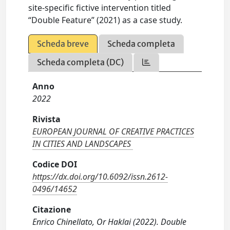
site-specific fictive intervention titled
“Double Feature” (2021) as a case study.
Scheda breve
Scheda completa
Scheda completa (DC)
Anno
2022
Rivista
EUROPEAN JOURNAL OF CREATIVE PRACTICES
IN CITIES AND LANDSCAPES
Codice DOI
https://dx.doi.org/10.6092/issn.2612-
0496/14652
Citazione
Enrico Chinellato, Or Haklai (2022). Double