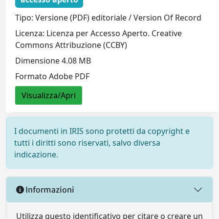
Tipo: Versione (PDF) editoriale / Version Of Record
Licenza: Licenza per Accesso Aperto. Creative
Commons Attribuzione (CCBY)
Dimensione 4.08 MB
Formato Adobe PDF
Visualizza/Apri
I documenti in IRIS sono protetti da copyright e
tutti i diritti sono riservati, salvo diversa
indicazione.
Informazioni
Utilizza questo identificativo per citare o creare un