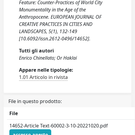
Feature: Counter-Practices of World City
Monumentality in the Age of the
Anthropocene. EUROPEAN JOURNAL OF
CREATIVE PRACTICES IN CITIES AND
LANDSCAPES, 5(1), 132-149
[10.6092/issn.2612-0496/14652].
Tutti gli autori
Enrico Chinellato; Or Haklai
Appare nelle tipologie:
1.01 Articolo in rivista
File in questo prodotto:
File
14652-Article Text-60002-3-10-20221020.pdf
accesso aperto