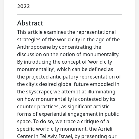
2022
Abstract
This article examines the representational
strategies of the world city in the age of the
Anthropocene by concentrating the
discussion on the notion of monumentality.
By introducing the concept of ‘world city
monumentality’, which can be defined as
the projected anticipatory representation of
the city’s desired global future embodied in
the skyscraper, we attempt at illuminating
on how monumentality is contested by its
counter-practices, as significant artistic
forms of experiential engagement in public
space. To do so, we trace a critique of a
specific world city monument, the Azrieli
Center in Tel Aviv, Israel, by presenting our