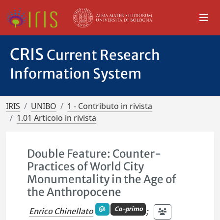
CRIS
Current Research
Information System
IRIS
UNIBO
1 - Contributo in rivista
1.01 Articolo in rivista
Double Feature: Counter-
Practices of World City
Monumentality in the Age of
the Anthropocene
Co-primo
Enrico Chinellato
;