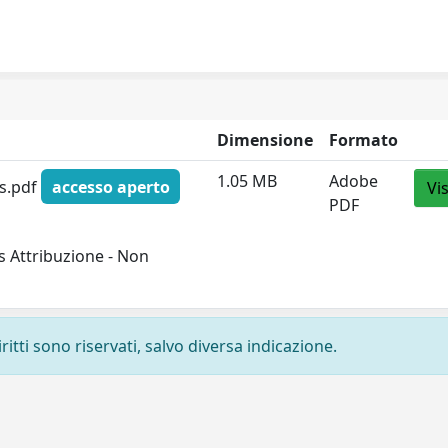
Dimensione
Formato
1.05 MB
Adobe
is.pdf
accesso aperto
Vi
PDF
 Attribuzione - Non
ritti sono riservati, salvo diversa indicazione.