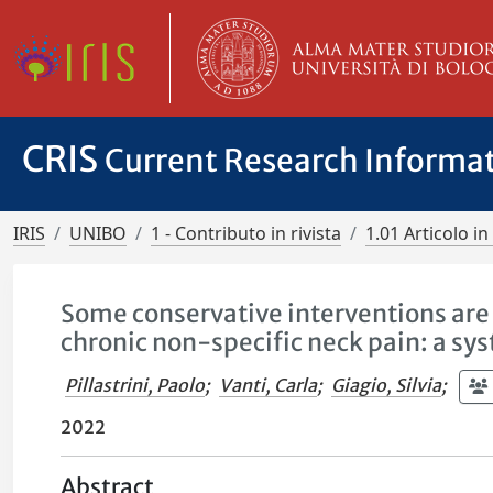
CRIS
Current Research Informa
IRIS
UNIBO
1 - Contributo in rivista
1.01 Articolo in 
Some conservative interventions are 
chronic non-specific neck pain: a s
Pillastrini, Paolo
;
Vanti, Carla
;
Giagio, Silvia
;
2022
Abstract