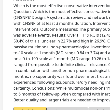
Which is the most effective conservative interventio
Question: Which is the most effective conservative i
(CNSNP)? Design: A systematic review and network met
with CNSNP of at least 3 months duration. Interven
interventions. Outcome measures: The primary outc
was adverse events. Results: Overall, 119 RCTs (12,49
50.4% of trials, unclear in 22.7% and high in 26.9%.
passive multimodal non-pharmacological inventions (
to-10 scale at 1 month (MD range 0.84 to 3.74) and at
on a 0-to-100 scale at 1 month (MD range 10.26 to 1
ranged from possible to definite clinical relevance
in combination with another non-pharmacological tr
months, no superiority was found over inert treat
experienced following acupuncture/dry needling int
certainty. Conclusions: While multimodal non-pharma
to 6 months of follow-up when compared with inert 
Better quality and larger trials are needed to improv