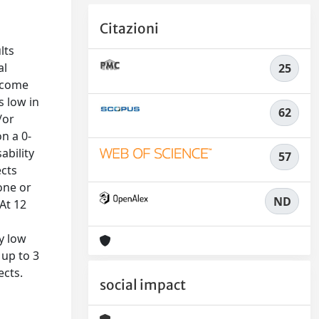
Citazioni
n
lts
al
25
utcome
s low in
62
/or
n a 0-
ability
57
ects
one or
ND
At 12
y low
 up to 3
ects.
social impact