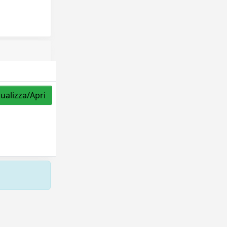
sualizza/Apri