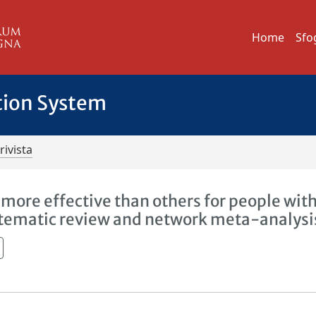
Home
Sfo
tion System
rivista
more effective than others for people wit
ystematic review and network meta-analysi