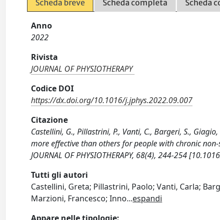
Scheda breve
Scheda completa
Scheda c
Anno
2022
Rivista
JOURNAL OF PHYSIOTHERAPY
Codice DOI
https://dx.doi.org/10.1016/j.jphys.2022.09.007
Citazione
Castellini, G., Pillastrini, P., Vanti, C., Bargeri, S., Gia
more effective than others for people with chronic non-
JOURNAL OF PHYSIOTHERAPY, 68(4), 244-254 [10.1016/
Tutti gli autori
Castellini, Greta; Pillastrini, Paolo; Vanti, Carla; Bar
Marzioni, Francesco; Inno
...
espandi
Appare nelle tipologie: