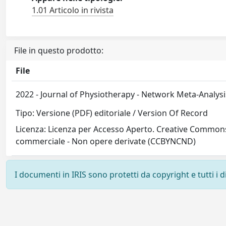
1.01 Articolo in rivista
File in questo prodotto:
File
2022 - Journal of Physiotherapy - Network Meta-Analys
Tipo: Versione (PDF) editoriale / Version Of Record
Licenza: Licenza per Accesso Aperto. Creative Commons
commerciale - Non opere derivate (CCBYNCND)
I documenti in IRIS sono protetti da copyright e tutti i di