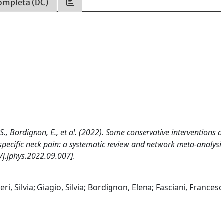
ompleta (DC)
gio, S., Bordignon, E., et al. (2022). Some conservative interventions 
specific neck pain: a systematic review and network meta-analysi
j.jphys.2022.09.007].
geri, Silvia; Giagio, Silvia; Bordignon, Elena; Fasciani, Frances