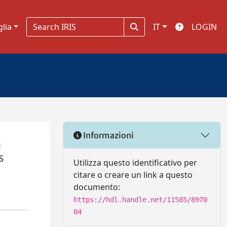
glia
IT
LOGIN
Informazioni
h
s
Utilizza questo identificativo per
citare o creare un link a questo
documento:
https://hdl.handle.net/11585/8970
04