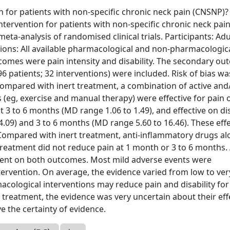
n for patients with non-specific chronic neck pain (CNSNP)?
ntervention for patients with non-specific chronic neck pai
a-analysis of randomised clinical trials. Participants: Adu
tions: All available pharmacological and non-pharmacologic
omes were pain intensity and disability. The secondary o
6 patients; 32 interventions) were included. Risk of bias wa
 Compared with inert treatment, a combination of active and
eg, exercise and manual therapy) were effective for pain o
 3 to 6 months (MD range 1.06 to 1.49), and effective on dis
4.09) and 3 to 6 months (MD range 5.60 to 16.46). These eff
. Compared with inert treatment, anti-inflammatory drugs al
eatment did not reduce pain at 1 month or 3 to 6 months. 
ment on both outcomes. Most mild adverse events were
ervention. On average, the evidence varied from low to ver
cological interventions may reduce pain and disability for
treatment, the evidence was very uncertain about their eff
e the certainty of evidence.