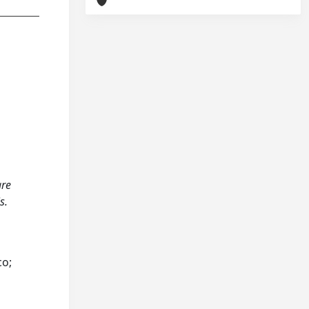
are
s.
co;