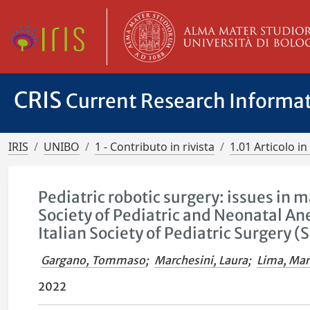
CRIS
Current Research Informa
IRIS
UNIBO
1 - Contributo in rivista
1.01 Articolo in 
Pediatric robotic surgery: issues i
Society of Pediatric and Neonatal An
Italian Society of Pediatric Surgery (
Gargano, Tommaso
;
Marchesini, Laura
;
Lima, Mar
2022