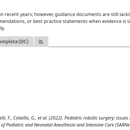
in recent years; however, guidance documents are still lacki
endations, or best practice statements when evidence is l
ly.
ompleta (DC)
i, F., Cobellis, G., et al. (2022). Pediatric robotic surgery: issues 
of Pediatric and Neonatal Anesthesia and Intensive Care (SARNe