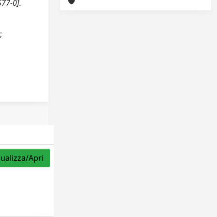
577-0].
;
sualizza/Apri