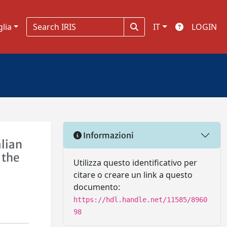
glia
IT
LOGIN
Informazioni
alian
 the
Utilizza questo identificativo per
citare o creare un link a questo
documento:
https://hdl.handle.net/11585/8960
98