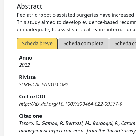
Abstract
Pediatric robotic-assisted surgeries have increased 
This study aimed to develop evidence-based recomm
or inadequate, to assist surgical teams international
Scheda breve
Scheda completa
Scheda c
Anno
2022
Rivista
SURGICAL ENDOSCOPY
Codice DOI
https://dx.doi.org/10.1007/s00464-022-09577-0
Citazione
Tesoro, S., Gamba, P., Bertozzi, M., Borgogni, R., Caramell
management-expert consensus from the Italian Society 