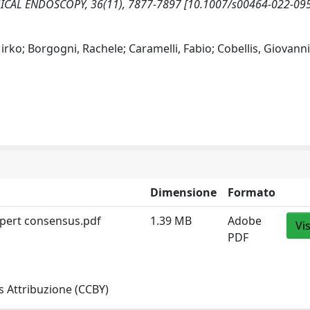
 SURGICAL ENDOSCOPY, 36(11), 7877-7897 [10.1007/s00464-022-09
rko; Borgogni, Rachele; Caramelli, Fabio; Cobellis, Giovanni
Dimensione
Formato
xpert consensus.pdf
1.39 MB
Adobe
Vi
PDF
 Attribuzione (CCBY)