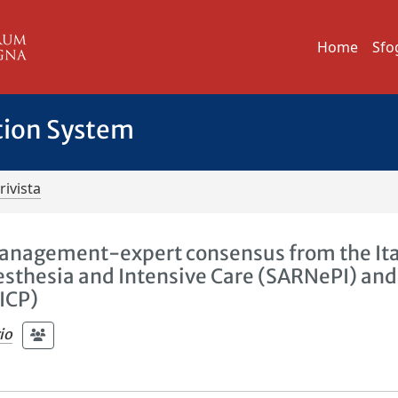
Home
Sfo
tion System
rivista
n management-expert consensus from the It
esthesia and Intensive Care (SARNePI) and
SICP)
io