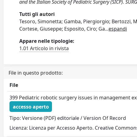
and the Italian Society of Pediatric Surgery (SICP).
Tutti gli autori
Tesoro, Simonetta; Gamba, Piergiorgio; Bertozzi, Mi
Cortese, Giuseppe; Esposito, Ciro; Ga
...
espandi
Appare nelle tipologie:
1.01 Articolo in rivista
File in questo prodotto:
File
399 Pediatric robotic surgery issues in management e
accesso aperto
Tipo: Versione (PDF) editoriale / Version Of Record
Licenza: Licenza per Accesso Aperto. Creative Commons