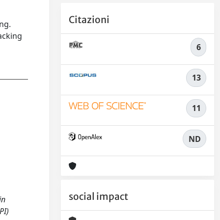
Citazioni
ng.
acking
6
13
11
ND
social impact
in
PI)