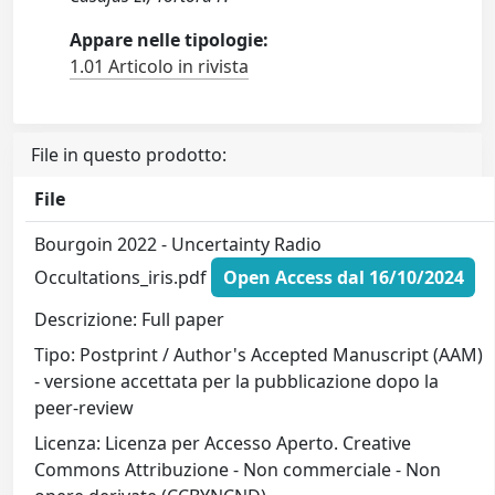
Appare nelle tipologie:
1.01 Articolo in rivista
File in questo prodotto:
File
Bourgoin 2022 - Uncertainty Radio
Occultations_iris.pdf
Open Access dal 16/10/2024
Descrizione: Full paper
Tipo: Postprint / Author's Accepted Manuscript (AAM)
- versione accettata per la pubblicazione dopo la
peer-review
Licenza: Licenza per Accesso Aperto. Creative
Commons Attribuzione - Non commerciale - Non