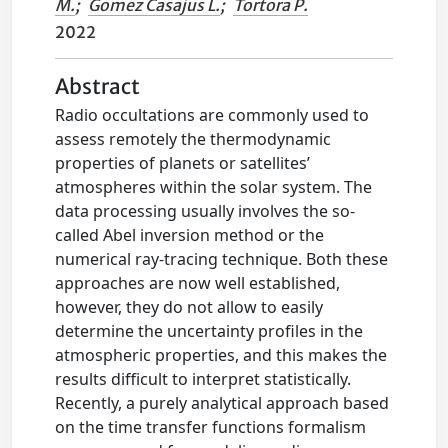
M.
;
Gomez Casajus L.
;
Tortora P.
2022
Abstract
Radio occultations are commonly used to
assess remotely the thermodynamic
properties of planets or satellites’
atmospheres within the solar system. The
data processing usually involves the so-
called Abel inversion method or the
numerical ray-tracing technique. Both these
approaches are now well established,
however, they do not allow to easily
determine the uncertainty profiles in the
atmospheric properties, and this makes the
results difficult to interpret statistically.
Recently, a purely analytical approach based
on the time transfer functions formalism