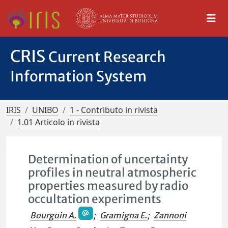
CRIS
Current Research
Information System
IRIS
UNIBO
1 - Contributo in rivista
1.01 Articolo in rivista
Determination of uncertainty
profiles in neutral atmospheric
properties measured by radio
occultation experiments
Bourgoin A.
;
Gramigna E.
;
Zannoni