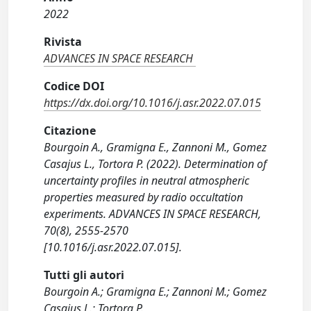
2022
Rivista
ADVANCES IN SPACE RESEARCH
Codice DOI
https://dx.doi.org/10.1016/j.asr.2022.07.015
Citazione
Bourgoin A., Gramigna E., Zannoni M., Gomez
Casajus L., Tortora P. (2022). Determination of
uncertainty profiles in neutral atmospheric
properties measured by radio occultation
experiments. ADVANCES IN SPACE RESEARCH,
70(8), 2555-2570
[10.1016/j.asr.2022.07.015].
Tutti gli autori
Bourgoin A.; Gramigna E.; Zannoni M.; Gomez
Casajus L.; Tortora P.