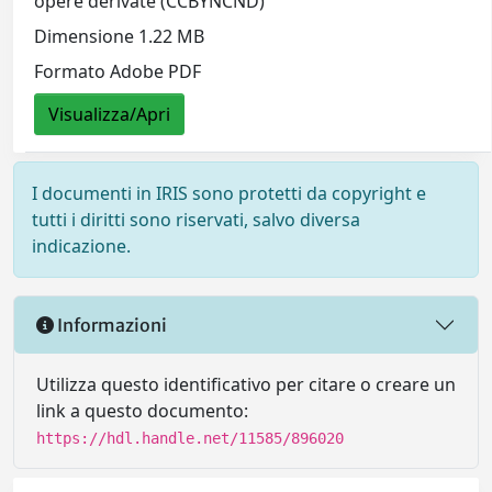
opere derivate (CCBYNCND)
Dimensione 1.22 MB
Formato Adobe PDF
Visualizza/Apri
I documenti in IRIS sono protetti da copyright e
tutti i diritti sono riservati, salvo diversa
indicazione.
Informazioni
Utilizza questo identificativo per citare o creare un
link a questo documento:
https://hdl.handle.net/11585/896020