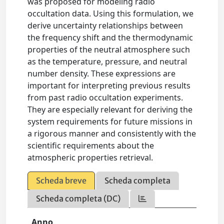
was proposed for modeling radio
occultation data. Using this formulation, we
derive uncertainty relationships between
the frequency shift and the thermodynamic
properties of the neutral atmosphere such
as the temperature, pressure, and neutral
number density. These expressions are
important for interpreting previous results
from past radio occultation experiments.
They are especially relevant for deriving the
system requirements for future missions in
a rigorous manner and consistently with the
scientific requirements about the
atmospheric properties retrieval.
Scheda breve
Scheda completa
Scheda completa (DC)
Anno