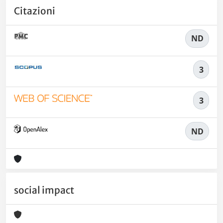
Citazioni
ND
3
3
ND
social impact