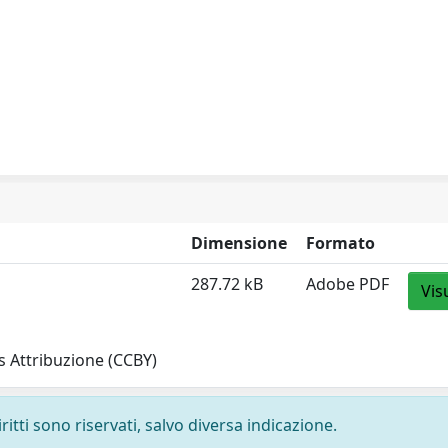
Dimensione
Formato
287.72 kB
Adobe PDF
Vis
 Attribuzione (CCBY)
ritti sono riservati, salvo diversa indicazione.