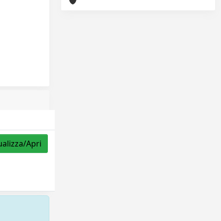
ualizza/Apri