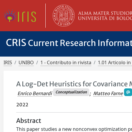
CRIS
Current Research Informa
IRIS
UNIBO
1 - Contributo in rivista
1.01 Articolo in 
A Log-Det Heuristics for Covariance 
Conceptualization
Enrico Bernardi
;
Matteo Farne
2022
Abstract
This paper studies a new nonconvex optimization p