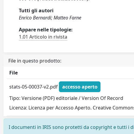
Tutti gli autori
Enrico Bernardi; Matteo Farne
Appare nelle tipologie:
1.01 Articolo in rivista
File in questo prodotto:
File
stats-05-00037-v2.pdf
accesso aperto
Tipo: Versione (PDF) editoriale / Version Of Record
Licenza: Licenza per Accesso Aperto. Creative Commons
I documenti in IRIS sono protetti da copyright e tutti i di