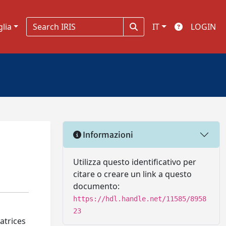
glia
IT
LOGIN
Informazioni
Utilizza questo identificativo per
citare o creare un link a questo
documento:
https://hdl.handle.net/11585/8958
23
atrices