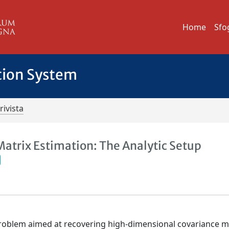
Home
Sfo
tion System
rivista
Matrix Estimation: The Analytic Setup
roblem aimed at recovering high-dimensional covariance m