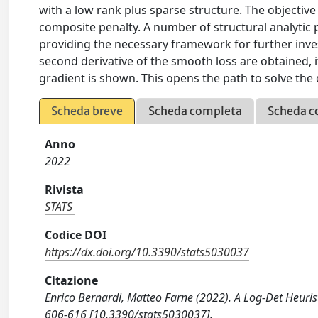
with a low rank plus sparse structure. The object
composite penalty. A number of structural analytic 
providing the necessary framework for further investi
second derivative of the smooth loss are obtained, its
gradient is shown. This opens the path to solve the
Scheda breve
Scheda completa
Scheda c
Anno
2022
Rivista
STATS
Codice DOI
https://dx.doi.org/10.3390/stats5030037
Citazione
Enrico Bernardi, Matteo Farne (2022). A Log-Det Heurist
606-616 [10.3390/stats5030037].