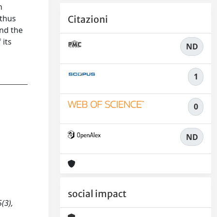
h
 thus
Citazioni
and the
 its
ND
1
0
ND
social impact
(3),