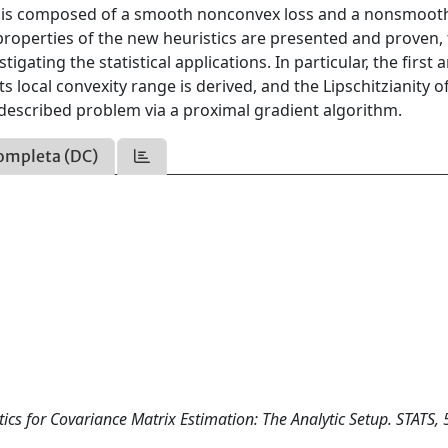
ive is composed of a smooth nonconvex loss and a nonsmoot
properties of the new heuristics are presented and proven,
gating the statistical applications. In particular, the first 
 local convexity range is derived, and the Lipschitzianity of
 described problem via a proximal gradient algorithm.
ompleta (DC)
ics for Covariance Matrix Estimation: The Analytic Setup. STATS, 5