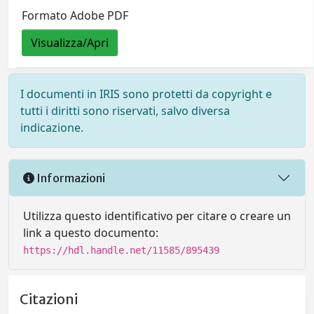
Formato Adobe PDF
Visualizza/Apri
I documenti in IRIS sono protetti da copyright e
tutti i diritti sono riservati, salvo diversa
indicazione.
Informazioni
Utilizza questo identificativo per citare o creare un
link a questo documento:
https://hdl.handle.net/11585/895439
Citazioni