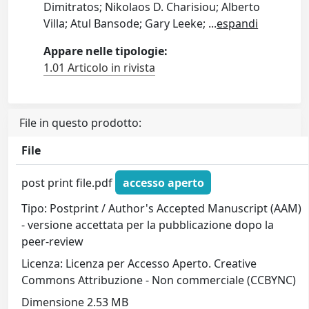
Dimitratos; Nikolaos D. Charisiou; Alberto
Villa; Atul Bansode; Gary Leeke;
...
espandi
Appare nelle tipologie:
1.01 Articolo in rivista
File in questo prodotto:
File
post print file.pdf
accesso aperto
Tipo: Postprint / Author's Accepted Manuscript (AAM)
- versione accettata per la pubblicazione dopo la
peer-review
Licenza: Licenza per Accesso Aperto. Creative
Commons Attribuzione - Non commerciale (CCBYNC)
Dimensione 2.53 MB