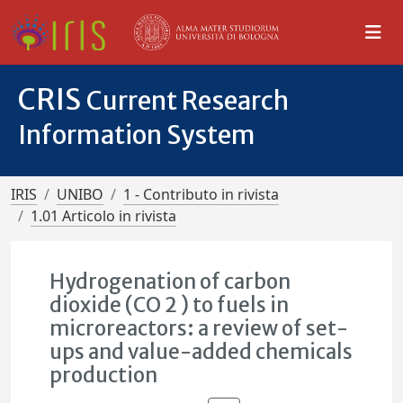
CRIS
Current Research
Information System
IRIS
UNIBO
1 - Contributo in rivista
1.01 Articolo in rivista
Hydrogenation of carbon
dioxide (CO 2 ) to fuels in
microreactors: a review of set-
ups and value-added chemicals
production