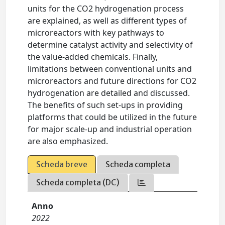
units for the CO2 hydrogenation process
are explained, as well as different types of
microreactors with key pathways to
determine catalyst activity and selectivity of
the value-added chemicals. Finally,
limitations between conventional units and
microreactors and future directions for CO2
hydrogenation are detailed and discussed.
The benefits of such set-ups in providing
platforms that could be utilized in the future
for major scale-up and industrial operation
are also emphasized.
Scheda breve
Scheda completa
Scheda completa (DC)
Anno
2022