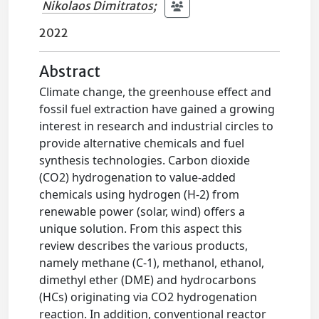
Nikolaos Dimitratos
;
2022
Abstract
Climate change, the greenhouse effect and
fossil fuel extraction have gained a growing
interest in research and industrial circles to
provide alternative chemicals and fuel
synthesis technologies. Carbon dioxide
(CO2) hydrogenation to value-added
chemicals using hydrogen (H-2) from
renewable power (solar, wind) offers a
unique solution. From this aspect this
review describes the various products,
namely methane (C-1), methanol, ethanol,
dimethyl ether (DME) and hydrocarbons
(HCs) originating via CO2 hydrogenation
reaction. In addition, conventional reactor