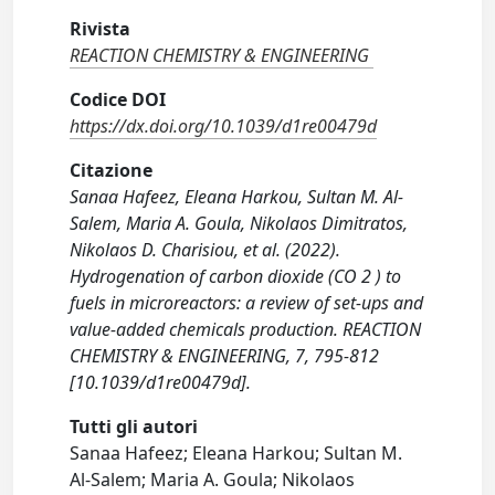
Rivista
REACTION CHEMISTRY & ENGINEERING
Codice DOI
https://dx.doi.org/10.1039/d1re00479d
Citazione
Sanaa Hafeez, Eleana Harkou, Sultan M. Al-
Salem, Maria A. Goula, Nikolaos Dimitratos,
Nikolaos D. Charisiou, et al. (2022).
Hydrogenation of carbon dioxide (CO 2 ) to
fuels in microreactors: a review of set-ups and
value-added chemicals production. REACTION
CHEMISTRY & ENGINEERING, 7, 795-812
[10.1039/d1re00479d].
Tutti gli autori
Sanaa Hafeez; Eleana Harkou; Sultan M.
Al-Salem; Maria A. Goula; Nikolaos