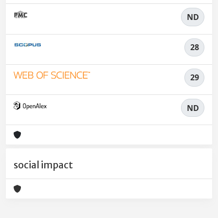
ND
28
29
ND
social impact