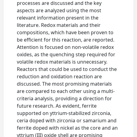
processes are discussed and the key
aspects are analyzed using the most
relevant information present in the
literature. Redox materials and their
compositions, which have been proven to
be efficient for this reaction, are reported.
Attention is focused on non-volatile redox
oxides, as the quenching step required for
volatile redox materials is unnecessary.
Reactors that could be used to conduct the
reduction and oxidation reaction are
discussed. The most promising materials
are compared to each other using a multi-
criteria analysis, providing a direction for
future research. As evident, ferrite
supported on yttrium-stabilized zirconia,
ceria doped with zirconia or samarium and
ferrite doped with nickel as the core and an
yttrium (III) oxide shell are promising