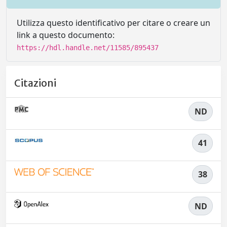
Utilizza questo identificativo per citare o creare un
link a questo documento:
https://hdl.handle.net/11585/895437
Citazioni
ND
41
38
ND