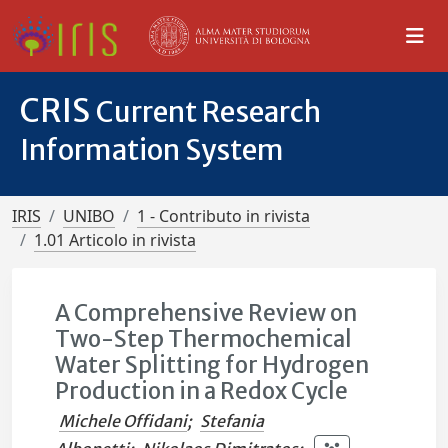
CRIS
Current Research
Information System
IRIS
UNIBO
1 - Contributo in rivista
1.01 Articolo in rivista
A Comprehensive Review on
Two-Step Thermochemical
Water Splitting for Hydrogen
Production in a Redox Cycle
Michele Offidani
;
Stefania