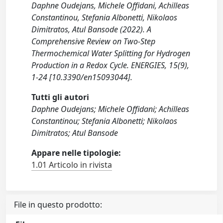
Daphne Oudejans, Michele Offidani, Achilleas
Constantinou, Stefania Albonetti, Nikolaos
Dimitratos, Atul Bansode (2022). A
Comprehensive Review on Two-Step
Thermochemical Water Splitting for Hydrogen
Production in a Redox Cycle. ENERGIES, 15(9),
1-24 [10.3390/en15093044].
Tutti gli autori
Daphne Oudejans; Michele Offidani; Achilleas
Constantinou; Stefania Albonetti; Nikolaos
Dimitratos; Atul Bansode
Appare nelle tipologie:
1.01 Articolo in rivista
File in questo prodotto: