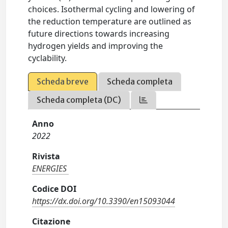
choices. Isothermal cycling and lowering of
the reduction temperature are outlined as
future directions towards increasing
hydrogen yields and improving the
cyclability.
Scheda breve
Scheda completa
Scheda completa (DC)
Anno
2022
Rivista
ENERGIES
Codice DOI
https://dx.doi.org/10.3390/en15093044
Citazione