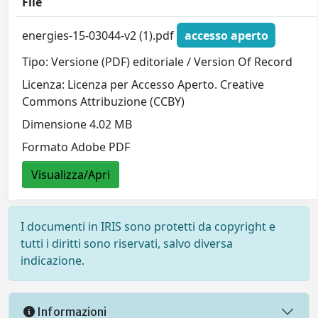
File
energies-15-03044-v2 (1).pdf
accesso aperto
Tipo: Versione (PDF) editoriale / Version Of Record
Licenza: Licenza per Accesso Aperto. Creative
Commons Attribuzione (CCBY)
Dimensione 4.02 MB
Formato Adobe PDF
Visualizza/Apri
I documenti in IRIS sono protetti da copyright e
tutti i diritti sono riservati, salvo diversa
indicazione.
Informazioni