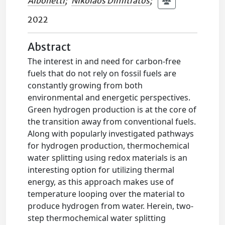
Albonetti
;
Nikolaos Dimitratos
;
2022
Abstract
The interest in and need for carbon-free
fuels that do not rely on fossil fuels are
constantly growing from both
environmental and energetic perspectives.
Green hydrogen production is at the core of
the transition away from conventional fuels.
Along with popularly investigated pathways
for hydrogen production, thermochemical
water splitting using redox materials is an
interesting option for utilizing thermal
energy, as this approach makes use of
temperature looping over the material to
produce hydrogen from water. Herein, two-
step thermochemical water splitting