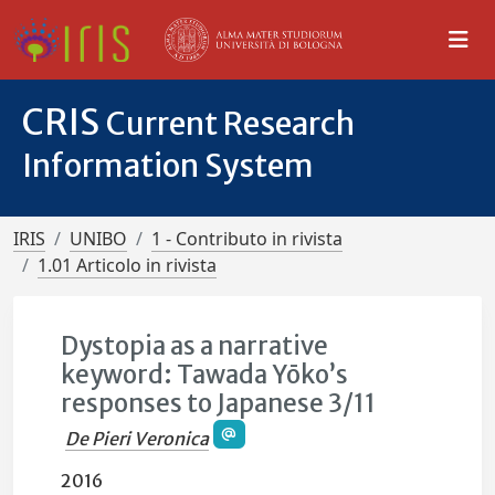
CRIS
Current Research
Information System
IRIS
UNIBO
1 - Contributo in rivista
1.01 Articolo in rivista
Dystopia as a narrative
keyword: Tawada Yōko’s
responses to Japanese 3/11
De Pieri Veronica
2016