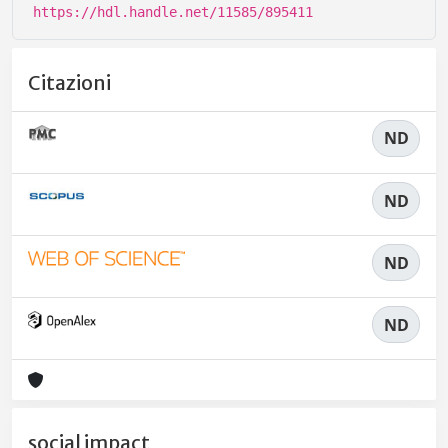
https://hdl.handle.net/11585/895411
Citazioni
ND
ND
ND
ND
social impact