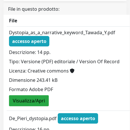
File in questo prodotto:
File
Dystopia_as_a_narrative_keyword_Tawada_Y.pdf
accesso aperto
Descrizione: 14 pp.
Tipo: Versione (PDF) editoriale / Version Of Record
Licenza: Creative commons
Dimensione 243.41 kB
Formato Adobe PDF
Visualizza/Apri
De_Pieri_dystopia.pdf
accesso aperto
Descrizione: 16 pp.