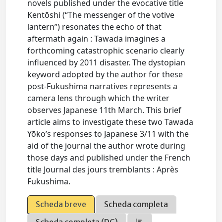
novels published under the evocative title
Kentōshi (“The messenger of the votive
lantern”) resonates the echo of that
aftermath again : Tawada imagines a
forthcoming catastrophic scenario clearly
influenced by 2011 disaster. The dystopian
keyword adopted by the author for these
post-Fukushima narratives represents a
camera lens through which the writer
observes Japanese 11th March. This brief
article aims to investigate these two Tawada
Yōko’s responses to Japanese 3/11 with the
aid of the journal the author wrote during
those days and published under the French
title Journal des jours tremblants : Après
Fukushima.
Scheda breve
Scheda completa