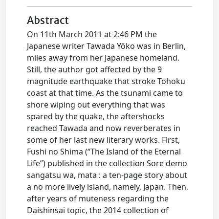
Abstract
On 11th March 2011 at 2:46 PM the
Japanese writer Tawada Yōko was in Berlin,
miles away from her Japanese homeland.
Still, the author got affected by the 9
magnitude earthquake that stroke Tōhoku
coast at that time. As the tsunami came to
shore wiping out everything that was
spared by the quake, the aftershocks
reached Tawada and now reverberates in
some of her last new literary works. First,
Fushi no Shima (“The Island of the Eternal
Life”) published in the collection Sore demo
sangatsu wa, mata : a ten-page story about
a no more lively island, namely, Japan. Then,
after years of muteness regarding the
Daishinsai topic, the 2014 collection of