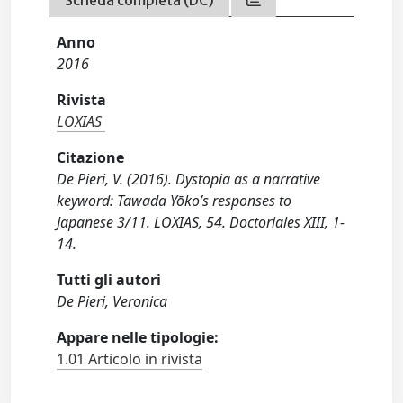
Scheda completa (DC)
Anno
2016
Rivista
LOXIAS
Citazione
De Pieri, V. (2016). Dystopia as a narrative
keyword: Tawada Yōko’s responses to
Japanese 3/11. LOXIAS, 54. Doctoriales XIII, 1-
14.
Tutti gli autori
De Pieri, Veronica
Appare nelle tipologie:
1.01 Articolo in rivista