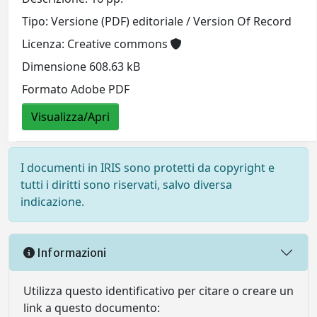
Tipo: Versione (PDF) editoriale / Version Of Record
Licenza: Creative commons
Dimensione 608.63 kB
Formato Adobe PDF
Visualizza/Apri
I documenti in IRIS sono protetti da copyright e
tutti i diritti sono riservati, salvo diversa
indicazione.
Informazioni
Utilizza questo identificativo per citare o creare un
link a questo documento: