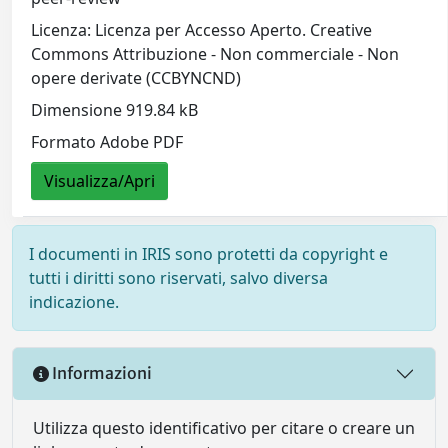
Licenza: Licenza per Accesso Aperto. Creative
Commons Attribuzione - Non commerciale - Non
opere derivate (CCBYNCND)
Dimensione 919.84 kB
Formato Adobe PDF
Visualizza/Apri
I documenti in IRIS sono protetti da copyright e
tutti i diritti sono riservati, salvo diversa
indicazione.
Informazioni
Utilizza questo identificativo per citare o creare un