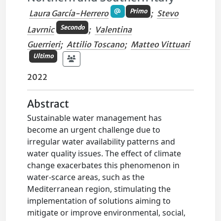
Primo
Laura García-Herrero
;
Stevo
Secondo
Lavrnic
;
Valentina
Guerrieri
;
Attilio Toscano
;
Matteo Vittuari
Ultimo
2022
Abstract
Sustainable water management has
become an urgent challenge due to
irregular water availability patterns and
water quality issues. The effect of climate
change exacerbates this phenomenon in
water-scarce areas, such as the
Mediterranean region, stimulating the
implementation of solutions aiming to
mitigate or improve environmental, social,