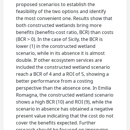
proposed scenarios to establish the
feasibility of the two options and identify
the most convenient one. Results show that
both constructed wetlands bring more
benefits (benefits-cost ratio, BCR) than costs
(BCR > 0). In the case of Sicily, the BCR is
lower (1) in the constructed wetland
scenario, while in its absence it is almost
double. If other ecosystem services are
included the constructed wetland scenario
reach a BCR of 4 and a ROI of 5, showing a
better performance from a costing
perspective than the absence one. In Emilia
Romagna, the constructed wetland scenario
shows a high BCR (10) and ROI (9), while the
scenario in absence has obtained a negative
present value indicating that the cost do not
cover the benefits expected. Further
research should be focused on improving