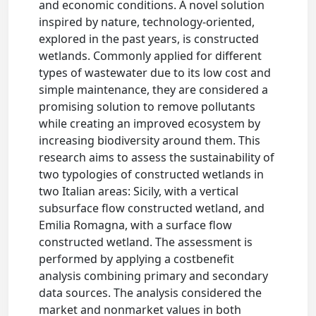
and economic conditions. A novel solution
inspired by nature, technology-oriented,
explored in the past years, is constructed
wetlands. Commonly applied for different
types of wastewater due to its low cost and
simple maintenance, they are considered a
promising solution to remove pollutants
while creating an improved ecosystem by
increasing biodiversity around them. This
research aims to assess the sustainability of
two typologies of constructed wetlands in
two Italian areas: Sicily, with a vertical
subsurface flow constructed wetland, and
Emilia Romagna, with a surface flow
constructed wetland. The assessment is
performed by applying a costbenefit
analysis combining primary and secondary
data sources. The analysis considered the
market and nonmarket values in both