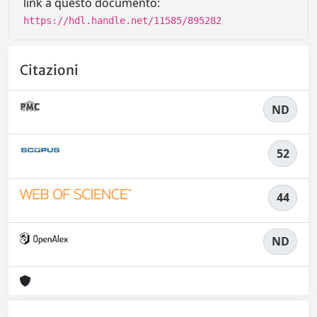
link a questo documento:
https://hdl.handle.net/11585/895282
Citazioni
ND
52
44
ND