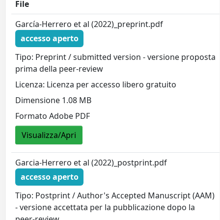
File
García-Herrero et al (2022)_preprint.pdf
accesso aperto
Tipo: Preprint / submitted version - versione proposta
prima della peer-review
Licenza: Licenza per accesso libero gratuito
Dimensione 1.08 MB
Formato Adobe PDF
Visualizza/Apri
Garcia-Herrero et al (2022)_postprint.pdf
accesso aperto
Tipo: Postprint / Author's Accepted Manuscript (AAM)
- versione accettata per la pubblicazione dopo la
peer-review