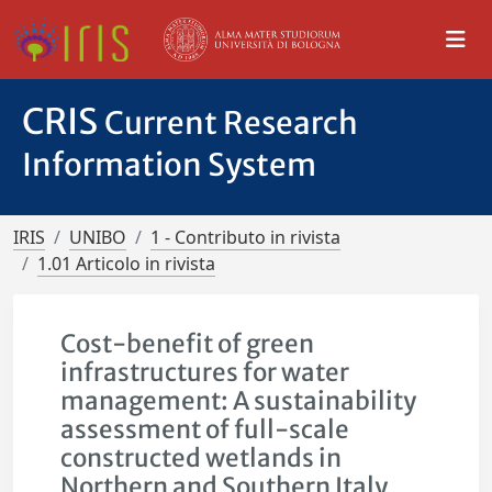
CRIS
Current Research
Information System
IRIS
UNIBO
1 - Contributo in rivista
1.01 Articolo in rivista
Cost-benefit of green
infrastructures for water
management: A sustainability
assessment of full-scale
constructed wetlands in
Northern and Southern Italy