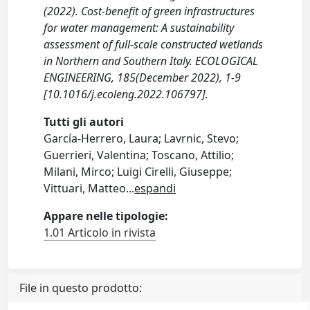
(2022). Cost-benefit of green infrastructures
for water management: A sustainability
assessment of full-scale constructed wetlands
in Northern and Southern Italy. ECOLOGICAL
ENGINEERING, 185(December 2022), 1-9
[10.1016/j.ecoleng.2022.106797].
Tutti gli autori
García-Herrero, Laura; Lavrnic, Stevo;
Guerrieri, Valentina; Toscano, Attilio;
Milani, Mirco; Luigi Cirelli, Giuseppe;
Vittuari, Matteo
...
espandi
Appare nelle tipologie:
1.01 Articolo in rivista
File in questo prodotto: