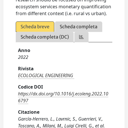
ecosystem services monetary quantification
from different context (i.e. rural vs urban).
Scheda breve
Scheda completa
Scheda completa (DC)
Anno
2022
Rivista
ECOLOGICAL ENGINEERING
Codice DOI
https://dx.doi.org/10.1016/j.ecoleng.2022.10
6797
Citazione
García-Herrero, L., Lavrnic, S., Guerrieri, V.,
Toscano, A., Milani, M., Luigi Cirelli, G., et al.