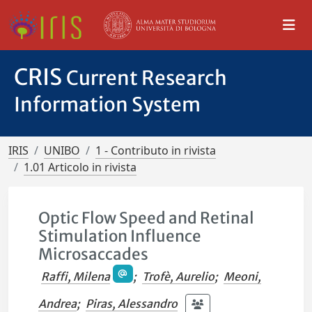
CRIS
Current Research
Information System
IRIS
UNIBO
1 - Contributo in rivista
1.01 Articolo in rivista
Optic Flow Speed and Retinal
Stimulation Influence
Microsaccades
Raffi, Milena
;
Trofè, Aurelio
;
Meoni,
Andrea
;
Piras, Alessandro