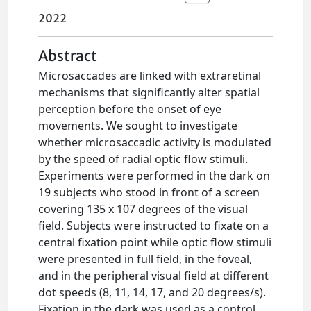
2022
Abstract
Microsaccades are linked with extraretinal
mechanisms that significantly alter spatial
perception before the onset of eye
movements. We sought to investigate
whether microsaccadic activity is modulated
by the speed of radial optic flow stimuli.
Experiments were performed in the dark on
19 subjects who stood in front of a screen
covering 135 x 107 degrees of the visual
field. Subjects were instructed to fixate on a
central fixation point while optic flow stimuli
were presented in full field, in the foveal,
and in the peripheral visual field at different
dot speeds (8, 11, 14, 17, and 20 degrees/s).
Fixation in the dark was used as a control