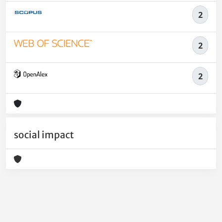
2
2
2
social impact