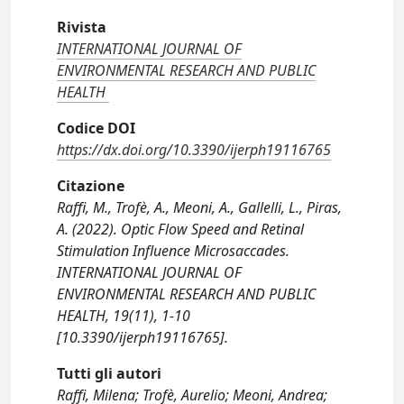
Rivista
INTERNATIONAL JOURNAL OF
ENVIRONMENTAL RESEARCH AND PUBLIC
HEALTH
Codice DOI
https://dx.doi.org/10.3390/ijerph19116765
Citazione
Raffi, M., Trofè, A., Meoni, A., Gallelli, L., Piras,
A. (2022). Optic Flow Speed and Retinal
Stimulation Influence Microsaccades.
INTERNATIONAL JOURNAL OF
ENVIRONMENTAL RESEARCH AND PUBLIC
HEALTH, 19(11), 1-10
[10.3390/ijerph19116765].
Tutti gli autori
Raffi, Milena; Trofè, Aurelio; Meoni, Andrea;