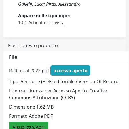
Gallelli, Luca; Piras, Alessandro
Appare nelle tipologie:
1.01 Articolo in rivista
File in questo prodotto:
File
Raffi et al 2022.pdf
accesso aperto
Tipo: Versione (PDF) editoriale / Version Of Record
Licenza: Licenza per Accesso Aperto. Creative
Commons Attribuzione (CCBY)
Dimensione 1.62 MB
Formato Adobe PDF
Visualizza/Apri