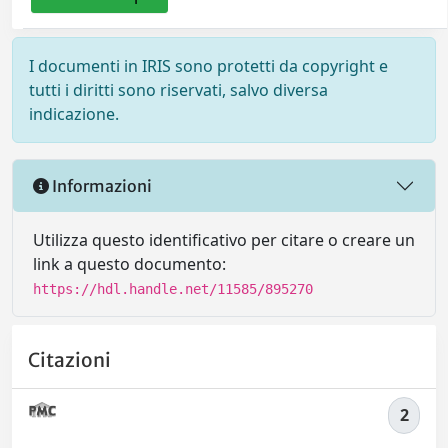
I documenti in IRIS sono protetti da copyright e
tutti i diritti sono riservati, salvo diversa
indicazione.
Informazioni
Utilizza questo identificativo per citare o creare un
link a questo documento:
https://hdl.handle.net/11585/895270
Citazioni
2