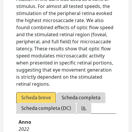
stimulus. For almost all tested speeds, the
stimulation of the peripheral retina evoked
the highest microsaccade rate. We also
found combined effects of optic flow speed
and the stimulated retinal region (foveal,
peripheral, and full field) for microsaccade
latency. These results show that optic flow
speed modulates microsaccadic activity
when presented in specific retinal portions,
suggesting that eye movement generation
is strictly dependent on the stimulated
retinal regions.
Scheda breve
Scheda completa
Scheda completa (DC)
Anno
2022