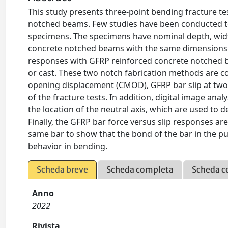
This study presents three-point bending fracture te
notched beams. Few studies have been conducted to 
specimens. The specimens have nominal depth, wid
concrete notched beams with the same dimensions 
responses with GFRP reinforced concrete notched be
or cast. These two notch fabrication methods are 
opening displacement (CMOD), GFRP bar slip at two 
of the fracture tests. In addition, digital image ana
the location of the neutral axis, which are used to d
Finally, the GFRP bar force versus slip responses a
same bar to show that the bond of the bar in the p
behavior in bending.
Scheda breve
Scheda completa
Scheda c
Anno
2022
Rivista