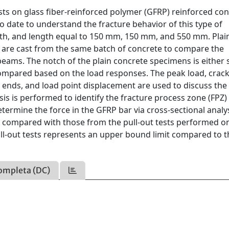
sts on glass fiber-reinforced polymer (GFRP) reinforced co
date to understand the fracture behavior of this type of
th, and length equal to 150 mm, 150 mm, and 550 mm. Plai
are cast from the same batch of concrete to compare the
ams. The notch of the plain concrete specimens is either 
compared based on the load responses. The peak load, cra
ends, and load point displacement are used to discuss the 
lysis is performed to identify the fracture process zone (FPZ)
etermine the force in the GFRP bar via cross-sectional analys
re compared with those from the pull-out tests performed o
ull-out tests represents an upper bound limit compared to t
ompleta (DC)