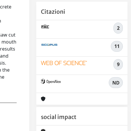
ncrete
Citazioni
n
2
saw cut
ck mouth
11
results
 and
is.
9
n the
he
ND
social impact