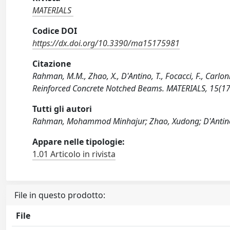
MATERIALS
Codice DOI
https://dx.doi.org/10.3390/ma15175981
Citazione
Rahman, M.M., Zhao, X., D'Antino, T., Focacci, F., Carlo
Reinforced Concrete Notched Beams. MATERIALS, 15(1
Tutti gli autori
Rahman, Mohammod Minhajur; Zhao, Xudong; D'Antino, 
Appare nelle tipologie:
1.01 Articolo in rivista
File in questo prodotto:
File