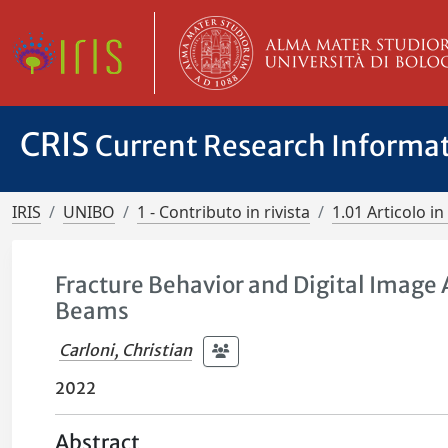
CRIS
Current Research Informa
IRIS
UNIBO
1 - Contributo in rivista
1.01 Articolo in 
Fracture Behavior and Digital Image
Beams
Carloni, Christian
2022
Abstract