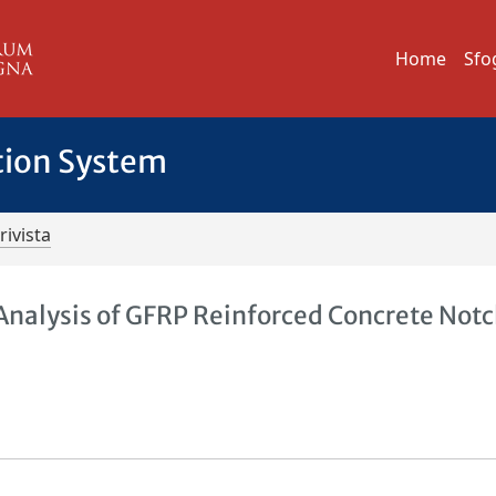
Home
Sfo
tion System
rivista
 Analysis of GFRP Reinforced Concrete Not