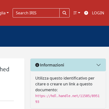
glia
IT
LOGIN
Informazioni
ched
Utilizza questo identificativo per
citare o creare un link a questo
documento:
https://hdl.handle.net/11585/8951
93