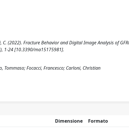
ni, C. (2022). Fracture Behavior and Digital Image Analysis of GFR
7), 1-24 [10.3390/ma15175981].
Tommaso; Focacci, Francesco; Carloni, Christian
Dimensione
Formato