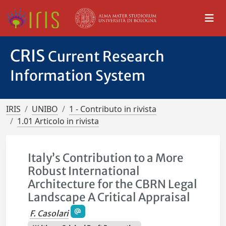
CRIS
Current Research
Information System
IRIS
UNIBO
1 - Contributo in rivista
1.01 Articolo in rivista
Italy’s Contribution to a More
Robust International
Architecture for the CBRN Legal
Landscape A Critical Appraisal
F. Casolari