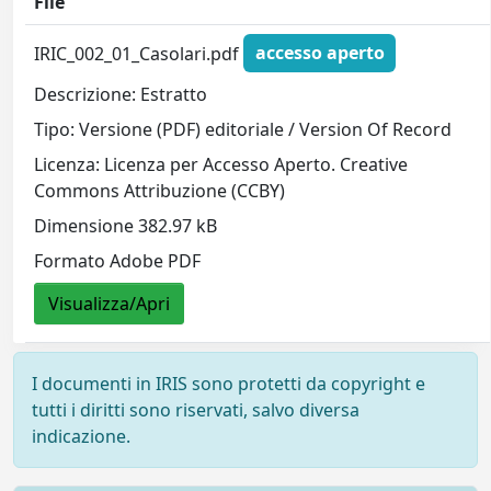
File
IRIC_002_01_Casolari.pdf
accesso aperto
Descrizione: Estratto
Tipo: Versione (PDF) editoriale / Version Of Record
Licenza: Licenza per Accesso Aperto. Creative
Commons Attribuzione (CCBY)
Dimensione 382.97 kB
Formato Adobe PDF
Visualizza/Apri
I documenti in IRIS sono protetti da copyright e
tutti i diritti sono riservati, salvo diversa
indicazione.