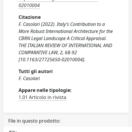
02010004
Citazione
F. Casolari (2022). Italy’s Contribution to a
More Robust International Architecture for the
CBRN Legal Landscape A Critical Appraisal.
THE ITALIAN REVIEW OF INTERNATIONAL AND
COMPARATIVE LAW, 2, 68-92
[10.1163/27725650-02010004].
Tutti gli autori
F. Casolari
Appare nelle tipologie:
1.01 Articolo in rivista
File in questo prodotto: