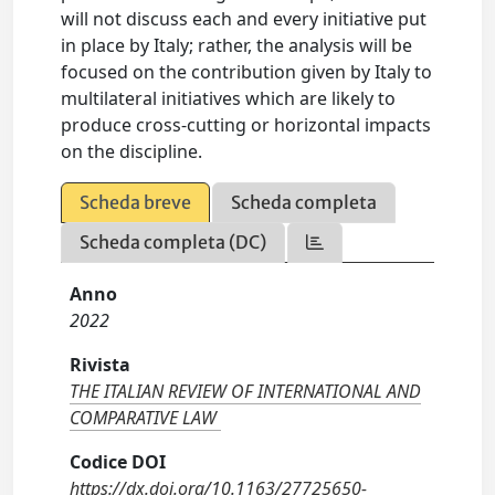
will not discuss each and every initiative put
in place by Italy; rather, the analysis will be
focused on the contribution given by Italy to
multilateral initiatives which are likely to
produce cross-cutting or horizontal impacts
on the discipline.
Scheda breve
Scheda completa
Scheda completa (DC)
Anno
2022
Rivista
THE ITALIAN REVIEW OF INTERNATIONAL AND
COMPARATIVE LAW
Codice DOI
https://dx.doi.org/10.1163/27725650-