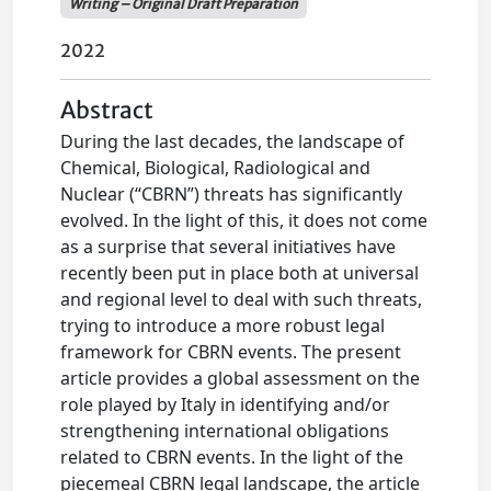
Writing – Original Draft Preparation
2022
Abstract
During the last decades, the landscape of
Chemical, Biological, Radiological and
Nuclear (“CBRN”) threats has significantly
evolved. In the light of this, it does not come
as a surprise that several initiatives have
recently been put in place both at universal
and regional level to deal with such threats,
trying to introduce a more robust legal
framework for CBRN events. The present
article provides a global assessment on the
role played by Italy in identifying and/or
strengthening international obligations
related to CBRN events. In the light of the
piecemeal CBRN legal landscape, the article