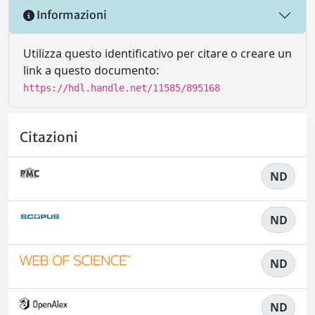
Informazioni
Utilizza questo identificativo per citare o creare un
link a questo documento:
https://hdl.handle.net/11585/895168
Citazioni
ND
ND
ND
ND