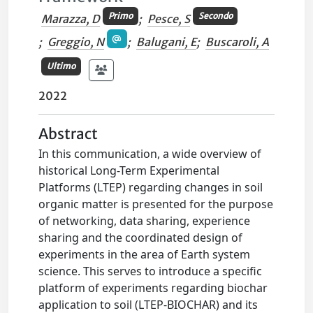
Primo
Secondo
Marazza, D
;
Pesce, S
;
Greggio, N
;
Balugani, E
;
Buscaroli, A
Ultimo
2022
Abstract
In this communication, a wide overview of
historical Long-Term Experimental
Platforms (LTEP) regarding changes in soil
organic matter is presented for the purpose
of networking, data sharing, experience
sharing and the coordinated design of
experiments in the area of Earth system
science. This serves to introduce a specific
platform of experiments regarding biochar
application to soil (LTEP-BIOCHAR) and its