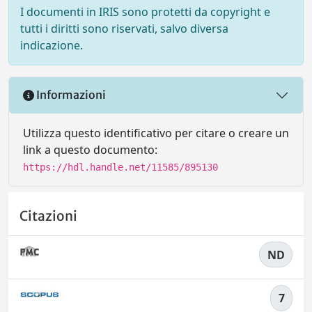
I documenti in IRIS sono protetti da copyright e
tutti i diritti sono riservati, salvo diversa
indicazione.
Informazioni
Utilizza questo identificativo per citare o creare un
link a questo documento:
https://hdl.handle.net/11585/895130
Citazioni
ND
7