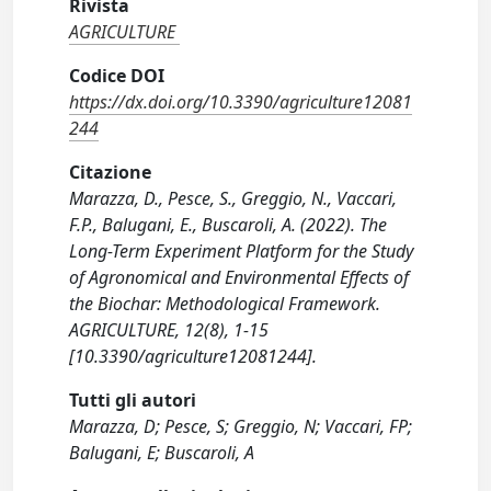
Rivista
AGRICULTURE
Codice DOI
https://dx.doi.org/10.3390/agriculture12081
244
Citazione
Marazza, D., Pesce, S., Greggio, N., Vaccari,
F.P., Balugani, E., Buscaroli, A. (2022). The
Long-Term Experiment Platform for the Study
of Agronomical and Environmental Effects of
the Biochar: Methodological Framework.
AGRICULTURE, 12(8), 1-15
[10.3390/agriculture12081244].
Tutti gli autori
Marazza, D; Pesce, S; Greggio, N; Vaccari, FP;
Balugani, E; Buscaroli, A