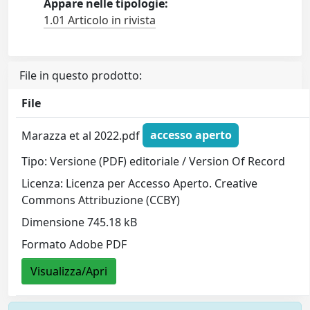
Appare nelle tipologie:
1.01 Articolo in rivista
File in questo prodotto:
File
Marazza et al 2022.pdf
accesso aperto
Tipo: Versione (PDF) editoriale / Version Of Record
Licenza: Licenza per Accesso Aperto. Creative
Commons Attribuzione (CCBY)
Dimensione 745.18 kB
Formato Adobe PDF
Visualizza/Apri