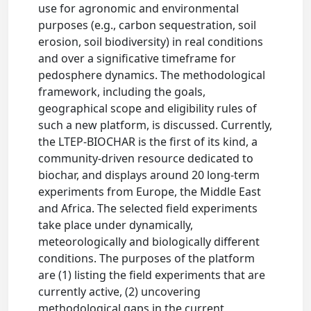
use for agronomic and environmental
purposes (e.g., carbon sequestration, soil
erosion, soil biodiversity) in real conditions
and over a significative timeframe for
pedosphere dynamics. The methodological
framework, including the goals,
geographical scope and eligibility rules of
such a new platform, is discussed. Currently,
the LTEP-BIOCHAR is the first of its kind, a
community-driven resource dedicated to
biochar, and displays around 20 long-term
experiments from Europe, the Middle East
and Africa. The selected field experiments
take place under dynamically,
meteorologically and biologically different
conditions. The purposes of the platform
are (1) listing the field experiments that are
currently active, (2) uncovering
methodological gaps in the current