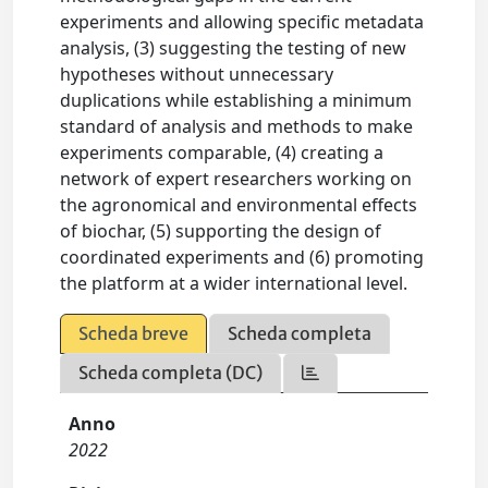
experiments and allowing specific metadata
analysis, (3) suggesting the testing of new
hypotheses without unnecessary
duplications while establishing a minimum
standard of analysis and methods to make
experiments comparable, (4) creating a
network of expert researchers working on
the agronomical and environmental effects
of biochar, (5) supporting the design of
coordinated experiments and (6) promoting
the platform at a wider international level.
Scheda breve
Scheda completa
Scheda completa (DC)
Anno
2022