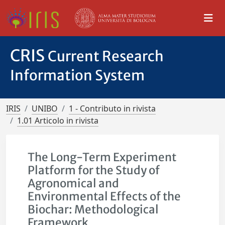
CRIS
Current Research
Information System
IRIS
UNIBO
1 - Contributo in rivista
1.01 Articolo in rivista
The Long-Term Experiment
Platform for the Study of
Agronomical and
Environmental Effects of the
Biochar: Methodological
Framework