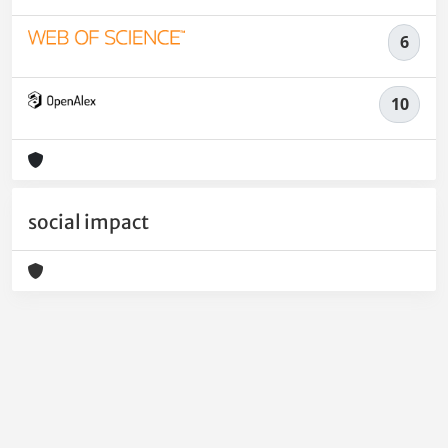
6
10
social impact
Powered by
IRIS
-
about IRIS
-